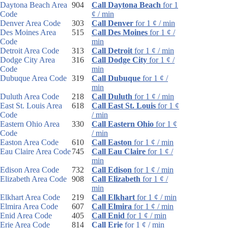
Daytona Beach Area
904
Call Daytona Beach
for 1
Code
¢ / min
Denver Area Code
303
Call Denver
for 1 ¢ / min
Des Moines Area
515
Call Des Moines
for 1 ¢ /
Code
min
Detroit Area Code
313
Call Detroit
for 1 ¢ / min
Dodge City Area
316
Call Dodge City
for 1 ¢ /
Code
min
Dubuque Area Code
319
Call Dubuque
for 1 ¢ /
min
Duluth Area Code
218
Call Duluth
for 1 ¢ / min
East St. Louis Area
618
Call East St. Louis
for 1 ¢
Code
/ min
Eastern Ohio Area
330
Call Eastern Ohio
for 1 ¢
Code
/ min
Easton Area Code
610
Call Easton
for 1 ¢ / min
Eau Claire Area Code
745
Call Eau Claire
for 1 ¢ /
min
Edison Area Code
732
Call Edison
for 1 ¢ / min
Elizabeth Area Code
908
Call Elizabeth
for 1 ¢ /
min
Elkhart Area Code
219
Call Elkhart
for 1 ¢ / min
Elmira Area Code
607
Call Elmira
for 1 ¢ / min
Enid Area Code
405
Call Enid
for 1 ¢ / min
Erie Area Code
814
Call Erie
for 1 ¢ / min