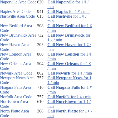
Naperville Area Code
630
Call Naperville
for 1 ¢ /
min
Naples Area Code
941
Call Naples
for 1 ¢ / min
Nashville Area Code
615
Call Nashville
for 1 ¢ /
min
New Bedford Area
508
Call New Bedford
for 1 ¢
Code
/ min
New Brunswick Area
732
Call New Brunswick
for
Code
1 ¢ / min
New Haven Area
203
Call New Haven
for 1 ¢ /
Code
min
New London Area
860
Call New London
for 1 ¢
Code
/ min
New Orleans Area
504
Call New Orleans
for 1 ¢
Code
/ min
Newark Area Code
862
Call Newark
for 1 ¢ / min
Newport News Area
757
Call Newport News
for 1
Code
¢ / min
Niagara Falls Area
716
Call Niagara Falls
for 1 ¢
Code
/ min
Norfolk Area Code
757
Call Norfolk
for 1 ¢ / min
Norristown Area
610
Call Norristown
for 1 ¢ /
Code
min
North Platte Area
308
Call North Platte
for 1 ¢ /
Code
min