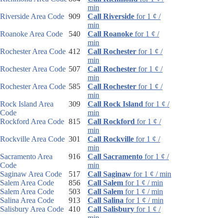
min
Riverside Area Code
909
Call Riverside
for 1 ¢ /
min
Roanoke Area Code
540
Call Roanoke
for 1 ¢ /
min
Rochester Area Code
412
Call Rochester
for 1 ¢ /
min
Rochester Area Code
507
Call Rochester
for 1 ¢ /
min
Rochester Area Code
585
Call Rochester
for 1 ¢ /
min
Rock Island Area
309
Call Rock Island
for 1 ¢ /
Code
min
Rockford Area Code
815
Call Rockford
for 1 ¢ /
min
Rockville Area Code
301
Call Rockville
for 1 ¢ /
min
Sacramento Area
916
Call Sacramento
for 1 ¢ /
Code
min
Saginaw Area Code
517
Call Saginaw
for 1 ¢ / min
Salem Area Code
856
Call Salem
for 1 ¢ / min
Salem Area Code
503
Call Salem
for 1 ¢ / min
Salina Area Code
913
Call Salina
for 1 ¢ / min
Salisbury Area Code
410
Call Salisbury
for 1 ¢ /
min