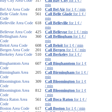
Bay City Area Code
517
Call Bay City
for 1 ¢ /
min
Bel Air Area Code
410
Call Bel Air
for 1 ¢ / min
Belle Glade Area
561
Call Belle Glade
for 1 ¢ /
Code
min
Belleville Area Code
618
Call Belleville
for 1 ¢ /
min
Bellevue Area Code
425
Call Bellevue
for 1 ¢ / min
Bellingham Area
360
Call Bellingham
for 1 ¢ /
Code
min
Beloit Area Code
608
Call Beloit
for 1 ¢ / min
Bergen Area Code
201
Call Bergen
for 1 ¢ / min
Berkeley Area Code
510
Call Berkeley
for 1 ¢ /
min
Binghamtom Area
607
Call Binghamtom
for 1 ¢
Code
/ min
Birmingham Area
205
Call Birmingham
for 1 ¢ /
Code
min
Bloomington Area
309
Call Bloomington
for 1 ¢
Code
/ min
Bloomington Area
812
Call Bloomington
for 1 ¢
Code
/ min
Boca Raton Area
561
Call Boca Raton
for 1 ¢ /
Code
min
Boston Area Code
617
Call Boston
for 1 ¢ / min