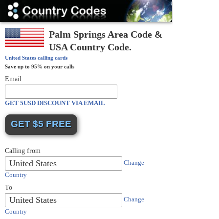
Country
Codes
Palm Springs Area Code &
USA Country Code.
United States
calling cards
Save up to 95% on your calls
Email
GET 5USD DISCOUNT VIA EMAIL
Calling from
United States
Change
Country
To
United States
Change
Country