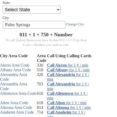
State
City
Palm Springs
Change City
011 + 1 +
750
+ Number
To call United States you have to dial 011 + 1 + City Area
Code + Number you wish to call.
City Area Code
Area
Call Using Calling Cards
Code
Akron Area Code
330
Call Akron
for 1 ¢ / min
Albany Area Code
518
Call Albany
for 1 ¢ / min
Alexandria Area
320
Call Alexandria
for 1 ¢ /
Code
min
Alexandria Area
703
Call Alexandria
for 1 ¢ /
Code
min
Allentown Area Code
610
Call Allentown
for 1 ¢ /
min
Alton Area Code
618
Call Alton
for 1 ¢ / min
Altoona Area Code
814
Call Altoona
for 1 ¢ / min
Anaheim Area Code
714
Call Anaheim
for 1 ¢ /
min