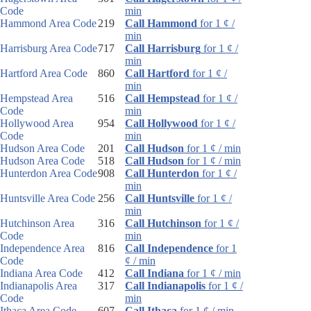
Code
min
Hammond Area Code
219
Call Hammond
for 1 ¢ /
min
Harrisburg Area Code
717
Call Harrisburg
for 1 ¢ /
min
Hartford Area Code
860
Call Hartford
for 1 ¢ /
min
Hempstead Area
516
Call Hempstead
for 1 ¢ /
Code
min
Hollywood Area
954
Call Hollywood
for 1 ¢ /
Code
min
Hudson Area Code
201
Call Hudson
for 1 ¢ / min
Hudson Area Code
518
Call Hudson
for 1 ¢ / min
Hunterdon Area Code
908
Call Hunterdon
for 1 ¢ /
min
Huntsville Area Code
256
Call Huntsville
for 1 ¢ /
min
Hutchinson Area
316
Call Hutchinson
for 1 ¢ /
Code
min
Independence Area
816
Call Independence
for 1
Code
¢ / min
Indiana Area Code
412
Call Indiana
for 1 ¢ / min
Indianapolis Area
317
Call Indianapolis
for 1 ¢ /
Code
min
Ithaca Area Code
607
Call Ithaca
for 1 ¢ / min