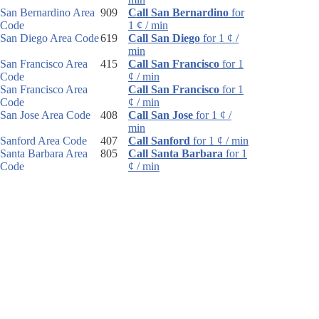
San Bernardino Area
909
Call San Bernardino
for
Code
1 ¢ / min
San Diego Area Code
619
Call San Diego
for 1 ¢ /
min
San Francisco Area
415
Call San Francisco
for 1
Code
¢ / min
San Francisco Area
Call San Francisco
for 1
Code
¢ / min
San Jose Area Code
408
Call San Jose
for 1 ¢ /
min
Sanford Area Code
407
Call Sanford
for 1 ¢ / min
Santa Barbara Area
805
Call Santa Barbara
for 1
Code
¢ / min
Santa Rosa Area
707
Call Santa Rosa
for 1 ¢ /
Code
min
Sarasota Area Code
941
Call Sarasota
for 1 ¢ /
min
Sault Ste. Marie Area
906
Call Sault Ste. Marie
for
Code
1 ¢ / min
Schenectady Area
518
Call Schenectady
for 1 ¢ /
Code
min
Scotsdale Area Code
480
Call Scotsdale
for 1 ¢ /
min
Scottsbluff Area Code
308
Call Scottsbluff
for 1 ¢ /