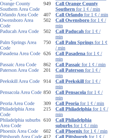
Orange County
949
Call Orange County
Southern Area Code
Southern
for 1 ¢ / min
Orlando Area Code
407
Call Orlando
for 1 ¢ / min
Owensboro Area
502
Call Owensboro
for 1 ¢ /
Code
min
Paducah Area Code
502
Call Paducah
for 1 ¢ /
min
Palm Springs Area
750
Call Palm Springs
for 1 ¢
Code
/ min
Pasadena Area Code
626
Call Pasadena
for 1 ¢ /
min
Passaic Area Code
862
Call Passaic
for 1 ¢ / min
Paterson Area Code
201
Call Paterson
for 1 ¢ /
min
Peekskill Area Code
914
Call Peekskill
for 1 ¢ /
min
Pensacola Area Code
850
Call Pensacola
for 1 ¢ /
min
Peoria Area Code
309
Call Peoria
for 1 ¢ / min
Philadelphia Area
215
Call Philadelphia
for 1 ¢ /
Code
min
Philadelphia suburbs
610
Call Philadelphia
Area Code
suburbs
for 1 ¢ / min
Phoenix Area Code
602
Call Phoenix
for 1 ¢ / min
Pittsburgh Area Code
412
Call Pittsburgh
for 1 ¢ /