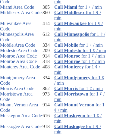
Code
min
Miami Area Code
305
Call Miami
for 1 ¢ / min
Middlesex Area Code
860
Call Middlesex
for 1 ¢ /
min
Milwaukee Area
414
Call Milwaukee
for 1 ¢ /
Code
min
Minneapolis Area
612
Call Minneapolis
for 1 ¢ /
Code
min
Mobile Area Code
334
Call Mobile
for 1 ¢ / min
Modesto Area Code
209
Call Modesto
for 1 ¢ / min
Monroe Area Code
914
Call Monroe
for 1 ¢ / min
Monroe Area Code
318
Call Monroe
for 1 ¢ / min
Monterey Area Code
408
Call Monterey
for 1 ¢ /
min
Montgomery Area
334
Call Montgomery
for 1 ¢
Code
/ min
Morris Area Code
862
Call Morris
for 1 ¢ / min
Morristown Area
973
Call Morristown
for 1 ¢ /
Code
min
Mount Vernon Area
914
Call Mount Vernon
for 1
Code
¢ / min
Muskegon Area Code
616
Call Muskegon
for 1 ¢ /
min
Muskogee Area Code
918
Call Muskogee
for 1 ¢ /
min