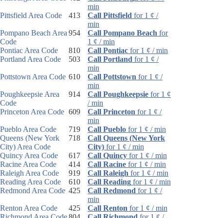
min
Pittsfield Area Code
413
Call Pittsfield
for 1 ¢ /
min
Pompano Beach Area
954
Call Pompano Beach
for
Code
1 ¢ / min
Pontiac Area Code
810
Call Pontiac
for 1 ¢ / min
Portland Area Code
503
Call Portland
for 1 ¢ /
min
Pottstown Area Code
610
Call Pottstown
for 1 ¢ /
min
Poughkeepsie Area
914
Call Poughkeepsie
for 1 ¢
Code
/ min
Princeton Area Code
609
Call Princeton
for 1 ¢ /
min
Pueblo Area Code
719
Call Pueblo
for 1 ¢ / min
Queens (New York
718
Call Queens (New York
City) Area Code
City)
for 1 ¢ / min
Quincy Area Code
617
Call Quincy
for 1 ¢ / min
Racine Area Code
414
Call Racine
for 1 ¢ / min
Raleigh Area Code
919
Call Raleigh
for 1 ¢ / min
Reading Area Code
610
Call Reading
for 1 ¢ / min
Redmond Area Code
425
Call Redmond
for 1 ¢ /
min
Renton Area Code
425
Call Renton
for 1 ¢ / min
Richmond Area Code
804
Call Richmond
for 1 ¢ /