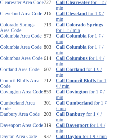
Clearwater Area Code
727
Call Clearwater
for 1 ¢ /
min
Cleveland Area Code
216
Call Cleveland
for 1 ¢ /
min
Colorado Springs
719
Call Colorado Springs
Area Code
for 1 ¢ / min
Columbia Area Code
573
Call Columbia
for 1 ¢ /
min
Columbia Area Code
803
Call Columbia
for 1 ¢ /
min
Columbus Area Code
614
Call Columbus
for 1 ¢ /
min
Cortland Area Code
607
Call Cortland
for 1 ¢ /
min
Council Bluffs Area
712
Call Council Bluffs
for 1
Code
¢ / min
Covington Area Code
859
Call Covington
for 1 ¢ /
min
Cumberland Area
301
Call Cumberland
for 1 ¢
Code
/ min
Danbury Area Code
203
Call Danbury
for 1 ¢ /
min
Davenport Area Code
319
Call Davenport
for 1 ¢ /
min
Dayton Area Code
937
Call Dayton
for 1 ¢ / min