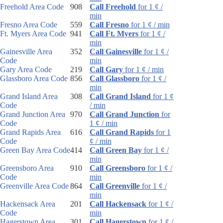
Freehold Area Code
908
Call Freehold
for 1 ¢ /
min
Fresno Area Code
559
Call Fresno
for 1 ¢ / min
Ft. Myers Area Code
941
Call Ft. Myers
for 1 ¢ /
min
Gainesville Area
352
Call Gainesville
for 1 ¢ /
Code
min
Gary Area Code
219
Call Gary
for 1 ¢ / min
Glassboro Area Code
856
Call Glassboro
for 1 ¢ /
min
Grand Island Area
308
Call Grand Island
for 1 ¢
Code
/ min
Grand Junction Area
970
Call Grand Junction
for
Code
1 ¢ / min
Grand Rapids Area
616
Call Grand Rapids
for 1
Code
¢ / min
Green Bay Area Code
414
Call Green Bay
for 1 ¢ /
min
Greensboro Area
910
Call Greensboro
for 1 ¢ /
Code
min
Greenville Area Code
864
Call Greenville
for 1 ¢ /
min
Hackensack Area
201
Call Hackensack
for 1 ¢ /
Code
min
Hagerstown Area
301
Call Hagerstown
for 1 ¢ /