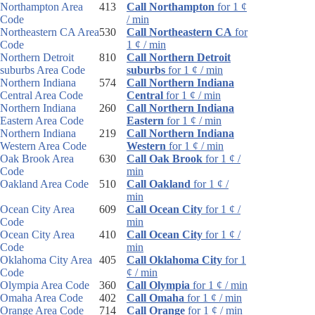
Northampton Area
413
Call Northampton
for 1 ¢
Code
/ min
Northeastern CA Area
530
Call Northeastern CA
for
Code
1 ¢ / min
Northern Detroit
810
Call Northern Detroit
suburbs Area Code
suburbs
for 1 ¢ / min
Northern Indiana
574
Call Northern Indiana
Central Area Code
Central
for 1 ¢ / min
Northern Indiana
260
Call Northern Indiana
Eastern Area Code
Eastern
for 1 ¢ / min
Northern Indiana
219
Call Northern Indiana
Western Area Code
Western
for 1 ¢ / min
Oak Brook Area
630
Call Oak Brook
for 1 ¢ /
Code
min
Oakland Area Code
510
Call Oakland
for 1 ¢ /
min
Ocean City Area
609
Call Ocean City
for 1 ¢ /
Code
min
Ocean City Area
410
Call Ocean City
for 1 ¢ /
Code
min
Oklahoma City Area
405
Call Oklahoma City
for 1
Code
¢ / min
Olympia Area Code
360
Call Olympia
for 1 ¢ / min
Omaha Area Code
402
Call Omaha
for 1 ¢ / min
Orange Area Code
714
Call Orange
for 1 ¢ / min