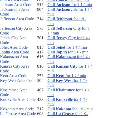
Jackson Area Code
517
Call Jackson
for 1 ¢ / min
Jacksonville Area
904
Call Jacksonville
for 1 ¢ /
Code
min
Jefferson Area Code
314
Call Jefferson
for 1 ¢ /
min
Jefferson City Area
573
Call Jefferson City
for 1
Code
¢ / min
Jersey City Area
201
Call Jersey City
for 1 ¢ /
Code
min
Joliet Area Code
815
Call Joliet
for 1 ¢ / min
Joplin Area Code
417
Call Joplin
for 1 ¢ / min
Kalamazoo Area
616
Call Kalamazoo
for 1 ¢ /
Code
min
Kansas City Area
816
Call Kansas City
for 1 ¢ /
Code
min
Kent Area Code
253
Call Kent
for 1 ¢ / min
Key West Area Code
305
Call Key West
for 1 ¢ /
min
Kissimmee Area
407
Call Kissimmee
for 1 ¢ /
Code
min
Knoxville Area Code
423
Call Knoxville
for 1 ¢ /
min
Kokomo Area Code
317
Call Kokomo
for 1 ¢ / min
La Crosse Area Code
608
Call La Crosse
for 1 ¢ /