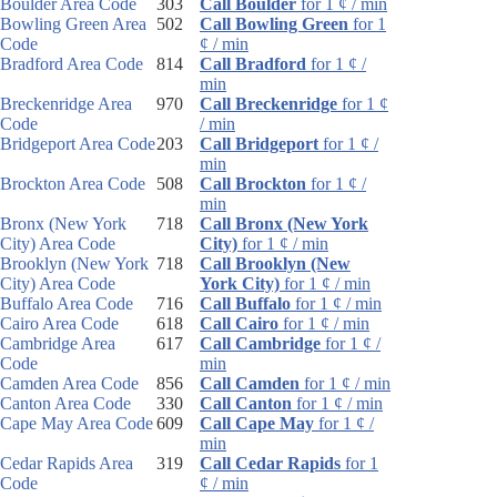
Boulder Area Code
303
Call Boulder
for 1 ¢ / min
Bowling Green Area
502
Call Bowling Green
for 1
Code
¢ / min
Bradford Area Code
814
Call Bradford
for 1 ¢ /
min
Breckenridge Area
970
Call Breckenridge
for 1 ¢
Code
/ min
Bridgeport Area Code
203
Call Bridgeport
for 1 ¢ /
min
Brockton Area Code
508
Call Brockton
for 1 ¢ /
min
Bronx (New York
718
Call Bronx (New York
City) Area Code
City)
for 1 ¢ / min
Brooklyn (New York
718
Call Brooklyn (New
City) Area Code
York City)
for 1 ¢ / min
Buffalo Area Code
716
Call Buffalo
for 1 ¢ / min
Cairo Area Code
618
Call Cairo
for 1 ¢ / min
Cambridge Area
617
Call Cambridge
for 1 ¢ /
Code
min
Camden Area Code
856
Call Camden
for 1 ¢ / min
Canton Area Code
330
Call Canton
for 1 ¢ / min
Cape May Area Code
609
Call Cape May
for 1 ¢ /
min
Cedar Rapids Area
319
Call Cedar Rapids
for 1
Code
¢ / min