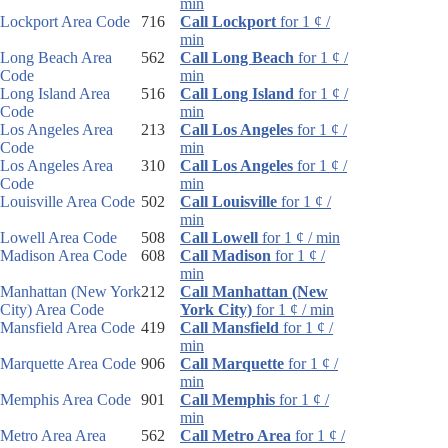
min
Lockport Area Code
716
Call Lockport
for 1 ¢ /
min
Long Beach Area
562
Call Long Beach
for 1 ¢ /
Code
min
Long Island Area
516
Call Long Island
for 1 ¢ /
Code
min
Los Angeles Area
213
Call Los Angeles
for 1 ¢ /
Code
min
Los Angeles Area
310
Call Los Angeles
for 1 ¢ /
Code
min
Louisville Area Code
502
Call Louisville
for 1 ¢ /
min
Lowell Area Code
508
Call Lowell
for 1 ¢ / min
Madison Area Code
608
Call Madison
for 1 ¢ /
min
Manhattan (New York
212
Call Manhattan (New
City) Area Code
York City)
for 1 ¢ / min
Mansfield Area Code
419
Call Mansfield
for 1 ¢ /
min
Marquette Area Code
906
Call Marquette
for 1 ¢ /
min
Memphis Area Code
901
Call Memphis
for 1 ¢ /
min
Metro Area Area
562
Call Metro Area
for 1 ¢ /