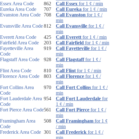
Essex Area Code
862
Call Essex
for 1 ¢ / min
Eureka Area Code
707
Call Eureka
for 1 ¢ / min
Evanston Area Code
708
Call Evanston
for 1 ¢ /
min
Evansville Area Code
812
Call Evansville
for 1 ¢ /
min
Everett Area Code
425
Call Everett
for 1 ¢ / min
Fairfield Area Code
203
Call Fairfield
for 1 ¢ / min
Fayetteville Area
919
Call Fayetteville
for 1 ¢ /
Code
min
Flagstaff Area Code
928
Call Flagstaff
for 1 ¢ /
min
Flint Area Code
810
Call Flint
for 1 ¢ / min
Florence Area Code
803
Call Florence
for 1 ¢ /
min
Fort Collins Area
970
Call Fort Collins
for 1 ¢ /
Code
min
Fort Lauderdale Area
954
Call Fort Lauderdale
for
Code
1 ¢ / min
Fort Pierce Area Code
561
Call Fort Pierce
for 1 ¢ /
min
Framingham Area
508
Call Framingham
for 1 ¢
Code
/ min
Frederick Area Code
301
Call Frederick
for 1 ¢ /
min