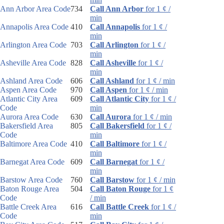
Ann Arbor Area Code
734
Call Ann Arbor
for 1 ¢ /
min
Annapolis Area Code
410
Call Annapolis
for 1 ¢ /
min
Arlington Area Code
703
Call Arlington
for 1 ¢ /
min
Asheville Area Code
828
Call Asheville
for 1 ¢ /
min
Ashland Area Code
606
Call Ashland
for 1 ¢ / min
Aspen Area Code
970
Call Aspen
for 1 ¢ / min
Atlantic City Area
609
Call Atlantic City
for 1 ¢ /
Code
min
Aurora Area Code
630
Call Aurora
for 1 ¢ / min
Bakersfield Area
805
Call Bakersfield
for 1 ¢ /
Code
min
Baltimore Area Code
410
Call Baltimore
for 1 ¢ /
min
Barnegat Area Code
609
Call Barnegat
for 1 ¢ /
min
Barstow Area Code
760
Call Barstow
for 1 ¢ / min
Baton Rouge Area
504
Call Baton Rouge
for 1 ¢
Code
/ min
Battle Creek Area
616
Call Battle Creek
for 1 ¢ /
Code
min