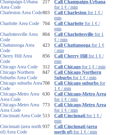
Champaign-Urbana
217
Call Champaign-Urbana
Area Code
for 1 ¢ / min
Charleston Area Code
803
Call Charleston
for 1 ¢ /
min
Charlotte Area Code
704
Call Charlotte
for 1 ¢ /
min
Charlottesville Area
804
Call Charlottesville
for 1
Code
¢ / min
Chattanooga Area
423
Call Chattanooga
for 1 ¢
Code
/ min
Cherry Hill Area
856
Call Cherry Hill
for 1 ¢ /
Code
min
Chicago Area Code
312
Call Chicago
for 1 ¢ / min
Chicago Northern
847
Call Chicago Northern
Suburbs Area Code
Suburbs
for 1 ¢ / min
Chicago suburbs Area
708
Call Chicago suburbs
for
Code
1 ¢ / min
Chicago-Metro Area
630
Call Chicago-Metro Area
Area Code
for 1 ¢ / min
Chicago-Metro Area
773
Call Chicago-Metro Area
Area Code
for 1 ¢ / min
Cincinnati Area Code
513
Call Cincinnati
for 1 ¢ /
min
Cincinnati (area north
937
Call Cincinnati (area
of) Area Code
north of)
for 1 ¢ / min