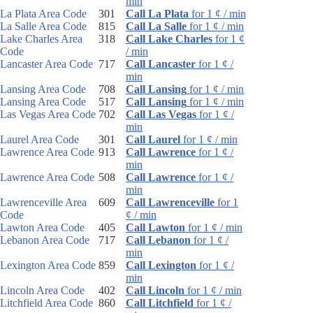
min
La Plata Area Code
301
Call La Plata
for 1 ¢ / min
La Salle Area Code
815
Call La Salle
for 1 ¢ / min
Lake Charles Area
318
Call Lake Charles
for 1 ¢
Code
/ min
Lancaster Area Code
717
Call Lancaster
for 1 ¢ /
min
Lansing Area Code
708
Call Lansing
for 1 ¢ / min
Lansing Area Code
517
Call Lansing
for 1 ¢ / min
Las Vegas Area Code
702
Call Las Vegas
for 1 ¢ /
min
Laurel Area Code
301
Call Laurel
for 1 ¢ / min
Lawrence Area Code
913
Call Lawrence
for 1 ¢ /
min
Lawrence Area Code
508
Call Lawrence
for 1 ¢ /
min
Lawrenceville Area
609
Call Lawrenceville
for 1
Code
¢ / min
Lawton Area Code
405
Call Lawton
for 1 ¢ / min
Lebanon Area Code
717
Call Lebanon
for 1 ¢ /
min
Lexington Area Code
859
Call Lexington
for 1 ¢ /
min
Lincoln Area Code
402
Call Lincoln
for 1 ¢ / min
Litchfield Area Code
860
Call Litchfield
for 1 ¢ /