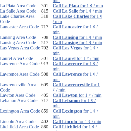
min
La Plata Area Code
301
Call La Plata
for 1 ¢ / min
La Salle Area Code
815
Call La Salle
for 1 ¢ / min
Lake Charles Area
318
Call Lake Charles
for 1 ¢
Code
/ min
Lancaster Area Code
717
Call Lancaster
for 1 ¢ /
min
Lansing Area Code
708
Call Lansing
for 1 ¢ / min
Lansing Area Code
517
Call Lansing
for 1 ¢ / min
Las Vegas Area Code
702
Call Las Vegas
for 1 ¢ /
min
Laurel Area Code
301
Call Laurel
for 1 ¢ / min
Lawrence Area Code
913
Call Lawrence
for 1 ¢ /
min
Lawrence Area Code
508
Call Lawrence
for 1 ¢ /
min
Lawrenceville Area
609
Call Lawrenceville
for 1
Code
¢ / min
Lawton Area Code
405
Call Lawton
for 1 ¢ / min
Lebanon Area Code
717
Call Lebanon
for 1 ¢ /
min
Lexington Area Code
859
Call Lexington
for 1 ¢ /
min
Lincoln Area Code
402
Call Lincoln
for 1 ¢ / min
Litchfield Area Code
860
Call Litchfield
for 1 ¢ /