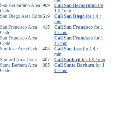
San Bernardino Area
909
Call San Bernardino
for
Code
1 ¢ / min
San Diego Area Code
619
Call San Diego
for 1 ¢ /
min
San Francisco Area
415
Call San Francisco
for 1
Code
¢ / min
San Francisco Area
Call San Francisco
for 1
Code
¢ / min
San Jose Area Code
408
Call San Jose
for 1 ¢ /
min
Sanford Area Code
407
Call Sanford
for 1 ¢ / min
Santa Barbara Area
805
Call Santa Barbara
for 1
Code
¢ / min
Santa Rosa Area
707
Call Santa Rosa
for 1 ¢ /
Code
min
Sarasota Area Code
941
Call Sarasota
for 1 ¢ /
min
Sault Ste. Marie Area
906
Call Sault Ste. Marie
for
Code
1 ¢ / min
Schenectady Area
518
Call Schenectady
for 1 ¢ /
Code
min
Scotsdale Area Code
480
Call Scotsdale
for 1 ¢ /
min
Scottsbluff Area Code
308
Call Scottsbluff
for 1 ¢ /