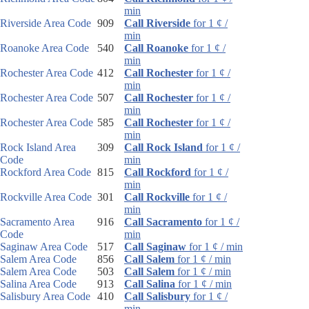
min
Riverside Area Code
909
Call Riverside
for 1 ¢ /
min
Roanoke Area Code
540
Call Roanoke
for 1 ¢ /
min
Rochester Area Code
412
Call Rochester
for 1 ¢ /
min
Rochester Area Code
507
Call Rochester
for 1 ¢ /
min
Rochester Area Code
585
Call Rochester
for 1 ¢ /
min
Rock Island Area
309
Call Rock Island
for 1 ¢ /
Code
min
Rockford Area Code
815
Call Rockford
for 1 ¢ /
min
Rockville Area Code
301
Call Rockville
for 1 ¢ /
min
Sacramento Area
916
Call Sacramento
for 1 ¢ /
Code
min
Saginaw Area Code
517
Call Saginaw
for 1 ¢ / min
Salem Area Code
856
Call Salem
for 1 ¢ / min
Salem Area Code
503
Call Salem
for 1 ¢ / min
Salina Area Code
913
Call Salina
for 1 ¢ / min
Salisbury Area Code
410
Call Salisbury
for 1 ¢ /
min