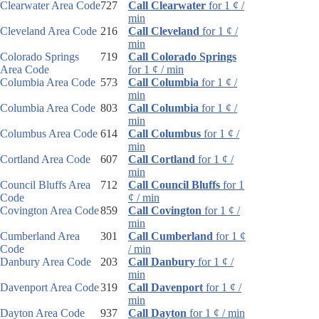
Clearwater Area Code
727
Call Clearwater
for 1 ¢ /
min
Cleveland Area Code
216
Call Cleveland
for 1 ¢ /
min
Colorado Springs
719
Call Colorado Springs
Area Code
for 1 ¢ / min
Columbia Area Code
573
Call Columbia
for 1 ¢ /
min
Columbia Area Code
803
Call Columbia
for 1 ¢ /
min
Columbus Area Code
614
Call Columbus
for 1 ¢ /
min
Cortland Area Code
607
Call Cortland
for 1 ¢ /
min
Council Bluffs Area
712
Call Council Bluffs
for 1
Code
¢ / min
Covington Area Code
859
Call Covington
for 1 ¢ /
min
Cumberland Area
301
Call Cumberland
for 1 ¢
Code
/ min
Danbury Area Code
203
Call Danbury
for 1 ¢ /
min
Davenport Area Code
319
Call Davenport
for 1 ¢ /
min
Dayton Area Code
937
Call Dayton
for 1 ¢ / min