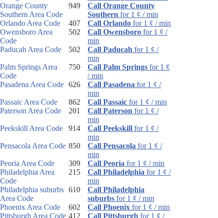
Orange County
949
Call Orange County
Southern Area Code
Southern
for 1 ¢ / min
Orlando Area Code
407
Call Orlando
for 1 ¢ / min
Owensboro Area
502
Call Owensboro
for 1 ¢ /
Code
min
Paducah Area Code
502
Call Paducah
for 1 ¢ /
min
Palm Springs Area
750
Call Palm Springs
for 1 ¢
Code
/ min
Pasadena Area Code
626
Call Pasadena
for 1 ¢ /
min
Passaic Area Code
862
Call Passaic
for 1 ¢ / min
Paterson Area Code
201
Call Paterson
for 1 ¢ /
min
Peekskill Area Code
914
Call Peekskill
for 1 ¢ /
min
Pensacola Area Code
850
Call Pensacola
for 1 ¢ /
min
Peoria Area Code
309
Call Peoria
for 1 ¢ / min
Philadelphia Area
215
Call Philadelphia
for 1 ¢ /
Code
min
Philadelphia suburbs
610
Call Philadelphia
Area Code
suburbs
for 1 ¢ / min
Phoenix Area Code
602
Call Phoenix
for 1 ¢ / min
Pittsburgh Area Code
412
Call Pittsburgh
for 1 ¢ /