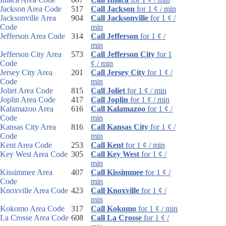
Jackson Area Code
517
Call Jackson
for 1 ¢ / min
Jacksonville Area
904
Call Jacksonville
for 1 ¢ /
Code
min
Jefferson Area Code
314
Call Jefferson
for 1 ¢ /
min
Jefferson City Area
573
Call Jefferson City
for 1
Code
¢ / min
Jersey City Area
201
Call Jersey City
for 1 ¢ /
Code
min
Joliet Area Code
815
Call Joliet
for 1 ¢ / min
Joplin Area Code
417
Call Joplin
for 1 ¢ / min
Kalamazoo Area
616
Call Kalamazoo
for 1 ¢ /
Code
min
Kansas City Area
816
Call Kansas City
for 1 ¢ /
Code
min
Kent Area Code
253
Call Kent
for 1 ¢ / min
Key West Area Code
305
Call Key West
for 1 ¢ /
min
Kissimmee Area
407
Call Kissimmee
for 1 ¢ /
Code
min
Knoxville Area Code
423
Call Knoxville
for 1 ¢ /
min
Kokomo Area Code
317
Call Kokomo
for 1 ¢ / min
La Crosse Area Code
608
Call La Crosse
for 1 ¢ /