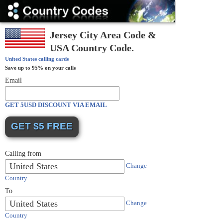
Country
Codes
Jersey City Area Code &
USA Country Code.
United States
calling cards
Save up to 95% on your calls
Email
GET 5USD DISCOUNT VIA EMAIL
Calling from
United States
Change
Country
To
United States
Change
Country