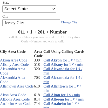
State
City
Jersey City
Change City
011 + 1 +
201
+ Number
To call United States you have to dial 011 + 1 + City Area
Code + Number you wish to call.
City Area Code
Area
Call Using Calling Cards
Code
Akron Area Code
330
Call Akron
for 1 ¢ / min
Albany Area Code
518
Call Albany
for 1 ¢ / min
Alexandria Area
320
Call Alexandria
for 1 ¢ /
Code
min
Alexandria Area
703
Call Alexandria
for 1 ¢ /
Code
min
Allentown Area Code
610
Call Allentown
for 1 ¢ /
min
Alton Area Code
618
Call Alton
for 1 ¢ / min
Altoona Area Code
814
Call Altoona
for 1 ¢ / min
Anaheim Area Code
714
Call Anaheim
for 1 ¢ /
min