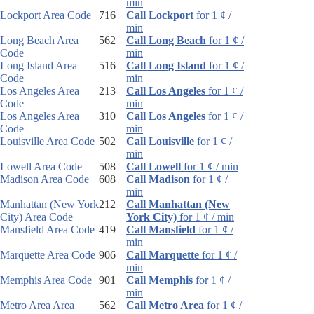
min
Lockport Area Code
716
Call Lockport
for 1 ¢ /
min
Long Beach Area
562
Call Long Beach
for 1 ¢ /
Code
min
Long Island Area
516
Call Long Island
for 1 ¢ /
Code
min
Los Angeles Area
213
Call Los Angeles
for 1 ¢ /
Code
min
Los Angeles Area
310
Call Los Angeles
for 1 ¢ /
Code
min
Louisville Area Code
502
Call Louisville
for 1 ¢ /
min
Lowell Area Code
508
Call Lowell
for 1 ¢ / min
Madison Area Code
608
Call Madison
for 1 ¢ /
min
Manhattan (New York
212
Call Manhattan (New
City) Area Code
York City)
for 1 ¢ / min
Mansfield Area Code
419
Call Mansfield
for 1 ¢ /
min
Marquette Area Code
906
Call Marquette
for 1 ¢ /
min
Memphis Area Code
901
Call Memphis
for 1 ¢ /
min
Metro Area Area
562
Call Metro Area
for 1 ¢ /