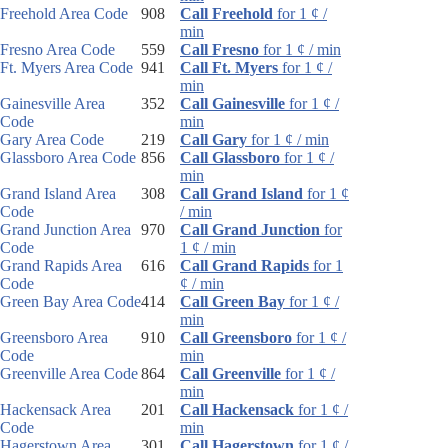
Freehold Area Code
908
Call Freehold
for 1 ¢ /
min
Fresno Area Code
559
Call Fresno
for 1 ¢ / min
Ft. Myers Area Code
941
Call Ft. Myers
for 1 ¢ /
min
Gainesville Area
352
Call Gainesville
for 1 ¢ /
Code
min
Gary Area Code
219
Call Gary
for 1 ¢ / min
Glassboro Area Code
856
Call Glassboro
for 1 ¢ /
min
Grand Island Area
308
Call Grand Island
for 1 ¢
Code
/ min
Grand Junction Area
970
Call Grand Junction
for
Code
1 ¢ / min
Grand Rapids Area
616
Call Grand Rapids
for 1
Code
¢ / min
Green Bay Area Code
414
Call Green Bay
for 1 ¢ /
min
Greensboro Area
910
Call Greensboro
for 1 ¢ /
Code
min
Greenville Area Code
864
Call Greenville
for 1 ¢ /
min
Hackensack Area
201
Call Hackensack
for 1 ¢ /
Code
min
Hagerstown Area
301
Call Hagerstown
for 1 ¢ /