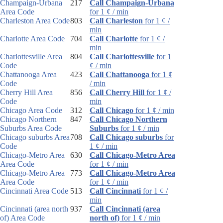
Champaign-Urbana
217
Call Champaign-Urbana
Area Code
for 1 ¢ / min
Charleston Area Code
803
Call Charleston
for 1 ¢ /
min
Charlotte Area Code
704
Call Charlotte
for 1 ¢ /
min
Charlottesville Area
804
Call Charlottesville
for 1
Code
¢ / min
Chattanooga Area
423
Call Chattanooga
for 1 ¢
Code
/ min
Cherry Hill Area
856
Call Cherry Hill
for 1 ¢ /
Code
min
Chicago Area Code
312
Call Chicago
for 1 ¢ / min
Chicago Northern
847
Call Chicago Northern
Suburbs Area Code
Suburbs
for 1 ¢ / min
Chicago suburbs Area
708
Call Chicago suburbs
for
Code
1 ¢ / min
Chicago-Metro Area
630
Call Chicago-Metro Area
Area Code
for 1 ¢ / min
Chicago-Metro Area
773
Call Chicago-Metro Area
Area Code
for 1 ¢ / min
Cincinnati Area Code
513
Call Cincinnati
for 1 ¢ /
min
Cincinnati (area north
937
Call Cincinnati (area
of) Area Code
north of)
for 1 ¢ / min