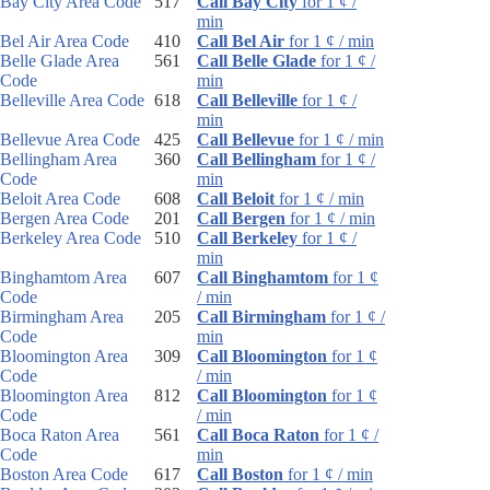
Bay City Area Code
517
Call Bay City
for 1 ¢ /
min
Bel Air Area Code
410
Call Bel Air
for 1 ¢ / min
Belle Glade Area
561
Call Belle Glade
for 1 ¢ /
Code
min
Belleville Area Code
618
Call Belleville
for 1 ¢ /
min
Bellevue Area Code
425
Call Bellevue
for 1 ¢ / min
Bellingham Area
360
Call Bellingham
for 1 ¢ /
Code
min
Beloit Area Code
608
Call Beloit
for 1 ¢ / min
Bergen Area Code
201
Call Bergen
for 1 ¢ / min
Berkeley Area Code
510
Call Berkeley
for 1 ¢ /
min
Binghamtom Area
607
Call Binghamtom
for 1 ¢
Code
/ min
Birmingham Area
205
Call Birmingham
for 1 ¢ /
Code
min
Bloomington Area
309
Call Bloomington
for 1 ¢
Code
/ min
Bloomington Area
812
Call Bloomington
for 1 ¢
Code
/ min
Boca Raton Area
561
Call Boca Raton
for 1 ¢ /
Code
min
Boston Area Code
617
Call Boston
for 1 ¢ / min