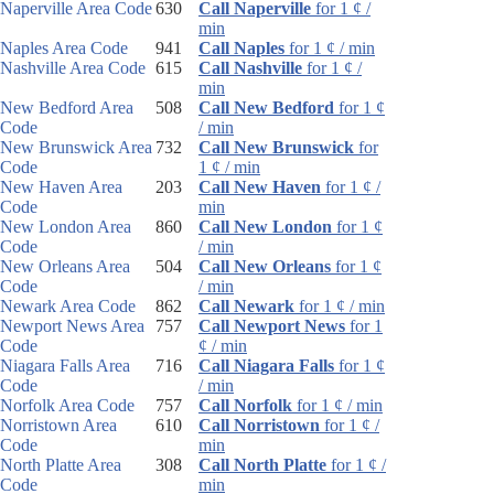
Naperville Area Code
630
Call Naperville
for 1 ¢ /
min
Naples Area Code
941
Call Naples
for 1 ¢ / min
Nashville Area Code
615
Call Nashville
for 1 ¢ /
min
New Bedford Area
508
Call New Bedford
for 1 ¢
Code
/ min
New Brunswick Area
732
Call New Brunswick
for
Code
1 ¢ / min
New Haven Area
203
Call New Haven
for 1 ¢ /
Code
min
New London Area
860
Call New London
for 1 ¢
Code
/ min
New Orleans Area
504
Call New Orleans
for 1 ¢
Code
/ min
Newark Area Code
862
Call Newark
for 1 ¢ / min
Newport News Area
757
Call Newport News
for 1
Code
¢ / min
Niagara Falls Area
716
Call Niagara Falls
for 1 ¢
Code
/ min
Norfolk Area Code
757
Call Norfolk
for 1 ¢ / min
Norristown Area
610
Call Norristown
for 1 ¢ /
Code
min
North Platte Area
308
Call North Platte
for 1 ¢ /
Code
min