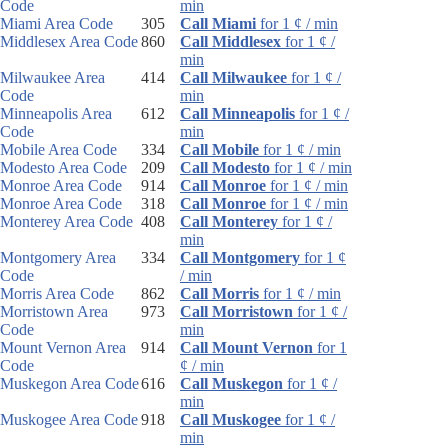
Code
min
Miami Area Code
305
Call Miami
for 1 ¢ / min
Middlesex Area Code
860
Call Middlesex
for 1 ¢ /
min
Milwaukee Area
414
Call Milwaukee
for 1 ¢ /
Code
min
Minneapolis Area
612
Call Minneapolis
for 1 ¢ /
Code
min
Mobile Area Code
334
Call Mobile
for 1 ¢ / min
Modesto Area Code
209
Call Modesto
for 1 ¢ / min
Monroe Area Code
914
Call Monroe
for 1 ¢ / min
Monroe Area Code
318
Call Monroe
for 1 ¢ / min
Monterey Area Code
408
Call Monterey
for 1 ¢ /
min
Montgomery Area
334
Call Montgomery
for 1 ¢
Code
/ min
Morris Area Code
862
Call Morris
for 1 ¢ / min
Morristown Area
973
Call Morristown
for 1 ¢ /
Code
min
Mount Vernon Area
914
Call Mount Vernon
for 1
Code
¢ / min
Muskegon Area Code
616
Call Muskegon
for 1 ¢ /
min
Muskogee Area Code
918
Call Muskogee
for 1 ¢ /
min