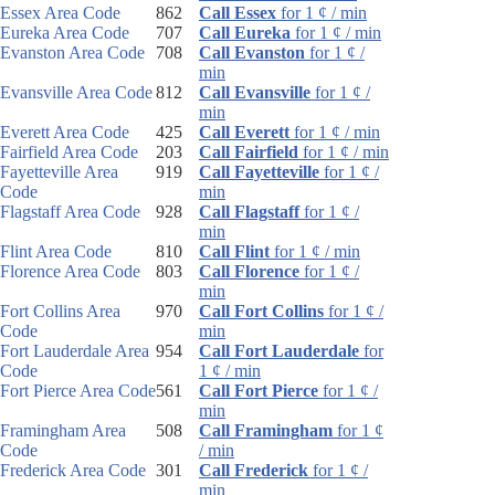
Essex Area Code
862
Call Essex
for 1 ¢ / min
Eureka Area Code
707
Call Eureka
for 1 ¢ / min
Evanston Area Code
708
Call Evanston
for 1 ¢ /
min
Evansville Area Code
812
Call Evansville
for 1 ¢ /
min
Everett Area Code
425
Call Everett
for 1 ¢ / min
Fairfield Area Code
203
Call Fairfield
for 1 ¢ / min
Fayetteville Area
919
Call Fayetteville
for 1 ¢ /
Code
min
Flagstaff Area Code
928
Call Flagstaff
for 1 ¢ /
min
Flint Area Code
810
Call Flint
for 1 ¢ / min
Florence Area Code
803
Call Florence
for 1 ¢ /
min
Fort Collins Area
970
Call Fort Collins
for 1 ¢ /
Code
min
Fort Lauderdale Area
954
Call Fort Lauderdale
for
Code
1 ¢ / min
Fort Pierce Area Code
561
Call Fort Pierce
for 1 ¢ /
min
Framingham Area
508
Call Framingham
for 1 ¢
Code
/ min
Frederick Area Code
301
Call Frederick
for 1 ¢ /
min