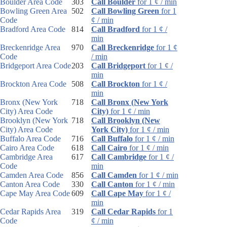
Boulder Area Code
303
Call Boulder
for 1 ¢ / min
Bowling Green Area
502
Call Bowling Green
for 1
Code
¢ / min
Bradford Area Code
814
Call Bradford
for 1 ¢ /
min
Breckenridge Area
970
Call Breckenridge
for 1 ¢
Code
/ min
Bridgeport Area Code
203
Call Bridgeport
for 1 ¢ /
min
Brockton Area Code
508
Call Brockton
for 1 ¢ /
min
Bronx (New York
718
Call Bronx (New York
City) Area Code
City)
for 1 ¢ / min
Brooklyn (New York
718
Call Brooklyn (New
City) Area Code
York City)
for 1 ¢ / min
Buffalo Area Code
716
Call Buffalo
for 1 ¢ / min
Cairo Area Code
618
Call Cairo
for 1 ¢ / min
Cambridge Area
617
Call Cambridge
for 1 ¢ /
Code
min
Camden Area Code
856
Call Camden
for 1 ¢ / min
Canton Area Code
330
Call Canton
for 1 ¢ / min
Cape May Area Code
609
Call Cape May
for 1 ¢ /
min
Cedar Rapids Area
319
Call Cedar Rapids
for 1
Code
¢ / min