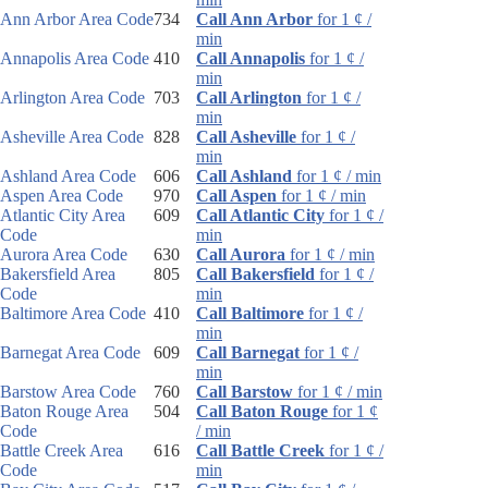
Ann Arbor Area Code
734
Call Ann Arbor
for 1 ¢ /
min
Annapolis Area Code
410
Call Annapolis
for 1 ¢ /
min
Arlington Area Code
703
Call Arlington
for 1 ¢ /
min
Asheville Area Code
828
Call Asheville
for 1 ¢ /
min
Ashland Area Code
606
Call Ashland
for 1 ¢ / min
Aspen Area Code
970
Call Aspen
for 1 ¢ / min
Atlantic City Area
609
Call Atlantic City
for 1 ¢ /
Code
min
Aurora Area Code
630
Call Aurora
for 1 ¢ / min
Bakersfield Area
805
Call Bakersfield
for 1 ¢ /
Code
min
Baltimore Area Code
410
Call Baltimore
for 1 ¢ /
min
Barnegat Area Code
609
Call Barnegat
for 1 ¢ /
min
Barstow Area Code
760
Call Barstow
for 1 ¢ / min
Baton Rouge Area
504
Call Baton Rouge
for 1 ¢
Code
/ min
Battle Creek Area
616
Call Battle Creek
for 1 ¢ /
Code
min