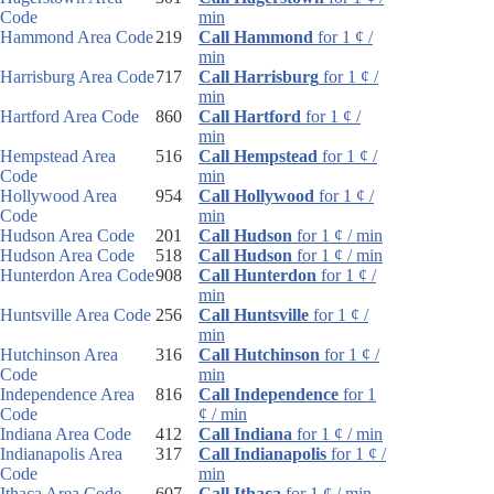
Code
min
Hammond Area Code
219
Call Hammond
for 1 ¢ /
min
Harrisburg Area Code
717
Call Harrisburg
for 1 ¢ /
min
Hartford Area Code
860
Call Hartford
for 1 ¢ /
min
Hempstead Area
516
Call Hempstead
for 1 ¢ /
Code
min
Hollywood Area
954
Call Hollywood
for 1 ¢ /
Code
min
Hudson Area Code
201
Call Hudson
for 1 ¢ / min
Hudson Area Code
518
Call Hudson
for 1 ¢ / min
Hunterdon Area Code
908
Call Hunterdon
for 1 ¢ /
min
Huntsville Area Code
256
Call Huntsville
for 1 ¢ /
min
Hutchinson Area
316
Call Hutchinson
for 1 ¢ /
Code
min
Independence Area
816
Call Independence
for 1
Code
¢ / min
Indiana Area Code
412
Call Indiana
for 1 ¢ / min
Indianapolis Area
317
Call Indianapolis
for 1 ¢ /
Code
min
Ithaca Area Code
607
Call Ithaca
for 1 ¢ / min