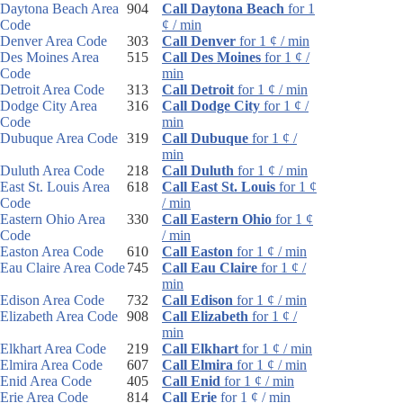
Daytona Beach Area
904
Call Daytona Beach
for 1
Code
¢ / min
Denver Area Code
303
Call Denver
for 1 ¢ / min
Des Moines Area
515
Call Des Moines
for 1 ¢ /
Code
min
Detroit Area Code
313
Call Detroit
for 1 ¢ / min
Dodge City Area
316
Call Dodge City
for 1 ¢ /
Code
min
Dubuque Area Code
319
Call Dubuque
for 1 ¢ /
min
Duluth Area Code
218
Call Duluth
for 1 ¢ / min
East St. Louis Area
618
Call East St. Louis
for 1 ¢
Code
/ min
Eastern Ohio Area
330
Call Eastern Ohio
for 1 ¢
Code
/ min
Easton Area Code
610
Call Easton
for 1 ¢ / min
Eau Claire Area Code
745
Call Eau Claire
for 1 ¢ /
min
Edison Area Code
732
Call Edison
for 1 ¢ / min
Elizabeth Area Code
908
Call Elizabeth
for 1 ¢ /
min
Elkhart Area Code
219
Call Elkhart
for 1 ¢ / min
Elmira Area Code
607
Call Elmira
for 1 ¢ / min
Enid Area Code
405
Call Enid
for 1 ¢ / min
Erie Area Code
814
Call Erie
for 1 ¢ / min