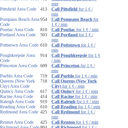
min
Pittsfield Area Code
413
Call Pittsfield
for 1 ¢ /
min
Pompano Beach Area
954
Call Pompano Beach
for
Code
1 ¢ / min
Pontiac Area Code
810
Call Pontiac
for 1 ¢ / min
Portland Area Code
503
Call Portland
for 1 ¢ /
min
Pottstown Area Code
610
Call Pottstown
for 1 ¢ /
min
Poughkeepsie Area
914
Call Poughkeepsie
for 1 ¢
Code
/ min
Princeton Area Code
609
Call Princeton
for 1 ¢ /
min
Pueblo Area Code
719
Call Pueblo
for 1 ¢ / min
Queens (New York
718
Call Queens (New York
City) Area Code
City)
for 1 ¢ / min
Quincy Area Code
617
Call Quincy
for 1 ¢ / min
Racine Area Code
414
Call Racine
for 1 ¢ / min
Raleigh Area Code
919
Call Raleigh
for 1 ¢ / min
Reading Area Code
610
Call Reading
for 1 ¢ / min
Redmond Area Code
425
Call Redmond
for 1 ¢ /
min
Renton Area Code
425
Call Renton
for 1 ¢ / min
Richmond Area Code
804
Call Richmond
for 1 ¢ /