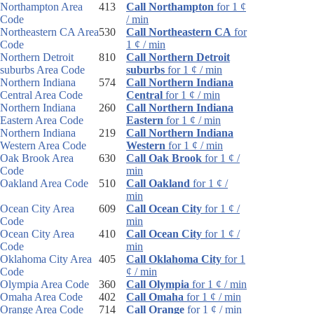
Northampton Area
413
Call Northampton
for 1 ¢
Code
/ min
Northeastern CA Area
530
Call Northeastern CA
for
Code
1 ¢ / min
Northern Detroit
810
Call Northern Detroit
suburbs Area Code
suburbs
for 1 ¢ / min
Northern Indiana
574
Call Northern Indiana
Central Area Code
Central
for 1 ¢ / min
Northern Indiana
260
Call Northern Indiana
Eastern Area Code
Eastern
for 1 ¢ / min
Northern Indiana
219
Call Northern Indiana
Western Area Code
Western
for 1 ¢ / min
Oak Brook Area
630
Call Oak Brook
for 1 ¢ /
Code
min
Oakland Area Code
510
Call Oakland
for 1 ¢ /
min
Ocean City Area
609
Call Ocean City
for 1 ¢ /
Code
min
Ocean City Area
410
Call Ocean City
for 1 ¢ /
Code
min
Oklahoma City Area
405
Call Oklahoma City
for 1
Code
¢ / min
Olympia Area Code
360
Call Olympia
for 1 ¢ / min
Omaha Area Code
402
Call Omaha
for 1 ¢ / min
Orange Area Code
714
Call Orange
for 1 ¢ / min