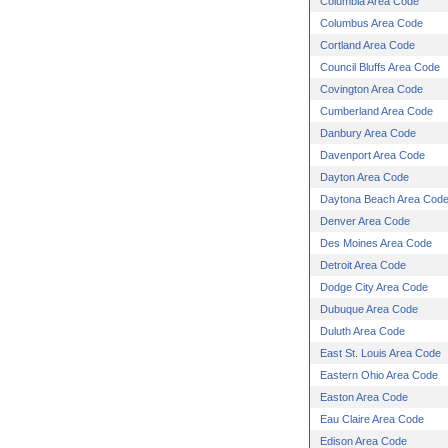
Columbia Area Code
Columbus Area Code
Cortland Area Code
Council Bluffs Area Code
Covington Area Code
Cumberland Area Code
Danbury Area Code
Davenport Area Code
Dayton Area Code
Daytona Beach Area Cod
Denver Area Code
Des Moines Area Code
Detroit Area Code
Dodge City Area Code
Dubuque Area Code
Duluth Area Code
East St. Louis Area Code
Eastern Ohio Area Code
Easton Area Code
Eau Claire Area Code
Edison Area Code