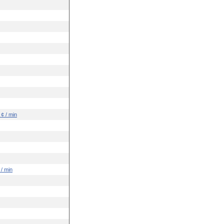
 ¢ / min
 / min