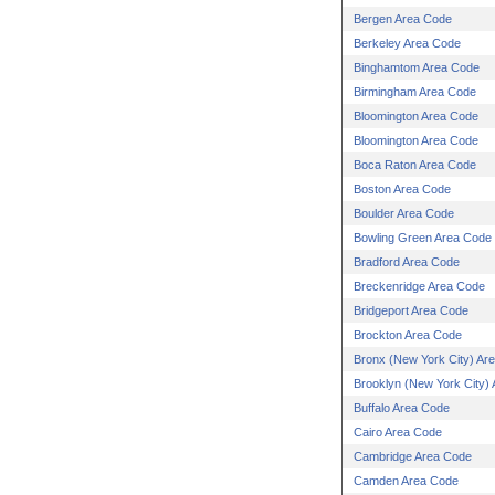
Bergen Area Code
Berkeley Area Code
Binghamtom Area Code
Birmingham Area Code
Bloomington Area Code
Bloomington Area Code
Boca Raton Area Code
Boston Area Code
Boulder Area Code
Bowling Green Area Code
Bradford Area Code
Breckenridge Area Code
Bridgeport Area Code
Brockton Area Code
Bronx (New York City) Ar
Brooklyn (New York City)
Buffalo Area Code
Cairo Area Code
Cambridge Area Code
Camden Area Code