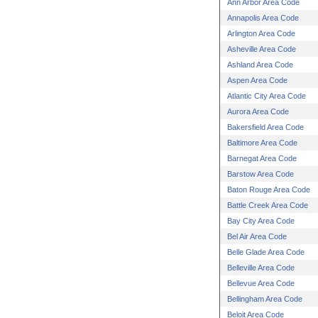
Ann Arbor Area Code
Annapolis Area Code
Arlington Area Code
Asheville Area Code
Ashland Area Code
Aspen Area Code
Atlantic City Area Code
Aurora Area Code
Bakersfield Area Code
Baltimore Area Code
Barnegat Area Code
Barstow Area Code
Baton Rouge Area Code
Battle Creek Area Code
Bay City Area Code
Bel Air Area Code
Belle Glade Area Code
Belleville Area Code
Bellevue Area Code
Bellingham Area Code
Beloit Area Code