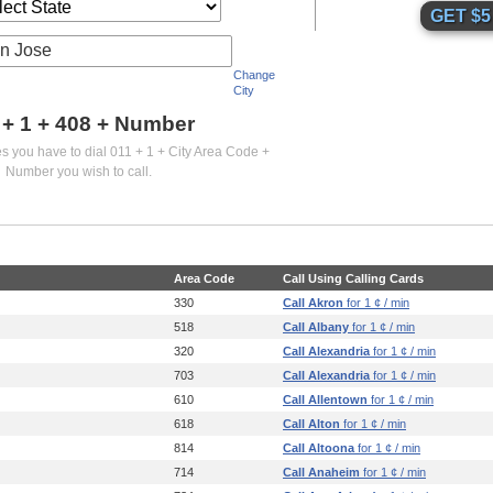
n Jose
Change
City
 + 1 +
408
+ Number
es you have to dial 011 + 1 + City Area Code +
Number you wish to call.
Area Code
Call Using Calling Cards
330
Call Akron
for 1 ¢ / min
518
Call Albany
for 1 ¢ / min
320
Call Alexandria
for 1 ¢ / min
703
Call Alexandria
for 1 ¢ / min
610
Call Allentown
for 1 ¢ / min
618
Call Alton
for 1 ¢ / min
814
Call Altoona
for 1 ¢ / min
714
Call Anaheim
for 1 ¢ / min