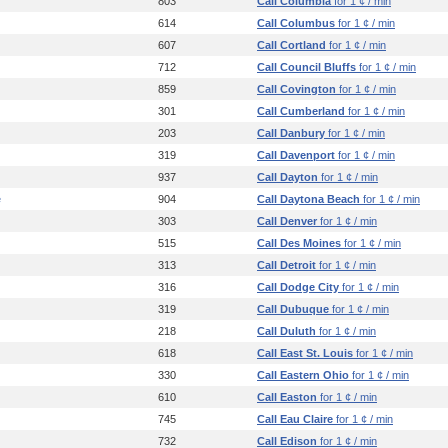
803
Call Columbia
for 1 ¢ / min
614
Call Columbus
for 1 ¢ / min
607
Call Cortland
for 1 ¢ / min
712
Call Council Bluffs
for 1 ¢ / min
859
Call Covington
for 1 ¢ / min
301
Call Cumberland
for 1 ¢ / min
203
Call Danbury
for 1 ¢ / min
319
Call Davenport
for 1 ¢ / min
937
Call Dayton
for 1 ¢ / min
e
904
Call Daytona Beach
for 1 ¢ / min
303
Call Denver
for 1 ¢ / min
515
Call Des Moines
for 1 ¢ / min
313
Call Detroit
for 1 ¢ / min
316
Call Dodge City
for 1 ¢ / min
319
Call Dubuque
for 1 ¢ / min
218
Call Duluth
for 1 ¢ / min
618
Call East St. Louis
for 1 ¢ / min
330
Call Eastern Ohio
for 1 ¢ / min
610
Call Easton
for 1 ¢ / min
745
Call Eau Claire
for 1 ¢ / min
732
Call Edison
for 1 ¢ / min