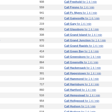
908
Call Freehold
for 1 ¢ / min
559
Call Fresno
for 1 ¢ / min
941
Call Ft. Myers
for 1 ¢ / min
352
Call Gainesville
for 1 ¢ / min
219
Call Gary
for 1 ¢ / min
856
Call Glassboro
for 1 ¢ / min
308
Call Grand Island
for 1 ¢ / min
e
970
Call Grand Junction
for 1 ¢ / min
616
Call Grand Rapids
for 1 ¢ / min
414
Call Green Bay
for 1 ¢ / min
910
Call Greensboro
for 1 ¢ / min
864
Call Greenville
for 1 ¢ / min
201
Call Hackensack
for 1 ¢ / min
301
Call Hagerstown
for 1 ¢ / min
219
Call Hammond
for 1 ¢ / min
717
Call Harrisburg
for 1 ¢ / min
860
Call Hartford
for 1 ¢ / min
516
Call Hempstead
for 1 ¢ / min
954
Call Hollywood
for 1 ¢ / min
201
Call Hudson
for 1 ¢ / min
518
Call Hudson
for 1 ¢ / min