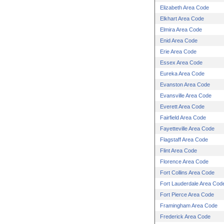
Elizabeth Area Code
Elkhart Area Code
Elmira Area Code
Enid Area Code
Erie Area Code
Essex Area Code
Eureka Area Code
Evanston Area Code
Evansville Area Code
Everett Area Code
Fairfield Area Code
Fayetteville Area Code
Flagstaff Area Code
Flint Area Code
Florence Area Code
Fort Collins Area Code
Fort Lauderdale Area Cod
Fort Pierce Area Code
Framingham Area Code
Frederick Area Code