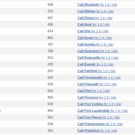
908
Call Elizabeth
for 1 ¢ / min
219
Call Elkhart
for 1 ¢ / min
607
Call Elmira
for 1 ¢ / min
405
Call Enid
for 1 ¢ / min
814
Call Erie
for 1 ¢ / min
862
Call Essex
for 1 ¢ / min
707
Call Eureka
for 1 ¢ / min
708
Call Evanston
for 1 ¢ / min
812
Call Evansville
for 1 ¢ / min
425
Call Everett
for 1 ¢ / min
203
Call Fairfield
for 1 ¢ / min
919
Call Fayetteville
for 1 ¢ / min
928
Call Flagstaff
for 1 ¢ / min
810
Call Flint
for 1 ¢ / min
803
Call Florence
for 1 ¢ / min
970
Call Fort Collins
for 1 ¢ / min
e
954
Call Fort Lauderdale
for 1 ¢ / min
561
Call Fort Pierce
for 1 ¢ / min
508
Call Framingham
for 1 ¢ / min
301
Call Frederick
for 1 ¢ / min