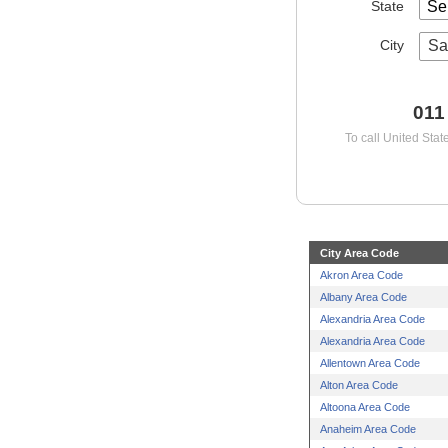
State
City
Sa
011
To call United Stat
City Area Code
Akron Area Code
Albany Area Code
Alexandria Area Code
Alexandria Area Code
Allentown Area Code
Alton Area Code
Altoona Area Code
Anaheim Area Code