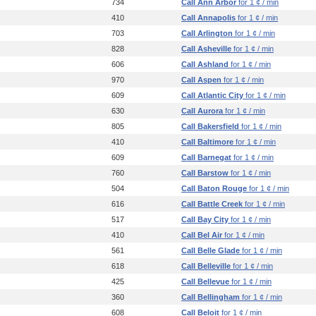
734
Call Ann Arbor
for 1 ¢ / min
410
Call Annapolis
for 1 ¢ / min
703
Call Arlington
for 1 ¢ / min
828
Call Asheville
for 1 ¢ / min
606
Call Ashland
for 1 ¢ / min
970
Call Aspen
for 1 ¢ / min
609
Call Atlantic City
for 1 ¢ / min
630
Call Aurora
for 1 ¢ / min
805
Call Bakersfield
for 1 ¢ / min
410
Call Baltimore
for 1 ¢ / min
609
Call Barnegat
for 1 ¢ / min
760
Call Barstow
for 1 ¢ / min
504
Call Baton Rouge
for 1 ¢ / min
616
Call Battle Creek
for 1 ¢ / min
517
Call Bay City
for 1 ¢ / min
410
Call Bel Air
for 1 ¢ / min
561
Call Belle Glade
for 1 ¢ / min
618
Call Belleville
for 1 ¢ / min
425
Call Bellevue
for 1 ¢ / min
360
Call Bellingham
for 1 ¢ / min
608
Call Beloit
for 1 ¢ / min