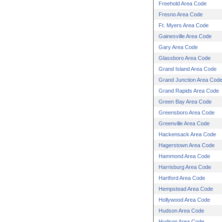
Freehold Area Code
Fresno Area Code
Ft. Myers Area Code
Gainesville Area Code
Gary Area Code
Glassboro Area Code
Grand Island Area Code
Grand Junction Area Cod
Grand Rapids Area Code
Green Bay Area Code
Greensboro Area Code
Greenville Area Code
Hackensack Area Code
Hagerstown Area Code
Hammond Area Code
Harrisburg Area Code
Hartford Area Code
Hempstead Area Code
Hollywood Area Code
Hudson Area Code
Hudson Area Code