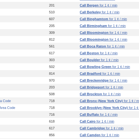
201
Call Bergen
for 1 ¢ / min
510
Call Berkeley
for 1 ¢ / min
607
Call Binghamtom
for 1 ¢ / min
205
Call Birmingham
for 1 ¢ / min
309
Call Bloomington
for 1 ¢ / min
812
Call Bloomington
for 1 ¢ / min
561
Call Boca Raton
for 1 ¢ / min
617
Call Boston
for 1 ¢ / min
303
Call Boulder
for 1 ¢ / min
502
Call Bowling Green
for 1 ¢ / min
814
Call Bradford
for 1 ¢ / min
970
Call Breckenridge
for 1 ¢ / min
203
Call Bridgeport
for 1 ¢ / min
508
Call Brockton
for 1 ¢ / min
ea Code
718
Call Bronx (New York City)
for 1 ¢ / m
 Area Code
718
Call Brooklyn (New York City)
for 1 ¢
716
Call Buffalo
for 1 ¢ / min
618
Call Cairo
for 1 ¢ / min
617
Call Cambridge
for 1 ¢ / min
856
Call Camden
for 1 ¢ / min