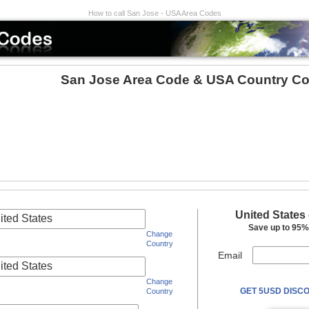
How to call San Jose - USA Area Codes
San Jose Area Code & USA Country Co
United States
ited States
Save up to 95% 
Change
Country
Email
ited States
Change
GET 5USD DISCO
Country