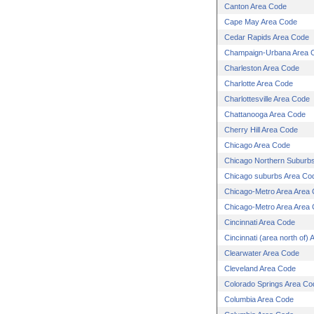
Canton Area Code
Cape May Area Code
Cedar Rapids Area Code
Champaign-Urbana Area 
Charleston Area Code
Charlotte Area Code
Charlottesville Area Code
Chattanooga Area Code
Cherry Hill Area Code
Chicago Area Code
Chicago Northern Suburb
Chicago suburbs Area Co
Chicago-Metro Area Area
Chicago-Metro Area Area
Cincinnati Area Code
Cincinnati (area north of)
Clearwater Area Code
Cleveland Area Code
Colorado Springs Area Co
Columbia Area Code