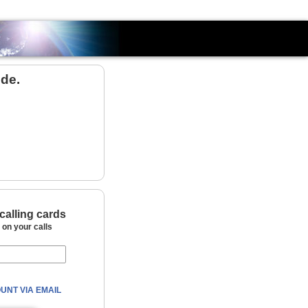
Country
de.
calling cards
on your calls
UNT VIA EMAIL