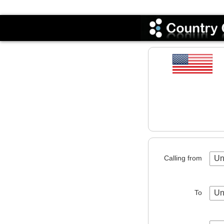
Codes
Calling from
Un
To
Un