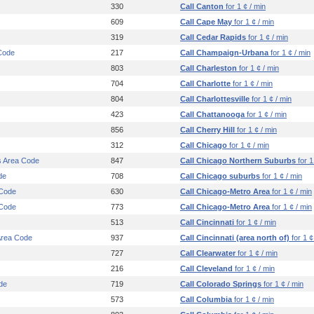
330
Call Canton
for 1 ¢ / min
609
Call Cape May
for 1 ¢ / min
319
Call Cedar Rapids
for 1 ¢ / min
Code
217
Call Champaign-Urbana
for 1 ¢ / min
803
Call Charleston
for 1 ¢ / min
704
Call Charlotte
for 1 ¢ / min
804
Call Charlottesville
for 1 ¢ / min
423
Call Chattanooga
for 1 ¢ / min
856
Call Cherry Hill
for 1 ¢ / min
312
Call Chicago
for 1 ¢ / min
s Area Code
847
Call Chicago Northern Suburbs
for 1
de
708
Call Chicago suburbs
for 1 ¢ / min
 Code
630
Call Chicago-Metro Area
for 1 ¢ / min
 Code
773
Call Chicago-Metro Area
for 1 ¢ / min
513
Call Cincinnati
for 1 ¢ / min
 Area Code
937
Call Cincinnati (area north of)
for 1 ¢
727
Call Clearwater
for 1 ¢ / min
216
Call Cleveland
for 1 ¢ / min
de
719
Call Colorado Springs
for 1 ¢ / min
573
Call Columbia
for 1 ¢ / min