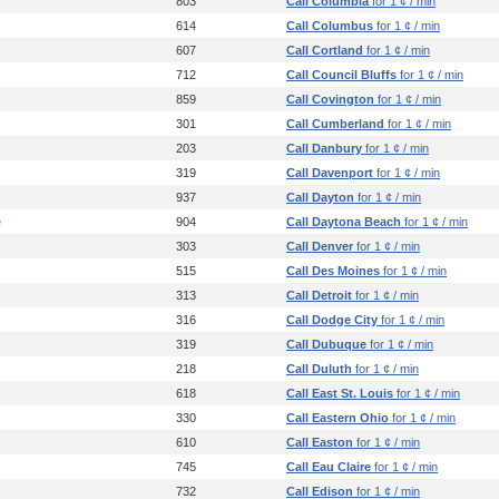
803
Call Columbia
for 1 ¢ / min
614
Call Columbus
for 1 ¢ / min
607
Call Cortland
for 1 ¢ / min
712
Call Council Bluffs
for 1 ¢ / min
859
Call Covington
for 1 ¢ / min
301
Call Cumberland
for 1 ¢ / min
203
Call Danbury
for 1 ¢ / min
319
Call Davenport
for 1 ¢ / min
937
Call Dayton
for 1 ¢ / min
e
904
Call Daytona Beach
for 1 ¢ / min
303
Call Denver
for 1 ¢ / min
515
Call Des Moines
for 1 ¢ / min
313
Call Detroit
for 1 ¢ / min
316
Call Dodge City
for 1 ¢ / min
319
Call Dubuque
for 1 ¢ / min
218
Call Duluth
for 1 ¢ / min
618
Call East St. Louis
for 1 ¢ / min
330
Call Eastern Ohio
for 1 ¢ / min
610
Call Easton
for 1 ¢ / min
745
Call Eau Claire
for 1 ¢ / min
732
Call Edison
for 1 ¢ / min