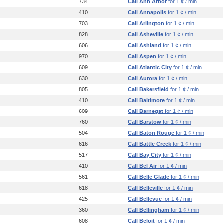
734
Call Ann Arbor
for 1 ¢ / min
410
Call Annapolis
for 1 ¢ / min
703
Call Arlington
for 1 ¢ / min
828
Call Asheville
for 1 ¢ / min
606
Call Ashland
for 1 ¢ / min
970
Call Aspen
for 1 ¢ / min
609
Call Atlantic City
for 1 ¢ / min
630
Call Aurora
for 1 ¢ / min
805
Call Bakersfield
for 1 ¢ / min
410
Call Baltimore
for 1 ¢ / min
609
Call Barnegat
for 1 ¢ / min
760
Call Barstow
for 1 ¢ / min
504
Call Baton Rouge
for 1 ¢ / min
616
Call Battle Creek
for 1 ¢ / min
517
Call Bay City
for 1 ¢ / min
410
Call Bel Air
for 1 ¢ / min
561
Call Belle Glade
for 1 ¢ / min
618
Call Belleville
for 1 ¢ / min
425
Call Bellevue
for 1 ¢ / min
360
Call Bellingham
for 1 ¢ / min
608
Call Beloit
for 1 ¢ / min