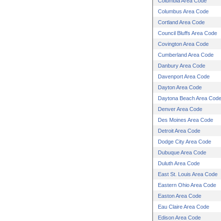
Columbia Area Code
Columbus Area Code
Cortland Area Code
Council Bluffs Area Code
Covington Area Code
Cumberland Area Code
Danbury Area Code
Davenport Area Code
Dayton Area Code
Daytona Beach Area Cod
Denver Area Code
Des Moines Area Code
Detroit Area Code
Dodge City Area Code
Dubuque Area Code
Duluth Area Code
East St. Louis Area Code
Eastern Ohio Area Code
Easton Area Code
Eau Claire Area Code
Edison Area Code