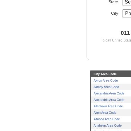
State
City
Ph
011
To call United Stat
City Area Code
Akron Area Code
Albany Area Code
Alexandria Area Code
Alexandria Area Code
Allentown Area Code
Alton Area Code
Altoona Area Code
Anaheim Area Code