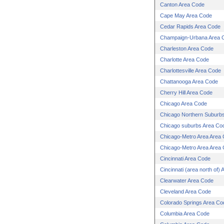
Canton Area Code
Cape May Area Code
Cedar Rapids Area Code
Champaign-Urbana Area 
Charleston Area Code
Charlotte Area Code
Charlottesville Area Code
Chattanooga Area Code
Cherry Hill Area Code
Chicago Area Code
Chicago Northern Suburb
Chicago suburbs Area Co
Chicago-Metro Area Area
Chicago-Metro Area Area
Cincinnati Area Code
Cincinnati (area north of)
Clearwater Area Code
Cleveland Area Code
Colorado Springs Area Co
Columbia Area Code