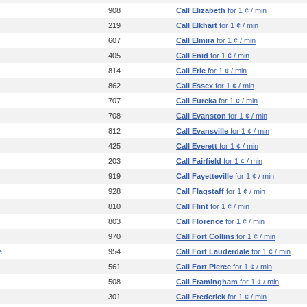
908
Call Elizabeth
for 1 ¢ / min
219
Call Elkhart
for 1 ¢ / min
607
Call Elmira
for 1 ¢ / min
405
Call Enid
for 1 ¢ / min
814
Call Erie
for 1 ¢ / min
862
Call Essex
for 1 ¢ / min
707
Call Eureka
for 1 ¢ / min
708
Call Evanston
for 1 ¢ / min
812
Call Evansville
for 1 ¢ / min
425
Call Everett
for 1 ¢ / min
203
Call Fairfield
for 1 ¢ / min
919
Call Fayetteville
for 1 ¢ / min
928
Call Flagstaff
for 1 ¢ / min
810
Call Flint
for 1 ¢ / min
803
Call Florence
for 1 ¢ / min
970
Call Fort Collins
for 1 ¢ / min
e
954
Call Fort Lauderdale
for 1 ¢ / min
561
Call Fort Pierce
for 1 ¢ / min
508
Call Framingham
for 1 ¢ / min
301
Call Frederick
for 1 ¢ / min