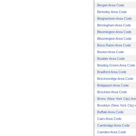
Bergen Area Code
Berkeley Area Code
Binghamtom Area Code
Birmingham Area Code
Bloomington Area Code
Bloomington Area Code
Boca Raton Area Code
Boston Area Code
Boulder Area Code
Bowling Green Area Code
Bradford Area Code
Breckenridge Area Code
Bridgeport Area Code
Brockton Area Code
Bronx (New York City) Ar
Brooklyn (New York City)
Buffalo Area Code
Cairo Area Code
Cambridge Area Code
Camden Area Code