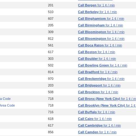
201
Call Bergen
for 1 ¢ / min
510
Call Berkeley
for 1 ¢ / min
607
Call Binghamtom
for 1 ¢ / min
205
Call Birmingham
for 1 ¢ / min
309
Call Bloomington
for 1 ¢ / min
812
Call Bloomington
for 1 ¢ / min
561
Call Boca Raton
for 1 ¢ / min
617
Call Boston
for 1 ¢ / min
303
Call Boulder
for 1 ¢ / min
502
Call Bowling Green
for 1 ¢ / min
814
Call Bradford
for 1 ¢ / min
970
Call Breckenridge
for 1 ¢ / min
203
Call Bridgeport
for 1 ¢ / min
508
Call Brockton
for 1 ¢ / min
ea Code
718
Call Bronx (New York City)
for 1 ¢ / m
 Area Code
718
Call Brooklyn (New York City)
for 1 ¢
716
Call Buffalo
for 1 ¢ / min
618
Call Cairo
for 1 ¢ / min
617
Call Cambridge
for 1 ¢ / min
856
Call Camden
for 1 ¢ / min