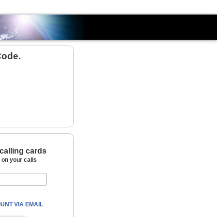
Country
Code.
calling cards
on your calls
UNT VIA EMAIL