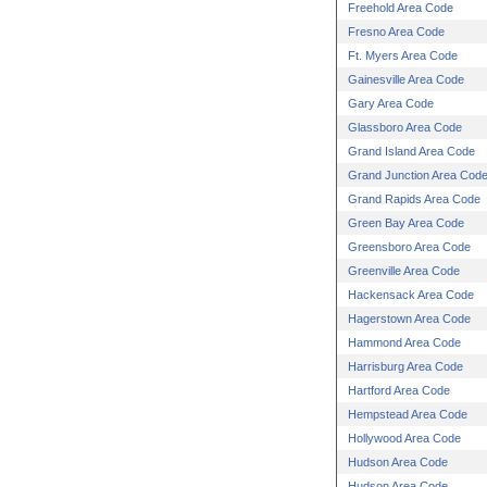
Freehold Area Code
Fresno Area Code
Ft. Myers Area Code
Gainesville Area Code
Gary Area Code
Glassboro Area Code
Grand Island Area Code
Grand Junction Area Cod
Grand Rapids Area Code
Green Bay Area Code
Greensboro Area Code
Greenville Area Code
Hackensack Area Code
Hagerstown Area Code
Hammond Area Code
Harrisburg Area Code
Hartford Area Code
Hempstead Area Code
Hollywood Area Code
Hudson Area Code
Hudson Area Code