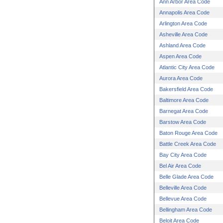
Ann Arbor Area Code
Annapolis Area Code
Arlington Area Code
Asheville Area Code
Ashland Area Code
Aspen Area Code
Atlantic City Area Code
Aurora Area Code
Bakersfield Area Code
Baltimore Area Code
Barnegat Area Code
Barstow Area Code
Baton Rouge Area Code
Battle Creek Area Code
Bay City Area Code
Bel Air Area Code
Belle Glade Area Code
Belleville Area Code
Bellevue Area Code
Bellingham Area Code
Beloit Area Code