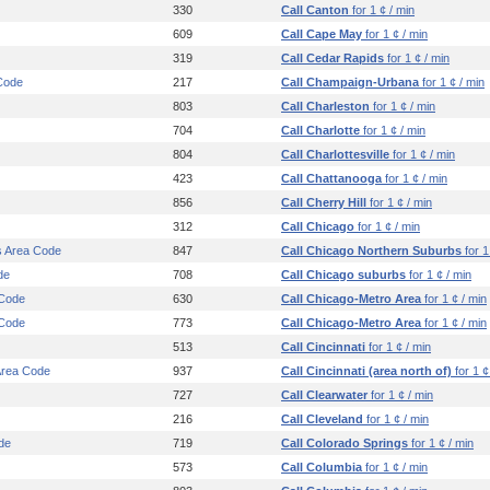
330
Call Canton
for 1 ¢ / min
609
Call Cape May
for 1 ¢ / min
319
Call Cedar Rapids
for 1 ¢ / min
Code
217
Call Champaign-Urbana
for 1 ¢ / min
803
Call Charleston
for 1 ¢ / min
704
Call Charlotte
for 1 ¢ / min
804
Call Charlottesville
for 1 ¢ / min
423
Call Chattanooga
for 1 ¢ / min
856
Call Cherry Hill
for 1 ¢ / min
312
Call Chicago
for 1 ¢ / min
s Area Code
847
Call Chicago Northern Suburbs
for 1
de
708
Call Chicago suburbs
for 1 ¢ / min
 Code
630
Call Chicago-Metro Area
for 1 ¢ / min
 Code
773
Call Chicago-Metro Area
for 1 ¢ / min
513
Call Cincinnati
for 1 ¢ / min
 Area Code
937
Call Cincinnati (area north of)
for 1 ¢
727
Call Clearwater
for 1 ¢ / min
216
Call Cleveland
for 1 ¢ / min
de
719
Call Colorado Springs
for 1 ¢ / min
573
Call Columbia
for 1 ¢ / min