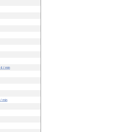
 ¢ / min
 / min