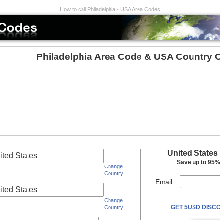
How to call Philadelphia - USA Area Codes
Philadelphia Area Code & USA Country 
United States
ited States
Save up to 95% 
Change
Country
Email
ited States
Change
GET 5USD DISCO
Country