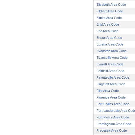
Elizabeth Area Code
Elkhart Area Code
Elmira Area Code
Enid Area Code
Erie Area Code
Essex Area Code
Eureka Area Code
Evanston Area Code
Evansville Area Code
Everett Area Code
Fairfield Area Code
Fayetteville Area Code
Flagstaff Area Code
Flint Area Code
Florence Area Code
Fort Collins Area Code
Fort Lauderdale Area Cod
Fort Pierce Area Code
Framingham Area Code
Frederick Area Code