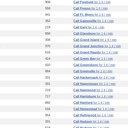
908
Call Freehold
for 1 ¢ / min
559
Call Fresno
for 1 ¢ / min
941
Call Ft. Myers
for 1 ¢ / min
352
Call Gainesville
for 1 ¢ / min
219
Call Gary
for 1 ¢ / min
856
Call Glassboro
for 1 ¢ / min
308
Call Grand Island
for 1 ¢ / min
e
970
Call Grand Junction
for 1 ¢ / min
616
Call Grand Rapids
for 1 ¢ / min
414
Call Green Bay
for 1 ¢ / min
910
Call Greensboro
for 1 ¢ / min
864
Call Greenville
for 1 ¢ / min
201
Call Hackensack
for 1 ¢ / min
301
Call Hagerstown
for 1 ¢ / min
219
Call Hammond
for 1 ¢ / min
717
Call Harrisburg
for 1 ¢ / min
860
Call Hartford
for 1 ¢ / min
516
Call Hempstead
for 1 ¢ / min
954
Call Hollywood
for 1 ¢ / min
201
Call Hudson
for 1 ¢ / min
518
Call Hudson
for 1 ¢ / min