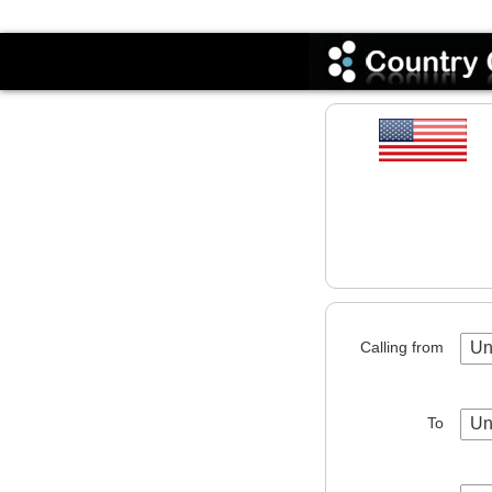
Codes
Calling from
Un
To
Un