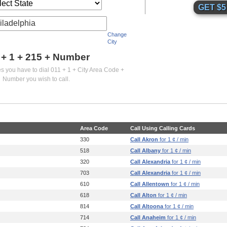
iladelphia
Change
City
 + 1 +
215
+ Number
es you have to dial 011 + 1 + City Area Code +
Number you wish to call.
Area Code
Call Using Calling Cards
330
Call Akron
for 1 ¢ / min
518
Call Albany
for 1 ¢ / min
320
Call Alexandria
for 1 ¢ / min
703
Call Alexandria
for 1 ¢ / min
610
Call Allentown
for 1 ¢ / min
618
Call Alton
for 1 ¢ / min
814
Call Altoona
for 1 ¢ / min
714
Call Anaheim
for 1 ¢ / min