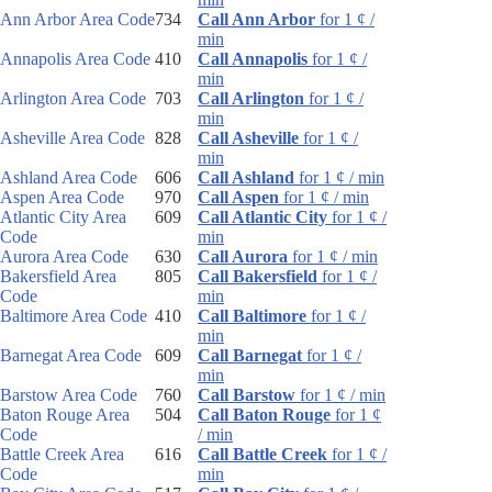
Ann Arbor Area Code
734
Call Ann Arbor
for 1 ¢ /
min
Annapolis Area Code
410
Call Annapolis
for 1 ¢ /
min
Arlington Area Code
703
Call Arlington
for 1 ¢ /
min
Asheville Area Code
828
Call Asheville
for 1 ¢ /
min
Ashland Area Code
606
Call Ashland
for 1 ¢ / min
Aspen Area Code
970
Call Aspen
for 1 ¢ / min
Atlantic City Area
609
Call Atlantic City
for 1 ¢ /
Code
min
Aurora Area Code
630
Call Aurora
for 1 ¢ / min
Bakersfield Area
805
Call Bakersfield
for 1 ¢ /
Code
min
Baltimore Area Code
410
Call Baltimore
for 1 ¢ /
min
Barnegat Area Code
609
Call Barnegat
for 1 ¢ /
min
Barstow Area Code
760
Call Barstow
for 1 ¢ / min
Baton Rouge Area
504
Call Baton Rouge
for 1 ¢
Code
/ min
Battle Creek Area
616
Call Battle Creek
for 1 ¢ /
Code
min