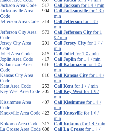
Jackson Area Code
517
Call Jackson
for 1 ¢ / min
Jacksonville Area
904
Call Jacksonville
for 1 ¢ /
Code
min
Jefferson Area Code
314
Call Jefferson
for 1 ¢ /
min
Jefferson City Area
573
Call Jefferson City
for 1
Code
¢ / min
Jersey City Area
201
Call Jersey City
for 1 ¢ /
Code
min
Joliet Area Code
815
Call Joliet
for 1 ¢ / min
Joplin Area Code
417
Call Joplin
for 1 ¢ / min
Kalamazoo Area
616
Call Kalamazoo
for 1 ¢ /
Code
min
Kansas City Area
816
Call Kansas City
for 1 ¢ /
Code
min
Kent Area Code
253
Call Kent
for 1 ¢ / min
Key West Area Code
305
Call Key West
for 1 ¢ /
min
Kissimmee Area
407
Call Kissimmee
for 1 ¢ /
Code
min
Knoxville Area Code
423
Call Knoxville
for 1 ¢ /
min
Kokomo Area Code
317
Call Kokomo
for 1 ¢ / min
La Crosse Area Code
608
Call La Crosse
for 1 ¢ /