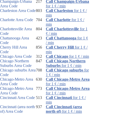
Champaign-Urbana
217
Call Champaign-Urbana
Area Code
for 1 ¢ / min
Charleston Area Code
803
Call Charleston
for 1 ¢ /
min
Charlotte Area Code
704
Call Charlotte
for 1 ¢ /
min
Charlottesville Area
804
Call Charlottesville
for 1
Code
¢ / min
Chattanooga Area
423
Call Chattanooga
for 1 ¢
Code
/ min
Cherry Hill Area
856
Call Cherry Hill
for 1 ¢ /
Code
min
Chicago Area Code
312
Call Chicago
for 1 ¢ / min
Chicago Northern
847
Call Chicago Northern
Suburbs Area Code
Suburbs
for 1 ¢ / min
Chicago suburbs Area
708
Call Chicago suburbs
for
Code
1 ¢ / min
Chicago-Metro Area
630
Call Chicago-Metro Area
Area Code
for 1 ¢ / min
Chicago-Metro Area
773
Call Chicago-Metro Area
Area Code
for 1 ¢ / min
Cincinnati Area Code
513
Call Cincinnati
for 1 ¢ /
min
Cincinnati (area north
937
Call Cincinnati (area
of) Area Code
north of)
for 1 ¢ / min