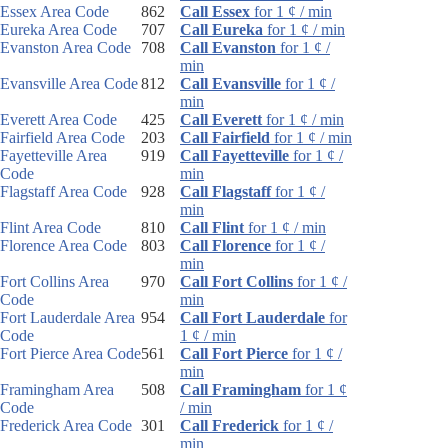
Essex Area Code
862
Call Essex
for 1 ¢ / min
Eureka Area Code
707
Call Eureka
for 1 ¢ / min
Evanston Area Code
708
Call Evanston
for 1 ¢ /
min
Evansville Area Code
812
Call Evansville
for 1 ¢ /
min
Everett Area Code
425
Call Everett
for 1 ¢ / min
Fairfield Area Code
203
Call Fairfield
for 1 ¢ / min
Fayetteville Area
919
Call Fayetteville
for 1 ¢ /
Code
min
Flagstaff Area Code
928
Call Flagstaff
for 1 ¢ /
min
Flint Area Code
810
Call Flint
for 1 ¢ / min
Florence Area Code
803
Call Florence
for 1 ¢ /
min
Fort Collins Area
970
Call Fort Collins
for 1 ¢ /
Code
min
Fort Lauderdale Area
954
Call Fort Lauderdale
for
Code
1 ¢ / min
Fort Pierce Area Code
561
Call Fort Pierce
for 1 ¢ /
min
Framingham Area
508
Call Framingham
for 1 ¢
Code
/ min
Frederick Area Code
301
Call Frederick
for 1 ¢ /
min