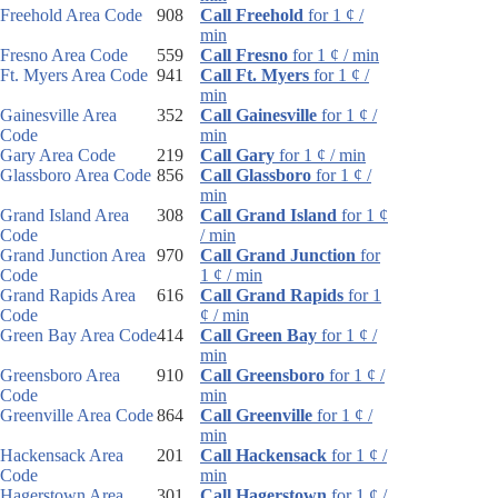
Freehold Area Code
908
Call Freehold
for 1 ¢ /
min
Fresno Area Code
559
Call Fresno
for 1 ¢ / min
Ft. Myers Area Code
941
Call Ft. Myers
for 1 ¢ /
min
Gainesville Area
352
Call Gainesville
for 1 ¢ /
Code
min
Gary Area Code
219
Call Gary
for 1 ¢ / min
Glassboro Area Code
856
Call Glassboro
for 1 ¢ /
min
Grand Island Area
308
Call Grand Island
for 1 ¢
Code
/ min
Grand Junction Area
970
Call Grand Junction
for
Code
1 ¢ / min
Grand Rapids Area
616
Call Grand Rapids
for 1
Code
¢ / min
Green Bay Area Code
414
Call Green Bay
for 1 ¢ /
min
Greensboro Area
910
Call Greensboro
for 1 ¢ /
Code
min
Greenville Area Code
864
Call Greenville
for 1 ¢ /
min
Hackensack Area
201
Call Hackensack
for 1 ¢ /
Code
min
Hagerstown Area
301
Call Hagerstown
for 1 ¢ /