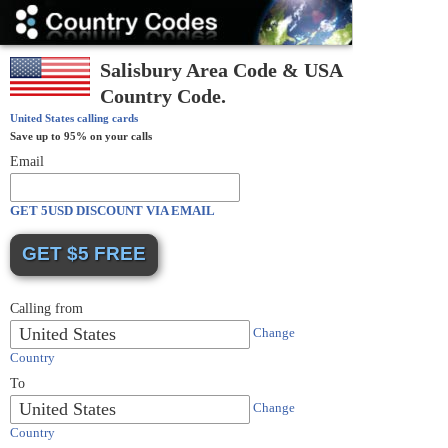
Country
Codes
Salisbury Area Code & USA
Country Code.
United States
calling cards
Save up to 95% on your calls
Email
GET 5USD DISCOUNT VIA EMAIL
Calling from
United States
Change
Country
To
United States
Change
Country