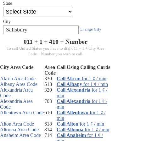
State
City
Salisbury
Change City
011 + 1 +
410
+ Number
To call United States you have to dial 011 + 1 + City Area
Code + Number you wish to call.
City Area Code
Area
Call Using Calling Cards
Code
Akron Area Code
330
Call Akron
for 1 ¢ / min
Albany Area Code
518
Call Albany
for 1 ¢ / min
Alexandria Area
320
Call Alexandria
for 1 ¢ /
Code
min
Alexandria Area
703
Call Alexandria
for 1 ¢ /
Code
min
Allentown Area Code
610
Call Allentown
for 1 ¢ /
min
Alton Area Code
618
Call Alton
for 1 ¢ / min
Altoona Area Code
814
Call Altoona
for 1 ¢ / min
Anaheim Area Code
714
Call Anaheim
for 1 ¢ /
min