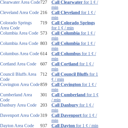
Clearwater Area Code
727
Call Clearwater
for 1 ¢ /
min
Cleveland Area Code
216
Call Cleveland
for 1 ¢ /
min
Colorado Springs
719
Call Colorado Springs
Area Code
for 1 ¢ / min
Columbia Area Code
573
Call Columbia
for 1 ¢ /
min
Columbia Area Code
803
Call Columbia
for 1 ¢ /
min
Columbus Area Code
614
Call Columbus
for 1 ¢ /
min
Cortland Area Code
607
Call Cortland
for 1 ¢ /
min
Council Bluffs Area
712
Call Council Bluffs
for 1
Code
¢ / min
Covington Area Code
859
Call Covington
for 1 ¢ /
min
Cumberland Area
301
Call Cumberland
for 1 ¢
Code
/ min
Danbury Area Code
203
Call Danbury
for 1 ¢ /
min
Davenport Area Code
319
Call Davenport
for 1 ¢ /
min
Dayton Area Code
937
Call Dayton
for 1 ¢ / min