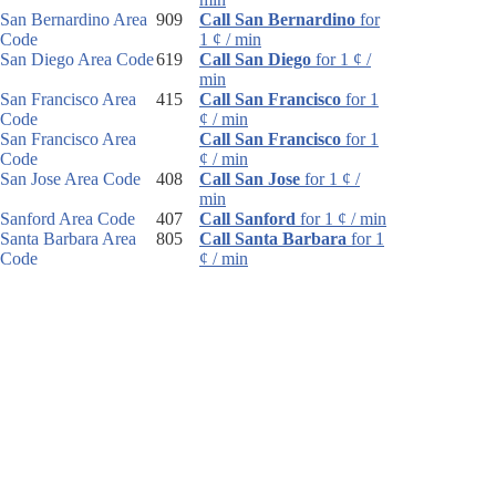
San Bernardino Area
909
Call San Bernardino
for
Code
1 ¢ / min
San Diego Area Code
619
Call San Diego
for 1 ¢ /
min
San Francisco Area
415
Call San Francisco
for 1
Code
¢ / min
San Francisco Area
Call San Francisco
for 1
Code
¢ / min
San Jose Area Code
408
Call San Jose
for 1 ¢ /
min
Sanford Area Code
407
Call Sanford
for 1 ¢ / min
Santa Barbara Area
805
Call Santa Barbara
for 1
Code
¢ / min
Santa Rosa Area
707
Call Santa Rosa
for 1 ¢ /
Code
min
Sarasota Area Code
941
Call Sarasota
for 1 ¢ /
min
Sault Ste. Marie Area
906
Call Sault Ste. Marie
for
Code
1 ¢ / min
Schenectady Area
518
Call Schenectady
for 1 ¢ /
Code
min
Scotsdale Area Code
480
Call Scotsdale
for 1 ¢ /
min
Scottsbluff Area Code
308
Call Scottsbluff
for 1 ¢ /