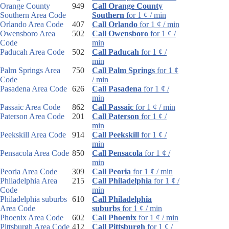
Orange County
949
Call Orange County
Southern Area Code
Southern
for 1 ¢ / min
Orlando Area Code
407
Call Orlando
for 1 ¢ / min
Owensboro Area
502
Call Owensboro
for 1 ¢ /
Code
min
Paducah Area Code
502
Call Paducah
for 1 ¢ /
min
Palm Springs Area
750
Call Palm Springs
for 1 ¢
Code
/ min
Pasadena Area Code
626
Call Pasadena
for 1 ¢ /
min
Passaic Area Code
862
Call Passaic
for 1 ¢ / min
Paterson Area Code
201
Call Paterson
for 1 ¢ /
min
Peekskill Area Code
914
Call Peekskill
for 1 ¢ /
min
Pensacola Area Code
850
Call Pensacola
for 1 ¢ /
min
Peoria Area Code
309
Call Peoria
for 1 ¢ / min
Philadelphia Area
215
Call Philadelphia
for 1 ¢ /
Code
min
Philadelphia suburbs
610
Call Philadelphia
Area Code
suburbs
for 1 ¢ / min
Phoenix Area Code
602
Call Phoenix
for 1 ¢ / min
Pittsburgh Area Code
412
Call Pittsburgh
for 1 ¢ /