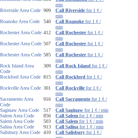
min
Riverside Area Code
909
Call Riverside
for 1 ¢ /
min
Roanoke Area Code
540
Call Roanoke
for 1 ¢ /
min
Rochester Area Code
412
Call Rochester
for 1 ¢ /
min
Rochester Area Code
507
Call Rochester
for 1 ¢ /
min
Rochester Area Code
585
Call Rochester
for 1 ¢ /
min
Rock Island Area
309
Call Rock Island
for 1 ¢ /
Code
min
Rockford Area Code
815
Call Rockford
for 1 ¢ /
min
Rockville Area Code
301
Call Rockville
for 1 ¢ /
min
Sacramento Area
916
Call Sacramento
for 1 ¢ /
Code
min
Saginaw Area Code
517
Call Saginaw
for 1 ¢ / min
Salem Area Code
856
Call Salem
for 1 ¢ / min
Salem Area Code
503
Call Salem
for 1 ¢ / min
Salina Area Code
913
Call Salina
for 1 ¢ / min
Salisbury Area Code
410
Call Salisbury
for 1 ¢ /
min