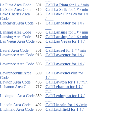
min
La Plata Area Code
301
Call La Plata
for 1 ¢ / min
La Salle Area Code
815
Call La Salle
for 1 ¢ / min
Lake Charles Area
318
Call Lake Charles
for 1 ¢
Code
/ min
Lancaster Area Code
717
Call Lancaster
for 1 ¢ /
min
Lansing Area Code
708
Call Lansing
for 1 ¢ / min
Lansing Area Code
517
Call Lansing
for 1 ¢ / min
Las Vegas Area Code
702
Call Las Vegas
for 1 ¢ /
min
Laurel Area Code
301
Call Laurel
for 1 ¢ / min
Lawrence Area Code
913
Call Lawrence
for 1 ¢ /
min
Lawrence Area Code
508
Call Lawrence
for 1 ¢ /
min
Lawrenceville Area
609
Call Lawrenceville
for 1
Code
¢ / min
Lawton Area Code
405
Call Lawton
for 1 ¢ / min
Lebanon Area Code
717
Call Lebanon
for 1 ¢ /
min
Lexington Area Code
859
Call Lexington
for 1 ¢ /
min
Lincoln Area Code
402
Call Lincoln
for 1 ¢ / min
Litchfield Area Code
860
Call Litchfield
for 1 ¢ /