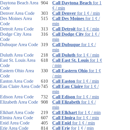
Daytona Beach Area
904
Call Daytona Beach
for 1
Code
¢ / min
Denver Area Code
303
Call Denver
for 1 ¢ / min
Des Moines Area
515
Call Des Moines
for 1 ¢ /
Code
min
Detroit Area Code
313
Call Detroit
for 1 ¢ / min
Dodge City Area
316
Call Dodge City
for 1 ¢ /
Code
min
Dubuque Area Code
319
Call Dubuque
for 1 ¢ /
min
Duluth Area Code
218
Call Duluth
for 1 ¢ / min
East St. Louis Area
618
Call East St. Louis
for 1 ¢
Code
/ min
Eastern Ohio Area
330
Call Eastern Ohio
for 1 ¢
Code
/ min
Easton Area Code
610
Call Easton
for 1 ¢ / min
Eau Claire Area Code
745
Call Eau Claire
for 1 ¢ /
min
Edison Area Code
732
Call Edison
for 1 ¢ / min
Elizabeth Area Code
908
Call Elizabeth
for 1 ¢ /
min
Elkhart Area Code
219
Call Elkhart
for 1 ¢ / min
Elmira Area Code
607
Call Elmira
for 1 ¢ / min
Enid Area Code
405
Call Enid
for 1 ¢ / min
Erie Area Code
814
Call Erie
for 1 ¢ / min