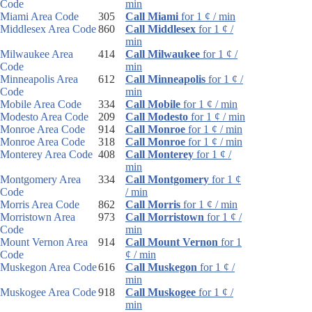
Code
min
Miami Area Code
305
Call Miami
for 1 ¢ / min
Middlesex Area Code
860
Call Middlesex
for 1 ¢ /
min
Milwaukee Area
414
Call Milwaukee
for 1 ¢ /
Code
min
Minneapolis Area
612
Call Minneapolis
for 1 ¢ /
Code
min
Mobile Area Code
334
Call Mobile
for 1 ¢ / min
Modesto Area Code
209
Call Modesto
for 1 ¢ / min
Monroe Area Code
914
Call Monroe
for 1 ¢ / min
Monroe Area Code
318
Call Monroe
for 1 ¢ / min
Monterey Area Code
408
Call Monterey
for 1 ¢ /
min
Montgomery Area
334
Call Montgomery
for 1 ¢
Code
/ min
Morris Area Code
862
Call Morris
for 1 ¢ / min
Morristown Area
973
Call Morristown
for 1 ¢ /
Code
min
Mount Vernon Area
914
Call Mount Vernon
for 1
Code
¢ / min
Muskegon Area Code
616
Call Muskegon
for 1 ¢ /
min
Muskogee Area Code
918
Call Muskogee
for 1 ¢ /
min