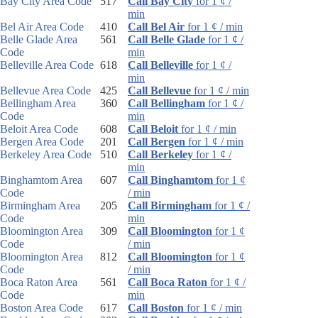
Bay City Area Code
517
Call Bay City
for 1 ¢ /
min
Bel Air Area Code
410
Call Bel Air
for 1 ¢ / min
Belle Glade Area
561
Call Belle Glade
for 1 ¢ /
Code
min
Belleville Area Code
618
Call Belleville
for 1 ¢ /
min
Bellevue Area Code
425
Call Bellevue
for 1 ¢ / min
Bellingham Area
360
Call Bellingham
for 1 ¢ /
Code
min
Beloit Area Code
608
Call Beloit
for 1 ¢ / min
Bergen Area Code
201
Call Bergen
for 1 ¢ / min
Berkeley Area Code
510
Call Berkeley
for 1 ¢ /
min
Binghamtom Area
607
Call Binghamtom
for 1 ¢
Code
/ min
Birmingham Area
205
Call Birmingham
for 1 ¢ /
Code
min
Bloomington Area
309
Call Bloomington
for 1 ¢
Code
/ min
Bloomington Area
812
Call Bloomington
for 1 ¢
Code
/ min
Boca Raton Area
561
Call Boca Raton
for 1 ¢ /
Code
min
Boston Area Code
617
Call Boston
for 1 ¢ / min