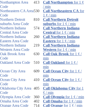
Northampton Area
413
Call Northampton
for 1 ¢
Code
/ min
Northeastern CA Area
530
Call Northeastern CA
for
Code
1 ¢ / min
Northern Detroit
810
Call Northern Detroit
suburbs Area Code
suburbs
for 1 ¢ / min
Northern Indiana
574
Call Northern Indiana
Central Area Code
Central
for 1 ¢ / min
Northern Indiana
260
Call Northern Indiana
Eastern Area Code
Eastern
for 1 ¢ / min
Northern Indiana
219
Call Northern Indiana
Western Area Code
Western
for 1 ¢ / min
Oak Brook Area
630
Call Oak Brook
for 1 ¢ /
Code
min
Oakland Area Code
510
Call Oakland
for 1 ¢ /
min
Ocean City Area
609
Call Ocean City
for 1 ¢ /
Code
min
Ocean City Area
410
Call Ocean City
for 1 ¢ /
Code
min
Oklahoma City Area
405
Call Oklahoma City
for 1
Code
¢ / min
Olympia Area Code
360
Call Olympia
for 1 ¢ / min
Omaha Area Code
402
Call Omaha
for 1 ¢ / min
Orange Area Code
714
Call Orange
for 1 ¢ / min