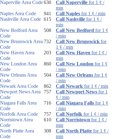
Naperville Area Code
630
Call Naperville
for 1 ¢ /
min
Naples Area Code
941
Call Naples
for 1 ¢ / min
Nashville Area Code
615
Call Nashville
for 1 ¢ /
min
New Bedford Area
508
Call New Bedford
for 1 ¢
Code
/ min
New Brunswick Area
732
Call New Brunswick
for
Code
1 ¢ / min
New Haven Area
203
Call New Haven
for 1 ¢ /
Code
min
New London Area
860
Call New London
for 1 ¢
Code
/ min
New Orleans Area
504
Call New Orleans
for 1 ¢
Code
/ min
Newark Area Code
862
Call Newark
for 1 ¢ / min
Newport News Area
757
Call Newport News
for 1
Code
¢ / min
Niagara Falls Area
716
Call Niagara Falls
for 1 ¢
Code
/ min
Norfolk Area Code
757
Call Norfolk
for 1 ¢ / min
Norristown Area
610
Call Norristown
for 1 ¢ /
Code
min
North Platte Area
308
Call North Platte
for 1 ¢ /
Code
min