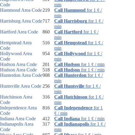
Code
min
Hammond Area Code
219
Call Hammond
for 1 ¢ /
min
Harrisburg Area Code
717
Call Harrisburg
for 1 ¢ /
min
Hartford Area Code
860
Call Hartford
for 1 ¢ /
min
Hempstead Area
516
Call Hempstead
for 1 ¢ /
Code
min
Hollywood Area
954
Call Hollywood
for 1 ¢ /
Code
min
Hudson Area Code
201
Call Hudson
for 1 ¢ / min
Hudson Area Code
518
Call Hudson
for 1 ¢ / min
Hunterdon Area Code
908
Call Hunterdon
for 1 ¢ /
min
Huntsville Area Code
256
Call Huntsville
for 1 ¢ /
min
Hutchinson Area
316
Call Hutchinson
for 1 ¢ /
Code
min
Independence Area
816
Call Independence
for 1
Code
¢ / min
Indiana Area Code
412
Call Indiana
for 1 ¢ / min
Indianapolis Area
317
Call Indianapolis
for 1 ¢ /
Code
min
Ithaca Area Code
607
Call Ithaca
for 1 ¢ / min