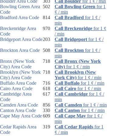
Boulder Area Code
303
Call Boulder
for 1 ¢ / min
Bowling Green Area
502
Call Bowling Green
for 1
Code
¢ / min
Bradford Area Code
814
Call Bradford
for 1 ¢ /
min
Breckenridge Area
970
Call Breckenridge
for 1 ¢
Code
/ min
Bridgeport Area Code
203
Call Bridgeport
for 1 ¢ /
min
Brockton Area Code
508
Call Brockton
for 1 ¢ /
min
Bronx (New York
718
Call Bronx (New York
City) Area Code
City)
for 1 ¢ / min
Brooklyn (New York
718
Call Brooklyn (New
City) Area Code
York City)
for 1 ¢ / min
Buffalo Area Code
716
Call Buffalo
for 1 ¢ / min
Cairo Area Code
618
Call Cairo
for 1 ¢ / min
Cambridge Area
617
Call Cambridge
for 1 ¢ /
Code
min
Camden Area Code
856
Call Camden
for 1 ¢ / min
Canton Area Code
330
Call Canton
for 1 ¢ / min
Cape May Area Code
609
Call Cape May
for 1 ¢ /
min
Cedar Rapids Area
319
Call Cedar Rapids
for 1
Code
¢ / min