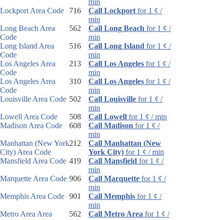
min
Lockport Area Code
716
Call Lockport
for 1 ¢ /
min
Long Beach Area
562
Call Long Beach
for 1 ¢ /
Code
min
Long Island Area
516
Call Long Island
for 1 ¢ /
Code
min
Los Angeles Area
213
Call Los Angeles
for 1 ¢ /
Code
min
Los Angeles Area
310
Call Los Angeles
for 1 ¢ /
Code
min
Louisville Area Code
502
Call Louisville
for 1 ¢ /
min
Lowell Area Code
508
Call Lowell
for 1 ¢ / min
Madison Area Code
608
Call Madison
for 1 ¢ /
min
Manhattan (New York
212
Call Manhattan (New
City) Area Code
York City)
for 1 ¢ / min
Mansfield Area Code
419
Call Mansfield
for 1 ¢ /
min
Marquette Area Code
906
Call Marquette
for 1 ¢ /
min
Memphis Area Code
901
Call Memphis
for 1 ¢ /
min
Metro Area Area
562
Call Metro Area
for 1 ¢ /