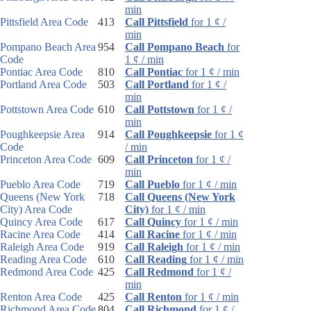
min
Pittsfield Area Code
413
Call Pittsfield
for 1 ¢ /
min
Pompano Beach Area
954
Call Pompano Beach
for
Code
1 ¢ / min
Pontiac Area Code
810
Call Pontiac
for 1 ¢ / min
Portland Area Code
503
Call Portland
for 1 ¢ /
min
Pottstown Area Code
610
Call Pottstown
for 1 ¢ /
min
Poughkeepsie Area
914
Call Poughkeepsie
for 1 ¢
Code
/ min
Princeton Area Code
609
Call Princeton
for 1 ¢ /
min
Pueblo Area Code
719
Call Pueblo
for 1 ¢ / min
Queens (New York
718
Call Queens (New York
City) Area Code
City)
for 1 ¢ / min
Quincy Area Code
617
Call Quincy
for 1 ¢ / min
Racine Area Code
414
Call Racine
for 1 ¢ / min
Raleigh Area Code
919
Call Raleigh
for 1 ¢ / min
Reading Area Code
610
Call Reading
for 1 ¢ / min
Redmond Area Code
425
Call Redmond
for 1 ¢ /
min
Renton Area Code
425
Call Renton
for 1 ¢ / min
Richmond Area Code
804
Call Richmond
for 1 ¢ /