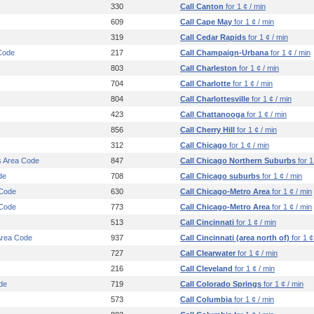
330
Call Canton
for 1 ¢ / min
609
Call Cape May
for 1 ¢ / min
319
Call Cedar Rapids
for 1 ¢ / min
Code
217
Call Champaign-Urbana
for 1 ¢ / min
803
Call Charleston
for 1 ¢ / min
704
Call Charlotte
for 1 ¢ / min
804
Call Charlottesville
for 1 ¢ / min
423
Call Chattanooga
for 1 ¢ / min
856
Call Cherry Hill
for 1 ¢ / min
312
Call Chicago
for 1 ¢ / min
s Area Code
847
Call Chicago Northern Suburbs
for 1
de
708
Call Chicago suburbs
for 1 ¢ / min
 Code
630
Call Chicago-Metro Area
for 1 ¢ / min
 Code
773
Call Chicago-Metro Area
for 1 ¢ / min
513
Call Cincinnati
for 1 ¢ / min
 Area Code
937
Call Cincinnati (area north of)
for 1 ¢
727
Call Clearwater
for 1 ¢ / min
216
Call Cleveland
for 1 ¢ / min
de
719
Call Colorado Springs
for 1 ¢ / min
573
Call Columbia
for 1 ¢ / min