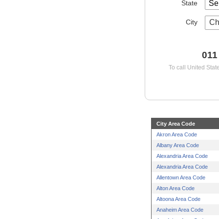
State
City
Ch
011
To call United Stat
City Area Code
Akron Area Code
Albany Area Code
Alexandria Area Code
Alexandria Area Code
Allentown Area Code
Alton Area Code
Altoona Area Code
Anaheim Area Code