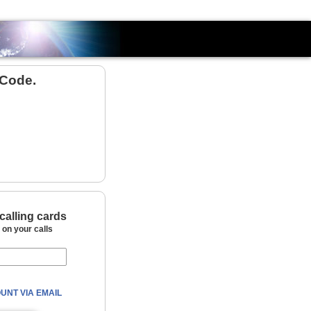
Country
 Code.
calling cards
on your calls
UNT VIA EMAIL