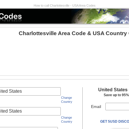
How to call Charlottesville - USA Area Codes
Charlottesville Area Code & USA Country
United States
ited States
Save up to 95% 
Change
Country
Email
ited States
Change
GET 5USD DISCO
Country