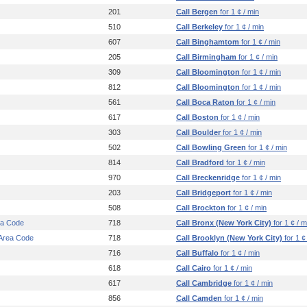
201
Call Bergen
for 1 ¢ / min
510
Call Berkeley
for 1 ¢ / min
607
Call Binghamtom
for 1 ¢ / min
205
Call Birmingham
for 1 ¢ / min
309
Call Bloomington
for 1 ¢ / min
812
Call Bloomington
for 1 ¢ / min
561
Call Boca Raton
for 1 ¢ / min
617
Call Boston
for 1 ¢ / min
303
Call Boulder
for 1 ¢ / min
502
Call Bowling Green
for 1 ¢ / min
814
Call Bradford
for 1 ¢ / min
970
Call Breckenridge
for 1 ¢ / min
203
Call Bridgeport
for 1 ¢ / min
508
Call Brockton
for 1 ¢ / min
ea Code
718
Call Bronx (New York City)
for 1 ¢ / m
 Area Code
718
Call Brooklyn (New York City)
for 1 ¢
716
Call Buffalo
for 1 ¢ / min
618
Call Cairo
for 1 ¢ / min
617
Call Cambridge
for 1 ¢ / min
856
Call Camden
for 1 ¢ / min