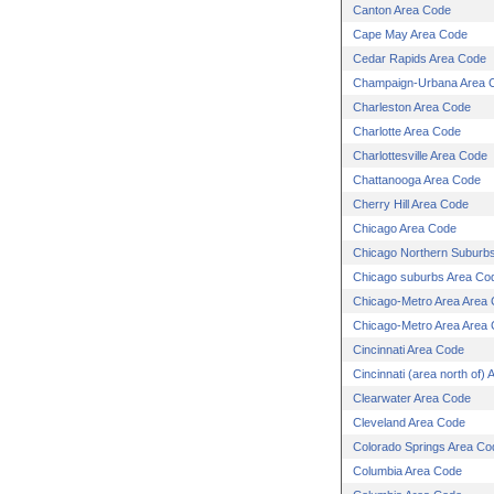
Canton Area Code
Cape May Area Code
Cedar Rapids Area Code
Champaign-Urbana Area 
Charleston Area Code
Charlotte Area Code
Charlottesville Area Code
Chattanooga Area Code
Cherry Hill Area Code
Chicago Area Code
Chicago Northern Suburb
Chicago suburbs Area Co
Chicago-Metro Area Area
Chicago-Metro Area Area
Cincinnati Area Code
Cincinnati (area north of)
Clearwater Area Code
Cleveland Area Code
Colorado Springs Area Co
Columbia Area Code