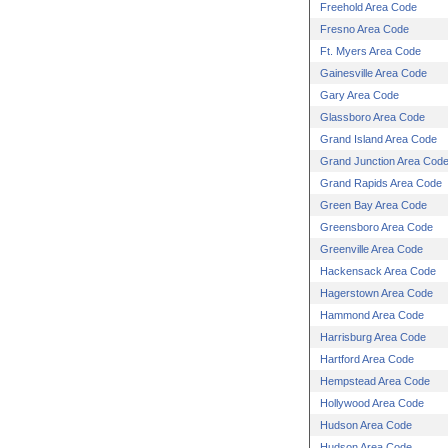
Freehold Area Code
Fresno Area Code
Ft. Myers Area Code
Gainesville Area Code
Gary Area Code
Glassboro Area Code
Grand Island Area Code
Grand Junction Area Cod
Grand Rapids Area Code
Green Bay Area Code
Greensboro Area Code
Greenville Area Code
Hackensack Area Code
Hagerstown Area Code
Hammond Area Code
Harrisburg Area Code
Hartford Area Code
Hempstead Area Code
Hollywood Area Code
Hudson Area Code
Hudson Area Code