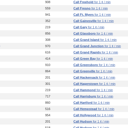
908
Call Freehold
for 1 ¢ / min
559
Call Fresno
for 1 ¢ / min
941
Call Ft. Myers
for 1 ¢ / min
352
Call Gainesville
for 1 ¢ / min
219
Call Gary
for 1 ¢ / min
856
Call Glassboro
for 1 ¢ / min
308
Call Grand Island
for 1 ¢ / min
e
970
Call Grand Junction
for 1 ¢ / min
616
Call Grand Rapids
for 1 ¢ / min
414
Call Green Bay
for 1 ¢ / min
910
Call Greensboro
for 1 ¢ / min
864
Call Greenville
for 1 ¢ / min
201
Call Hackensack
for 1 ¢ / min
301
Call Hagerstown
for 1 ¢ / min
219
Call Hammond
for 1 ¢ / min
717
Call Harrisburg
for 1 ¢ / min
860
Call Hartford
for 1 ¢ / min
516
Call Hempstead
for 1 ¢ / min
954
Call Hollywood
for 1 ¢ / min
201
Call Hudson
for 1 ¢ / min
518
Call Hudson
for 1 ¢ / min