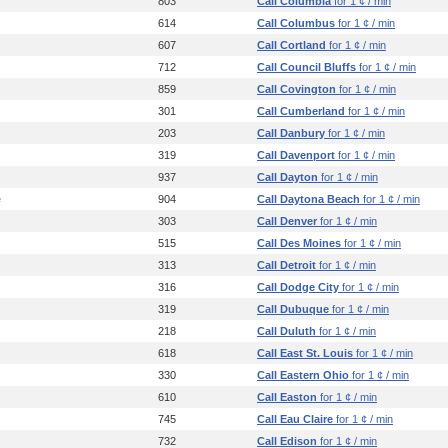
803
Call Columbia
for 1 ¢ / min
614
Call Columbus
for 1 ¢ / min
607
Call Cortland
for 1 ¢ / min
712
Call Council Bluffs
for 1 ¢ / min
859
Call Covington
for 1 ¢ / min
301
Call Cumberland
for 1 ¢ / min
203
Call Danbury
for 1 ¢ / min
319
Call Davenport
for 1 ¢ / min
937
Call Dayton
for 1 ¢ / min
e
904
Call Daytona Beach
for 1 ¢ / min
303
Call Denver
for 1 ¢ / min
515
Call Des Moines
for 1 ¢ / min
313
Call Detroit
for 1 ¢ / min
316
Call Dodge City
for 1 ¢ / min
319
Call Dubuque
for 1 ¢ / min
218
Call Duluth
for 1 ¢ / min
618
Call East St. Louis
for 1 ¢ / min
330
Call Eastern Ohio
for 1 ¢ / min
610
Call Easton
for 1 ¢ / min
745
Call Eau Claire
for 1 ¢ / min
732
Call Edison
for 1 ¢ / min