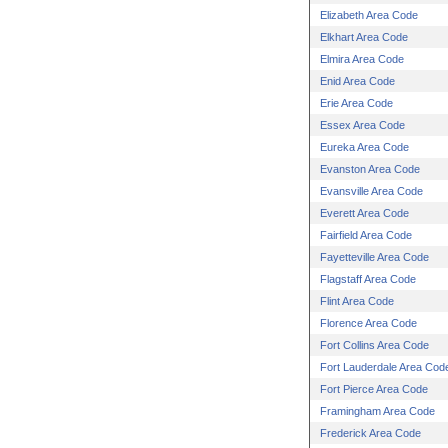
Elizabeth Area Code
Elkhart Area Code
Elmira Area Code
Enid Area Code
Erie Area Code
Essex Area Code
Eureka Area Code
Evanston Area Code
Evansville Area Code
Everett Area Code
Fairfield Area Code
Fayetteville Area Code
Flagstaff Area Code
Flint Area Code
Florence Area Code
Fort Collins Area Code
Fort Lauderdale Area Cod
Fort Pierce Area Code
Framingham Area Code
Frederick Area Code