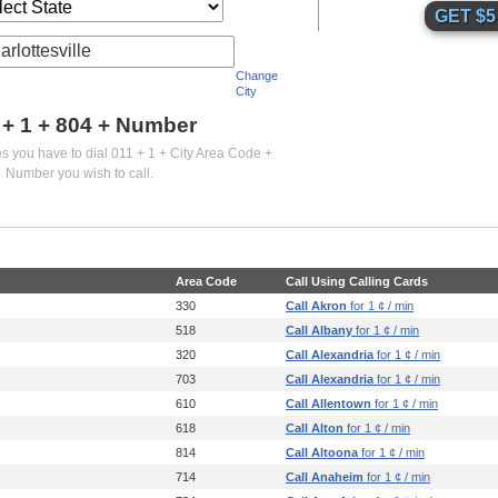
arlottesville
Change
City
 + 1 +
804
+ Number
es you have to dial 011 + 1 + City Area Code +
Number you wish to call.
Area Code
Call Using Calling Cards
330
Call Akron
for 1 ¢ / min
518
Call Albany
for 1 ¢ / min
320
Call Alexandria
for 1 ¢ / min
703
Call Alexandria
for 1 ¢ / min
610
Call Allentown
for 1 ¢ / min
618
Call Alton
for 1 ¢ / min
814
Call Altoona
for 1 ¢ / min
714
Call Anaheim
for 1 ¢ / min