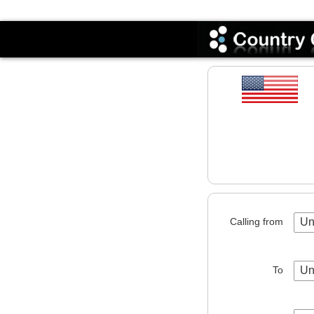
Codes
Calling from
Un
To
Un