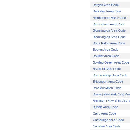
Bergen Area Code
Berkeley Area Code
Binghamtom Area Code
Birmingham Area Code
Bloomington Area Code
Bloomington Area Code
Boca Raton Area Code
Boston Area Code
Boulder Area Code
Bowling Green Area Code
Bradford Area Code
Breckenridge Area Code
Bridgeport Area Code
Brockton Area Code
Bronx (New York City) Ar
Brooklyn (New York City)
Buffalo Area Code
Cairo Area Code
Cambridge Area Code
Camden Area Code