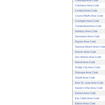
Columbia Area Code
Columbus Area Code
Cortland Area Code
Council Bluffs Area Code
Covington Area Code
Cumberland Area Code
Danbury Area Code
Davenport Area Code
Dayton Area Code
Daytona Beach Area Cod
Denver Area Code
Des Moines Area Code
Detroit Area Code
Dodge City Area Code
Dubuque Area Code
Duluth Area Code
East St. Louis Area Code
Eastern Ohio Area Code
Easton Area Code
Eau Claire Area Code
Edison Area Code