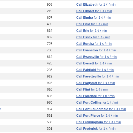
908
Call Elizabeth
for 1 ¢ / min
219
Call Elkhart
for 1 ¢ / min
607
Call Elmira
for 1 ¢ / min
405
Call Enid
for 1 ¢ / min
814
Call Erie
for 1 ¢ / min
862
Call Essex
for 1 ¢ / min
707
Call Eureka
for 1 ¢ / min
708
Call Evanston
for 1 ¢ / min
812
Call Evansville
for 1 ¢ / min
425
Call Everett
for 1 ¢ / min
203
Call Fairfield
for 1 ¢ / min
919
Call Fayetteville
for 1 ¢ / min
928
Call Flagstaff
for 1 ¢ / min
810
Call Flint
for 1 ¢ / min
803
Call Florence
for 1 ¢ / min
970
Call Fort Collins
for 1 ¢ / min
e
954
Call Fort Lauderdale
for 1 ¢ / min
561
Call Fort Pierce
for 1 ¢ / min
508
Call Framingham
for 1 ¢ / min
301
Call Frederick
for 1 ¢ / min