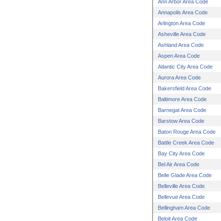
Ann Arbor Area Code
Annapolis Area Code
Arlington Area Code
Asheville Area Code
Ashland Area Code
Aspen Area Code
Atlantic City Area Code
Aurora Area Code
Bakersfield Area Code
Baltimore Area Code
Barnegat Area Code
Barstow Area Code
Baton Rouge Area Code
Battle Creek Area Code
Bay City Area Code
Bel Air Area Code
Belle Glade Area Code
Belleville Area Code
Bellevue Area Code
Bellingham Area Code
Beloit Area Code