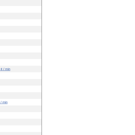
 ¢ / min
 / min