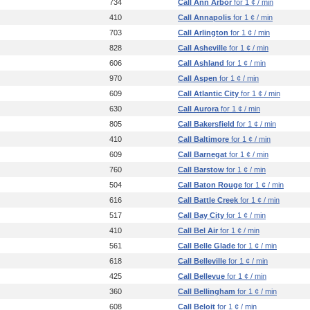
734
Call Ann Arbor
for 1 ¢ / min
410
Call Annapolis
for 1 ¢ / min
703
Call Arlington
for 1 ¢ / min
828
Call Asheville
for 1 ¢ / min
606
Call Ashland
for 1 ¢ / min
970
Call Aspen
for 1 ¢ / min
609
Call Atlantic City
for 1 ¢ / min
630
Call Aurora
for 1 ¢ / min
805
Call Bakersfield
for 1 ¢ / min
410
Call Baltimore
for 1 ¢ / min
609
Call Barnegat
for 1 ¢ / min
760
Call Barstow
for 1 ¢ / min
504
Call Baton Rouge
for 1 ¢ / min
616
Call Battle Creek
for 1 ¢ / min
517
Call Bay City
for 1 ¢ / min
410
Call Bel Air
for 1 ¢ / min
561
Call Belle Glade
for 1 ¢ / min
618
Call Belleville
for 1 ¢ / min
425
Call Bellevue
for 1 ¢ / min
360
Call Bellingham
for 1 ¢ / min
608
Call Beloit
for 1 ¢ / min