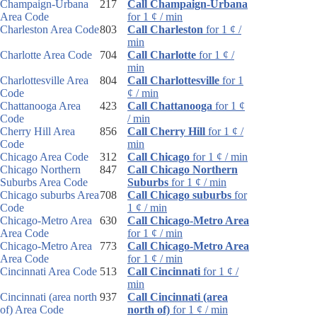
Champaign-Urbana
217
Call Champaign-Urbana
Area Code
for 1 ¢ / min
Charleston Area Code
803
Call Charleston
for 1 ¢ /
min
Charlotte Area Code
704
Call Charlotte
for 1 ¢ /
min
Charlottesville Area
804
Call Charlottesville
for 1
Code
¢ / min
Chattanooga Area
423
Call Chattanooga
for 1 ¢
Code
/ min
Cherry Hill Area
856
Call Cherry Hill
for 1 ¢ /
Code
min
Chicago Area Code
312
Call Chicago
for 1 ¢ / min
Chicago Northern
847
Call Chicago Northern
Suburbs Area Code
Suburbs
for 1 ¢ / min
Chicago suburbs Area
708
Call Chicago suburbs
for
Code
1 ¢ / min
Chicago-Metro Area
630
Call Chicago-Metro Area
Area Code
for 1 ¢ / min
Chicago-Metro Area
773
Call Chicago-Metro Area
Area Code
for 1 ¢ / min
Cincinnati Area Code
513
Call Cincinnati
for 1 ¢ /
min
Cincinnati (area north
937
Call Cincinnati (area
of) Area Code
north of)
for 1 ¢ / min