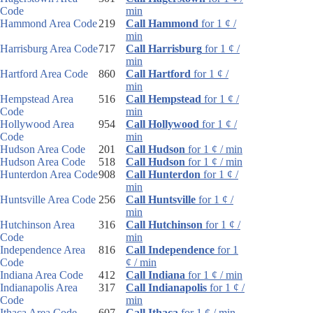
Code
min
Hammond Area Code
219
Call Hammond
for 1 ¢ /
min
Harrisburg Area Code
717
Call Harrisburg
for 1 ¢ /
min
Hartford Area Code
860
Call Hartford
for 1 ¢ /
min
Hempstead Area
516
Call Hempstead
for 1 ¢ /
Code
min
Hollywood Area
954
Call Hollywood
for 1 ¢ /
Code
min
Hudson Area Code
201
Call Hudson
for 1 ¢ / min
Hudson Area Code
518
Call Hudson
for 1 ¢ / min
Hunterdon Area Code
908
Call Hunterdon
for 1 ¢ /
min
Huntsville Area Code
256
Call Huntsville
for 1 ¢ /
min
Hutchinson Area
316
Call Hutchinson
for 1 ¢ /
Code
min
Independence Area
816
Call Independence
for 1
Code
¢ / min
Indiana Area Code
412
Call Indiana
for 1 ¢ / min
Indianapolis Area
317
Call Indianapolis
for 1 ¢ /
Code
min
Ithaca Area Code
607
Call Ithaca
for 1 ¢ / min