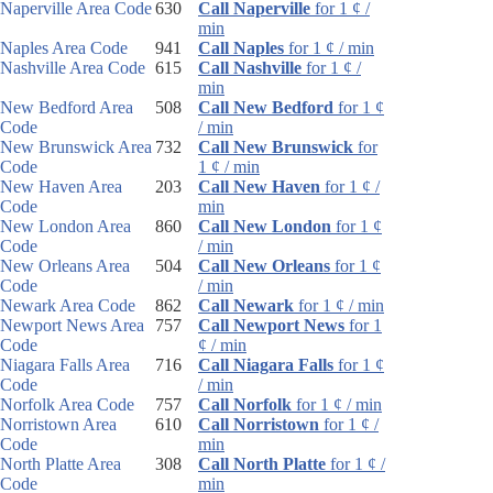
Naperville Area Code
630
Call Naperville
for 1 ¢ /
min
Naples Area Code
941
Call Naples
for 1 ¢ / min
Nashville Area Code
615
Call Nashville
for 1 ¢ /
min
New Bedford Area
508
Call New Bedford
for 1 ¢
Code
/ min
New Brunswick Area
732
Call New Brunswick
for
Code
1 ¢ / min
New Haven Area
203
Call New Haven
for 1 ¢ /
Code
min
New London Area
860
Call New London
for 1 ¢
Code
/ min
New Orleans Area
504
Call New Orleans
for 1 ¢
Code
/ min
Newark Area Code
862
Call Newark
for 1 ¢ / min
Newport News Area
757
Call Newport News
for 1
Code
¢ / min
Niagara Falls Area
716
Call Niagara Falls
for 1 ¢
Code
/ min
Norfolk Area Code
757
Call Norfolk
for 1 ¢ / min
Norristown Area
610
Call Norristown
for 1 ¢ /
Code
min
North Platte Area
308
Call North Platte
for 1 ¢ /
Code
min