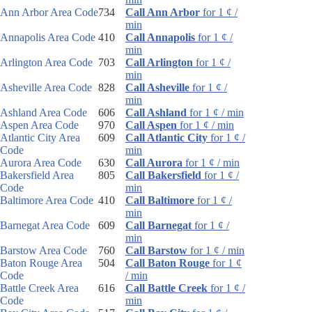
Ann Arbor Area Code
734
Call Ann Arbor
for 1 ¢ /
min
Annapolis Area Code
410
Call Annapolis
for 1 ¢ /
min
Arlington Area Code
703
Call Arlington
for 1 ¢ /
min
Asheville Area Code
828
Call Asheville
for 1 ¢ /
min
Ashland Area Code
606
Call Ashland
for 1 ¢ / min
Aspen Area Code
970
Call Aspen
for 1 ¢ / min
Atlantic City Area
609
Call Atlantic City
for 1 ¢ /
Code
min
Aurora Area Code
630
Call Aurora
for 1 ¢ / min
Bakersfield Area
805
Call Bakersfield
for 1 ¢ /
Code
min
Baltimore Area Code
410
Call Baltimore
for 1 ¢ /
min
Barnegat Area Code
609
Call Barnegat
for 1 ¢ /
min
Barstow Area Code
760
Call Barstow
for 1 ¢ / min
Baton Rouge Area
504
Call Baton Rouge
for 1 ¢
Code
/ min
Battle Creek Area
616
Call Battle Creek
for 1 ¢ /
Code
min