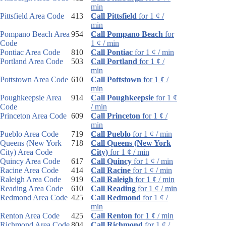
min
Pittsfield Area Code
413
Call Pittsfield
for 1 ¢ /
min
Pompano Beach Area
954
Call Pompano Beach
for
Code
1 ¢ / min
Pontiac Area Code
810
Call Pontiac
for 1 ¢ / min
Portland Area Code
503
Call Portland
for 1 ¢ /
min
Pottstown Area Code
610
Call Pottstown
for 1 ¢ /
min
Poughkeepsie Area
914
Call Poughkeepsie
for 1 ¢
Code
/ min
Princeton Area Code
609
Call Princeton
for 1 ¢ /
min
Pueblo Area Code
719
Call Pueblo
for 1 ¢ / min
Queens (New York
718
Call Queens (New York
City) Area Code
City)
for 1 ¢ / min
Quincy Area Code
617
Call Quincy
for 1 ¢ / min
Racine Area Code
414
Call Racine
for 1 ¢ / min
Raleigh Area Code
919
Call Raleigh
for 1 ¢ / min
Reading Area Code
610
Call Reading
for 1 ¢ / min
Redmond Area Code
425
Call Redmond
for 1 ¢ /
min
Renton Area Code
425
Call Renton
for 1 ¢ / min
Richmond Area Code
804
Call Richmond
for 1 ¢ /