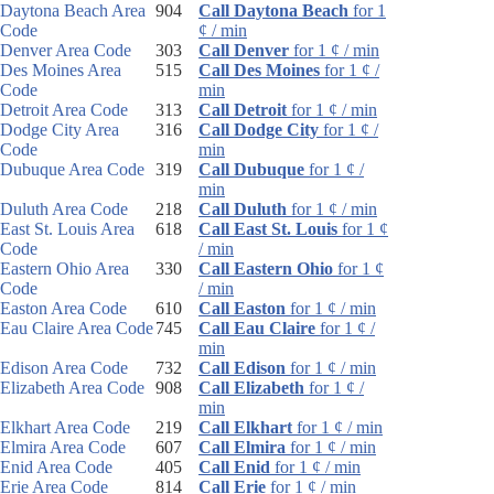
Daytona Beach Area
904
Call Daytona Beach
for 1
Code
¢ / min
Denver Area Code
303
Call Denver
for 1 ¢ / min
Des Moines Area
515
Call Des Moines
for 1 ¢ /
Code
min
Detroit Area Code
313
Call Detroit
for 1 ¢ / min
Dodge City Area
316
Call Dodge City
for 1 ¢ /
Code
min
Dubuque Area Code
319
Call Dubuque
for 1 ¢ /
min
Duluth Area Code
218
Call Duluth
for 1 ¢ / min
East St. Louis Area
618
Call East St. Louis
for 1 ¢
Code
/ min
Eastern Ohio Area
330
Call Eastern Ohio
for 1 ¢
Code
/ min
Easton Area Code
610
Call Easton
for 1 ¢ / min
Eau Claire Area Code
745
Call Eau Claire
for 1 ¢ /
min
Edison Area Code
732
Call Edison
for 1 ¢ / min
Elizabeth Area Code
908
Call Elizabeth
for 1 ¢ /
min
Elkhart Area Code
219
Call Elkhart
for 1 ¢ / min
Elmira Area Code
607
Call Elmira
for 1 ¢ / min
Enid Area Code
405
Call Enid
for 1 ¢ / min
Erie Area Code
814
Call Erie
for 1 ¢ / min