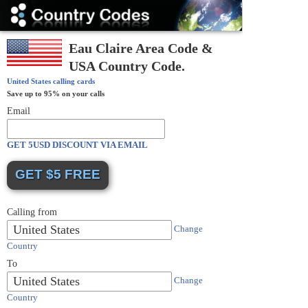
Country
Codes
Eau Claire Area Code &
USA Country Code.
United States
calling cards
Save up to 95% on your calls
Email
GET 5USD DISCOUNT VIA EMAIL
Calling from
United States
Change
Country
To
United States
Change
Country