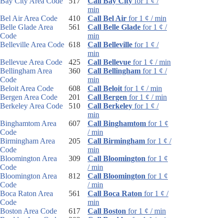
Bay City Area Code
517
Call Bay City
for 1 ¢ /
min
Bel Air Area Code
410
Call Bel Air
for 1 ¢ / min
Belle Glade Area
561
Call Belle Glade
for 1 ¢ /
Code
min
Belleville Area Code
618
Call Belleville
for 1 ¢ /
min
Bellevue Area Code
425
Call Bellevue
for 1 ¢ / min
Bellingham Area
360
Call Bellingham
for 1 ¢ /
Code
min
Beloit Area Code
608
Call Beloit
for 1 ¢ / min
Bergen Area Code
201
Call Bergen
for 1 ¢ / min
Berkeley Area Code
510
Call Berkeley
for 1 ¢ /
min
Binghamtom Area
607
Call Binghamtom
for 1 ¢
Code
/ min
Birmingham Area
205
Call Birmingham
for 1 ¢ /
Code
min
Bloomington Area
309
Call Bloomington
for 1 ¢
Code
/ min
Bloomington Area
812
Call Bloomington
for 1 ¢
Code
/ min
Boca Raton Area
561
Call Boca Raton
for 1 ¢ /
Code
min
Boston Area Code
617
Call Boston
for 1 ¢ / min