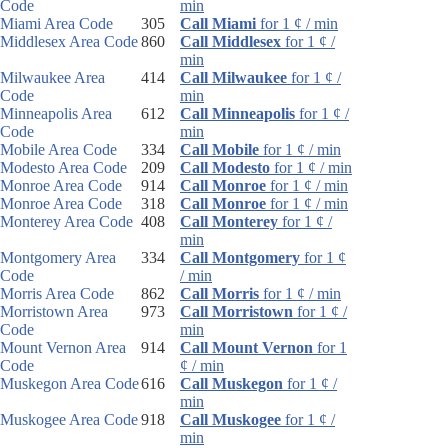
Code
min
Miami Area Code
305
Call Miami
for 1 ¢ / min
Middlesex Area Code
860
Call Middlesex
for 1 ¢ /
min
Milwaukee Area
414
Call Milwaukee
for 1 ¢ /
Code
min
Minneapolis Area
612
Call Minneapolis
for 1 ¢ /
Code
min
Mobile Area Code
334
Call Mobile
for 1 ¢ / min
Modesto Area Code
209
Call Modesto
for 1 ¢ / min
Monroe Area Code
914
Call Monroe
for 1 ¢ / min
Monroe Area Code
318
Call Monroe
for 1 ¢ / min
Monterey Area Code
408
Call Monterey
for 1 ¢ /
min
Montgomery Area
334
Call Montgomery
for 1 ¢
Code
/ min
Morris Area Code
862
Call Morris
for 1 ¢ / min
Morristown Area
973
Call Morristown
for 1 ¢ /
Code
min
Mount Vernon Area
914
Call Mount Vernon
for 1
Code
¢ / min
Muskegon Area Code
616
Call Muskegon
for 1 ¢ /
min
Muskogee Area Code
918
Call Muskogee
for 1 ¢ /
min