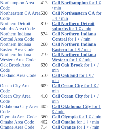
Northampton Area
413
Call Northampton
for 1 ¢
Code
/ min
Northeastern CA Area
530
Call Northeastern CA
for
Code
1 ¢ / min
Northern Detroit
810
Call Northern Detroit
suburbs Area Code
suburbs
for 1 ¢ / min
Northern Indiana
574
Call Northern Indiana
Central Area Code
Central
for 1 ¢ / min
Northern Indiana
260
Call Northern Indiana
Eastern Area Code
Eastern
for 1 ¢ / min
Northern Indiana
219
Call Northern Indiana
Western Area Code
Western
for 1 ¢ / min
Oak Brook Area
630
Call Oak Brook
for 1 ¢ /
Code
min
Oakland Area Code
510
Call Oakland
for 1 ¢ /
min
Ocean City Area
609
Call Ocean City
for 1 ¢ /
Code
min
Ocean City Area
410
Call Ocean City
for 1 ¢ /
Code
min
Oklahoma City Area
405
Call Oklahoma City
for 1
Code
¢ / min
Olympia Area Code
360
Call Olympia
for 1 ¢ / min
Omaha Area Code
402
Call Omaha
for 1 ¢ / min
Orange Area Code
714
Call Orange
for 1 ¢ / min