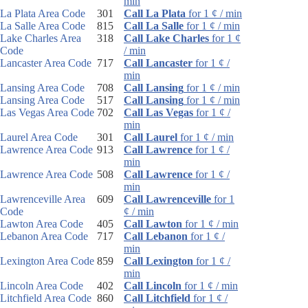
min
La Plata Area Code
301
Call La Plata
for 1 ¢ / min
La Salle Area Code
815
Call La Salle
for 1 ¢ / min
Lake Charles Area
318
Call Lake Charles
for 1 ¢
Code
/ min
Lancaster Area Code
717
Call Lancaster
for 1 ¢ /
min
Lansing Area Code
708
Call Lansing
for 1 ¢ / min
Lansing Area Code
517
Call Lansing
for 1 ¢ / min
Las Vegas Area Code
702
Call Las Vegas
for 1 ¢ /
min
Laurel Area Code
301
Call Laurel
for 1 ¢ / min
Lawrence Area Code
913
Call Lawrence
for 1 ¢ /
min
Lawrence Area Code
508
Call Lawrence
for 1 ¢ /
min
Lawrenceville Area
609
Call Lawrenceville
for 1
Code
¢ / min
Lawton Area Code
405
Call Lawton
for 1 ¢ / min
Lebanon Area Code
717
Call Lebanon
for 1 ¢ /
min
Lexington Area Code
859
Call Lexington
for 1 ¢ /
min
Lincoln Area Code
402
Call Lincoln
for 1 ¢ / min
Litchfield Area Code
860
Call Litchfield
for 1 ¢ /