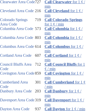
Clearwater Area Code
727
Call Clearwater
for 1 ¢ /
min
Cleveland Area Code
216
Call Cleveland
for 1 ¢ /
min
Colorado Springs
719
Call Colorado Springs
Area Code
for 1 ¢ / min
Columbia Area Code
573
Call Columbia
for 1 ¢ /
min
Columbia Area Code
803
Call Columbia
for 1 ¢ /
min
Columbus Area Code
614
Call Columbus
for 1 ¢ /
min
Cortland Area Code
607
Call Cortland
for 1 ¢ /
min
Council Bluffs Area
712
Call Council Bluffs
for 1
Code
¢ / min
Covington Area Code
859
Call Covington
for 1 ¢ /
min
Cumberland Area
301
Call Cumberland
for 1 ¢
Code
/ min
Danbury Area Code
203
Call Danbury
for 1 ¢ /
min
Davenport Area Code
319
Call Davenport
for 1 ¢ /
min
Dayton Area Code
937
Call Dayton
for 1 ¢ / min