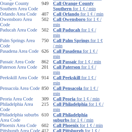
Orange County
949
Call Orange County
Southern Area Code
Southern
for 1 ¢ / min
Orlando Area Code
407
Call Orlando
for 1 ¢ / min
Owensboro Area
502
Call Owensboro
for 1 ¢ /
Code
min
Paducah Area Code
502
Call Paducah
for 1 ¢ /
min
Palm Springs Area
750
Call Palm Springs
for 1 ¢
Code
/ min
Pasadena Area Code
626
Call Pasadena
for 1 ¢ /
min
Passaic Area Code
862
Call Passaic
for 1 ¢ / min
Paterson Area Code
201
Call Paterson
for 1 ¢ /
min
Peekskill Area Code
914
Call Peekskill
for 1 ¢ /
min
Pensacola Area Code
850
Call Pensacola
for 1 ¢ /
min
Peoria Area Code
309
Call Peoria
for 1 ¢ / min
Philadelphia Area
215
Call Philadelphia
for 1 ¢ /
Code
min
Philadelphia suburbs
610
Call Philadelphia
Area Code
suburbs
for 1 ¢ / min
Phoenix Area Code
602
Call Phoenix
for 1 ¢ / min
Pittsburgh Area Code
412
Call Pittsburgh
for 1 ¢ /