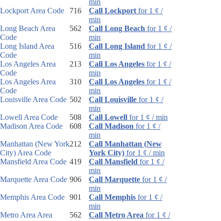
min
Lockport Area Code
716
Call Lockport
for 1 ¢ /
min
Long Beach Area
562
Call Long Beach
for 1 ¢ /
Code
min
Long Island Area
516
Call Long Island
for 1 ¢ /
Code
min
Los Angeles Area
213
Call Los Angeles
for 1 ¢ /
Code
min
Los Angeles Area
310
Call Los Angeles
for 1 ¢ /
Code
min
Louisville Area Code
502
Call Louisville
for 1 ¢ /
min
Lowell Area Code
508
Call Lowell
for 1 ¢ / min
Madison Area Code
608
Call Madison
for 1 ¢ /
min
Manhattan (New York
212
Call Manhattan (New
City) Area Code
York City)
for 1 ¢ / min
Mansfield Area Code
419
Call Mansfield
for 1 ¢ /
min
Marquette Area Code
906
Call Marquette
for 1 ¢ /
min
Memphis Area Code
901
Call Memphis
for 1 ¢ /
min
Metro Area Area
562
Call Metro Area
for 1 ¢ /