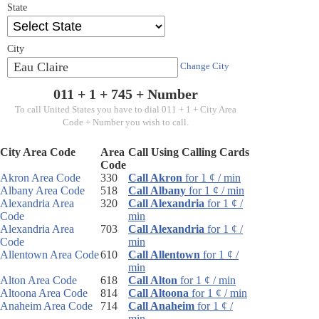
State
City
Eau Claire
Change City
011 + 1 +
745
+ Number
To call United States you have to dial 011 + 1 + City Area
Code + Number you wish to call.
City Area Code
Area
Call Using Calling Cards
Code
Akron Area Code
330
Call Akron
for 1 ¢ / min
Albany Area Code
518
Call Albany
for 1 ¢ / min
Alexandria Area
320
Call Alexandria
for 1 ¢ /
Code
min
Alexandria Area
703
Call Alexandria
for 1 ¢ /
Code
min
Allentown Area Code
610
Call Allentown
for 1 ¢ /
min
Alton Area Code
618
Call Alton
for 1 ¢ / min
Altoona Area Code
814
Call Altoona
for 1 ¢ / min
Anaheim Area Code
714
Call Anaheim
for 1 ¢ /
min