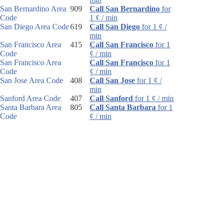
San Bernardino Area
909
Call San Bernardino
for
Code
1 ¢ / min
San Diego Area Code
619
Call San Diego
for 1 ¢ /
min
San Francisco Area
415
Call San Francisco
for 1
Code
¢ / min
San Francisco Area
Call San Francisco
for 1
Code
¢ / min
San Jose Area Code
408
Call San Jose
for 1 ¢ /
min
Sanford Area Code
407
Call Sanford
for 1 ¢ / min
Santa Barbara Area
805
Call Santa Barbara
for 1
Code
¢ / min
Santa Rosa Area
707
Call Santa Rosa
for 1 ¢ /
Code
min
Sarasota Area Code
941
Call Sarasota
for 1 ¢ /
min
Sault Ste. Marie Area
906
Call Sault Ste. Marie
for
Code
1 ¢ / min
Schenectady Area
518
Call Schenectady
for 1 ¢ /
Code
min
Scotsdale Area Code
480
Call Scotsdale
for 1 ¢ /
min
Scottsbluff Area Code
308
Call Scottsbluff
for 1 ¢ /