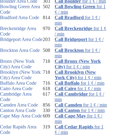
Boulder Area Code
303
Call Boulder
for 1 ¢ / min
Bowling Green Area
502
Call Bowling Green
for 1
Code
¢ / min
Bradford Area Code
814
Call Bradford
for 1 ¢ /
min
Breckenridge Area
970
Call Breckenridge
for 1 ¢
Code
/ min
Bridgeport Area Code
203
Call Bridgeport
for 1 ¢ /
min
Brockton Area Code
508
Call Brockton
for 1 ¢ /
min
Bronx (New York
718
Call Bronx (New York
City) Area Code
City)
for 1 ¢ / min
Brooklyn (New York
718
Call Brooklyn (New
City) Area Code
York City)
for 1 ¢ / min
Buffalo Area Code
716
Call Buffalo
for 1 ¢ / min
Cairo Area Code
618
Call Cairo
for 1 ¢ / min
Cambridge Area
617
Call Cambridge
for 1 ¢ /
Code
min
Camden Area Code
856
Call Camden
for 1 ¢ / min
Canton Area Code
330
Call Canton
for 1 ¢ / min
Cape May Area Code
609
Call Cape May
for 1 ¢ /
min
Cedar Rapids Area
319
Call Cedar Rapids
for 1
Code
¢ / min