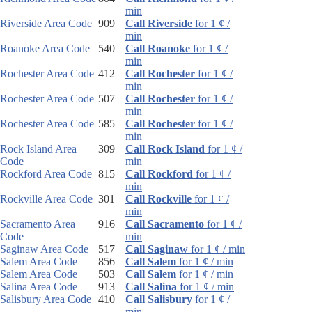
min
Riverside Area Code
909
Call Riverside
for 1 ¢ /
min
Roanoke Area Code
540
Call Roanoke
for 1 ¢ /
min
Rochester Area Code
412
Call Rochester
for 1 ¢ /
min
Rochester Area Code
507
Call Rochester
for 1 ¢ /
min
Rochester Area Code
585
Call Rochester
for 1 ¢ /
min
Rock Island Area
309
Call Rock Island
for 1 ¢ /
Code
min
Rockford Area Code
815
Call Rockford
for 1 ¢ /
min
Rockville Area Code
301
Call Rockville
for 1 ¢ /
min
Sacramento Area
916
Call Sacramento
for 1 ¢ /
Code
min
Saginaw Area Code
517
Call Saginaw
for 1 ¢ / min
Salem Area Code
856
Call Salem
for 1 ¢ / min
Salem Area Code
503
Call Salem
for 1 ¢ / min
Salina Area Code
913
Call Salina
for 1 ¢ / min
Salisbury Area Code
410
Call Salisbury
for 1 ¢ /
min