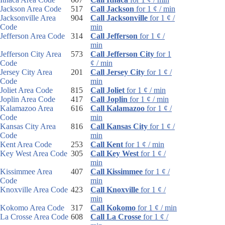
Jackson Area Code
517
Call Jackson
for 1 ¢ / min
Jacksonville Area
904
Call Jacksonville
for 1 ¢ /
Code
min
Jefferson Area Code
314
Call Jefferson
for 1 ¢ /
min
Jefferson City Area
573
Call Jefferson City
for 1
Code
¢ / min
Jersey City Area
201
Call Jersey City
for 1 ¢ /
Code
min
Joliet Area Code
815
Call Joliet
for 1 ¢ / min
Joplin Area Code
417
Call Joplin
for 1 ¢ / min
Kalamazoo Area
616
Call Kalamazoo
for 1 ¢ /
Code
min
Kansas City Area
816
Call Kansas City
for 1 ¢ /
Code
min
Kent Area Code
253
Call Kent
for 1 ¢ / min
Key West Area Code
305
Call Key West
for 1 ¢ /
min
Kissimmee Area
407
Call Kissimmee
for 1 ¢ /
Code
min
Knoxville Area Code
423
Call Knoxville
for 1 ¢ /
min
Kokomo Area Code
317
Call Kokomo
for 1 ¢ / min
La Crosse Area Code
608
Call La Crosse
for 1 ¢ /