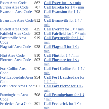
Essex Area Code
862
Call Essex
for 1 ¢ / min
Eureka Area Code
707
Call Eureka
for 1 ¢ / min
Evanston Area Code
708
Call Evanston
for 1 ¢ /
min
Evansville Area Code
812
Call Evansville
for 1 ¢ /
min
Everett Area Code
425
Call Everett
for 1 ¢ / min
Fairfield Area Code
203
Call Fairfield
for 1 ¢ / min
Fayetteville Area
919
Call Fayetteville
for 1 ¢ /
Code
min
Flagstaff Area Code
928
Call Flagstaff
for 1 ¢ /
min
Flint Area Code
810
Call Flint
for 1 ¢ / min
Florence Area Code
803
Call Florence
for 1 ¢ /
min
Fort Collins Area
970
Call Fort Collins
for 1 ¢ /
Code
min
Fort Lauderdale Area
954
Call Fort Lauderdale
for
Code
1 ¢ / min
Fort Pierce Area Code
561
Call Fort Pierce
for 1 ¢ /
min
Framingham Area
508
Call Framingham
for 1 ¢
Code
/ min
Frederick Area Code
301
Call Frederick
for 1 ¢ /
min