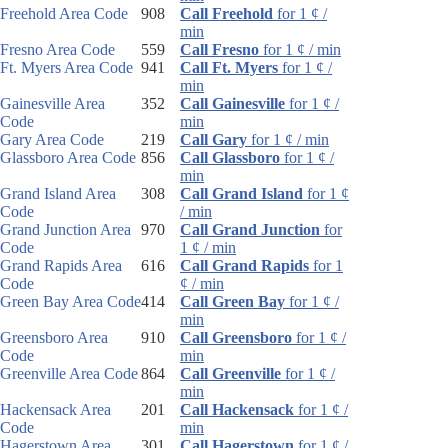
Freehold Area Code
908
Call Freehold
for 1 ¢ /
min
Fresno Area Code
559
Call Fresno
for 1 ¢ / min
Ft. Myers Area Code
941
Call Ft. Myers
for 1 ¢ /
min
Gainesville Area
352
Call Gainesville
for 1 ¢ /
Code
min
Gary Area Code
219
Call Gary
for 1 ¢ / min
Glassboro Area Code
856
Call Glassboro
for 1 ¢ /
min
Grand Island Area
308
Call Grand Island
for 1 ¢
Code
/ min
Grand Junction Area
970
Call Grand Junction
for
Code
1 ¢ / min
Grand Rapids Area
616
Call Grand Rapids
for 1
Code
¢ / min
Green Bay Area Code
414
Call Green Bay
for 1 ¢ /
min
Greensboro Area
910
Call Greensboro
for 1 ¢ /
Code
min
Greenville Area Code
864
Call Greenville
for 1 ¢ /
min
Hackensack Area
201
Call Hackensack
for 1 ¢ /
Code
min
Hagerstown Area
301
Call Hagerstown
for 1 ¢ /