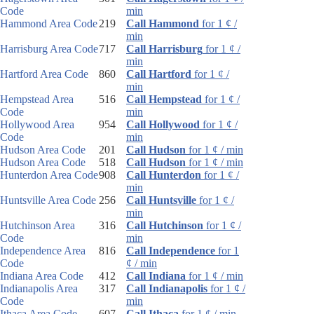
Code
min
Hammond Area Code
219
Call Hammond
for 1 ¢ /
min
Harrisburg Area Code
717
Call Harrisburg
for 1 ¢ /
min
Hartford Area Code
860
Call Hartford
for 1 ¢ /
min
Hempstead Area
516
Call Hempstead
for 1 ¢ /
Code
min
Hollywood Area
954
Call Hollywood
for 1 ¢ /
Code
min
Hudson Area Code
201
Call Hudson
for 1 ¢ / min
Hudson Area Code
518
Call Hudson
for 1 ¢ / min
Hunterdon Area Code
908
Call Hunterdon
for 1 ¢ /
min
Huntsville Area Code
256
Call Huntsville
for 1 ¢ /
min
Hutchinson Area
316
Call Hutchinson
for 1 ¢ /
Code
min
Independence Area
816
Call Independence
for 1
Code
¢ / min
Indiana Area Code
412
Call Indiana
for 1 ¢ / min
Indianapolis Area
317
Call Indianapolis
for 1 ¢ /
Code
min
Ithaca Area Code
607
Call Ithaca
for 1 ¢ / min