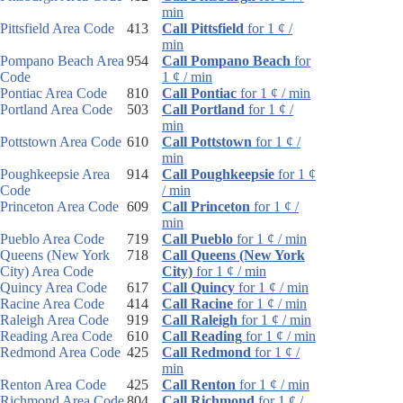
min
Pittsfield Area Code
413
Call Pittsfield
for 1 ¢ /
min
Pompano Beach Area
954
Call Pompano Beach
for
Code
1 ¢ / min
Pontiac Area Code
810
Call Pontiac
for 1 ¢ / min
Portland Area Code
503
Call Portland
for 1 ¢ /
min
Pottstown Area Code
610
Call Pottstown
for 1 ¢ /
min
Poughkeepsie Area
914
Call Poughkeepsie
for 1 ¢
Code
/ min
Princeton Area Code
609
Call Princeton
for 1 ¢ /
min
Pueblo Area Code
719
Call Pueblo
for 1 ¢ / min
Queens (New York
718
Call Queens (New York
City) Area Code
City)
for 1 ¢ / min
Quincy Area Code
617
Call Quincy
for 1 ¢ / min
Racine Area Code
414
Call Racine
for 1 ¢ / min
Raleigh Area Code
919
Call Raleigh
for 1 ¢ / min
Reading Area Code
610
Call Reading
for 1 ¢ / min
Redmond Area Code
425
Call Redmond
for 1 ¢ /
min
Renton Area Code
425
Call Renton
for 1 ¢ / min
Richmond Area Code
804
Call Richmond
for 1 ¢ /