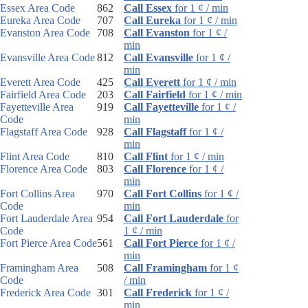
Essex Area Code
862
Call Essex
for 1 ¢ / min
Eureka Area Code
707
Call Eureka
for 1 ¢ / min
Evanston Area Code
708
Call Evanston
for 1 ¢ /
min
Evansville Area Code
812
Call Evansville
for 1 ¢ /
min
Everett Area Code
425
Call Everett
for 1 ¢ / min
Fairfield Area Code
203
Call Fairfield
for 1 ¢ / min
Fayetteville Area
919
Call Fayetteville
for 1 ¢ /
Code
min
Flagstaff Area Code
928
Call Flagstaff
for 1 ¢ /
min
Flint Area Code
810
Call Flint
for 1 ¢ / min
Florence Area Code
803
Call Florence
for 1 ¢ /
min
Fort Collins Area
970
Call Fort Collins
for 1 ¢ /
Code
min
Fort Lauderdale Area
954
Call Fort Lauderdale
for
Code
1 ¢ / min
Fort Pierce Area Code
561
Call Fort Pierce
for 1 ¢ /
min
Framingham Area
508
Call Framingham
for 1 ¢
Code
/ min
Frederick Area Code
301
Call Frederick
for 1 ¢ /
min