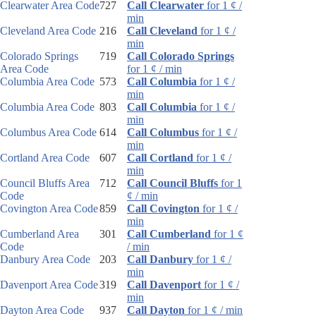
Clearwater Area Code
727
Call Clearwater
for 1 ¢ /
min
Cleveland Area Code
216
Call Cleveland
for 1 ¢ /
min
Colorado Springs
719
Call Colorado Springs
Area Code
for 1 ¢ / min
Columbia Area Code
573
Call Columbia
for 1 ¢ /
min
Columbia Area Code
803
Call Columbia
for 1 ¢ /
min
Columbus Area Code
614
Call Columbus
for 1 ¢ /
min
Cortland Area Code
607
Call Cortland
for 1 ¢ /
min
Council Bluffs Area
712
Call Council Bluffs
for 1
Code
¢ / min
Covington Area Code
859
Call Covington
for 1 ¢ /
min
Cumberland Area
301
Call Cumberland
for 1 ¢
Code
/ min
Danbury Area Code
203
Call Danbury
for 1 ¢ /
min
Davenport Area Code
319
Call Davenport
for 1 ¢ /
min
Dayton Area Code
937
Call Dayton
for 1 ¢ / min