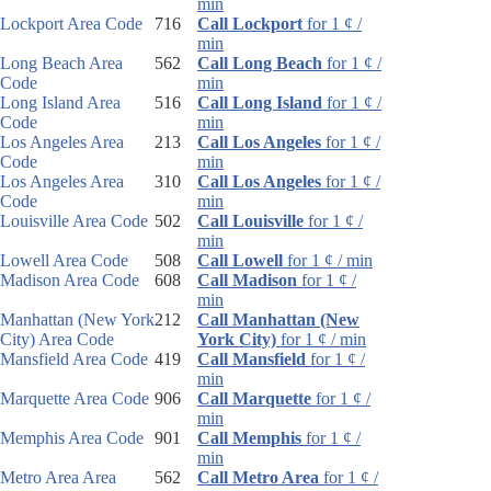
min
Lockport Area Code
716
Call Lockport
for 1 ¢ /
min
Long Beach Area
562
Call Long Beach
for 1 ¢ /
Code
min
Long Island Area
516
Call Long Island
for 1 ¢ /
Code
min
Los Angeles Area
213
Call Los Angeles
for 1 ¢ /
Code
min
Los Angeles Area
310
Call Los Angeles
for 1 ¢ /
Code
min
Louisville Area Code
502
Call Louisville
for 1 ¢ /
min
Lowell Area Code
508
Call Lowell
for 1 ¢ / min
Madison Area Code
608
Call Madison
for 1 ¢ /
min
Manhattan (New York
212
Call Manhattan (New
City) Area Code
York City)
for 1 ¢ / min
Mansfield Area Code
419
Call Mansfield
for 1 ¢ /
min
Marquette Area Code
906
Call Marquette
for 1 ¢ /
min
Memphis Area Code
901
Call Memphis
for 1 ¢ /
min
Metro Area Area
562
Call Metro Area
for 1 ¢ /