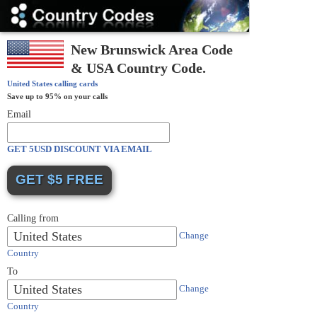
Country
Codes
New Brunswick Area Code
& USA Country Code.
United States
calling cards
Save up to 95% on your calls
Email
GET 5USD DISCOUNT VIA EMAIL
Calling from
United States
Change
Country
To
United States
Change
Country