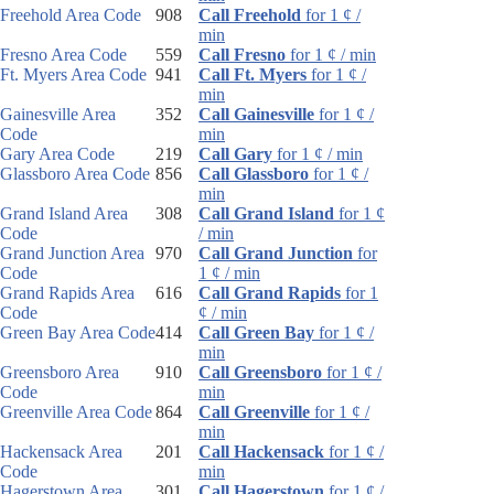
Freehold Area Code
908
Call Freehold
for 1 ¢ /
min
Fresno Area Code
559
Call Fresno
for 1 ¢ / min
Ft. Myers Area Code
941
Call Ft. Myers
for 1 ¢ /
min
Gainesville Area
352
Call Gainesville
for 1 ¢ /
Code
min
Gary Area Code
219
Call Gary
for 1 ¢ / min
Glassboro Area Code
856
Call Glassboro
for 1 ¢ /
min
Grand Island Area
308
Call Grand Island
for 1 ¢
Code
/ min
Grand Junction Area
970
Call Grand Junction
for
Code
1 ¢ / min
Grand Rapids Area
616
Call Grand Rapids
for 1
Code
¢ / min
Green Bay Area Code
414
Call Green Bay
for 1 ¢ /
min
Greensboro Area
910
Call Greensboro
for 1 ¢ /
Code
min
Greenville Area Code
864
Call Greenville
for 1 ¢ /
min
Hackensack Area
201
Call Hackensack
for 1 ¢ /
Code
min
Hagerstown Area
301
Call Hagerstown
for 1 ¢ /