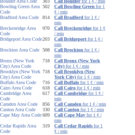
Boulder Area Code
303
Call Boulder
for 1 ¢ / min
Bowling Green Area
502
Call Bowling Green
for 1
Code
¢ / min
Bradford Area Code
814
Call Bradford
for 1 ¢ /
min
Breckenridge Area
970
Call Breckenridge
for 1 ¢
Code
/ min
Bridgeport Area Code
203
Call Bridgeport
for 1 ¢ /
min
Brockton Area Code
508
Call Brockton
for 1 ¢ /
min
Bronx (New York
718
Call Bronx (New York
City) Area Code
City)
for 1 ¢ / min
Brooklyn (New York
718
Call Brooklyn (New
City) Area Code
York City)
for 1 ¢ / min
Buffalo Area Code
716
Call Buffalo
for 1 ¢ / min
Cairo Area Code
618
Call Cairo
for 1 ¢ / min
Cambridge Area
617
Call Cambridge
for 1 ¢ /
Code
min
Camden Area Code
856
Call Camden
for 1 ¢ / min
Canton Area Code
330
Call Canton
for 1 ¢ / min
Cape May Area Code
609
Call Cape May
for 1 ¢ /
min
Cedar Rapids Area
319
Call Cedar Rapids
for 1
Code
¢ / min