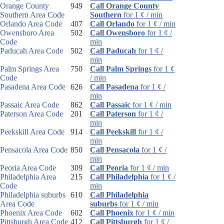
Orange County
949
Call Orange County
Southern Area Code
Southern
for 1 ¢ / min
Orlando Area Code
407
Call Orlando
for 1 ¢ / min
Owensboro Area
502
Call Owensboro
for 1 ¢ /
Code
min
Paducah Area Code
502
Call Paducah
for 1 ¢ /
min
Palm Springs Area
750
Call Palm Springs
for 1 ¢
Code
/ min
Pasadena Area Code
626
Call Pasadena
for 1 ¢ /
min
Passaic Area Code
862
Call Passaic
for 1 ¢ / min
Paterson Area Code
201
Call Paterson
for 1 ¢ /
min
Peekskill Area Code
914
Call Peekskill
for 1 ¢ /
min
Pensacola Area Code
850
Call Pensacola
for 1 ¢ /
min
Peoria Area Code
309
Call Peoria
for 1 ¢ / min
Philadelphia Area
215
Call Philadelphia
for 1 ¢ /
Code
min
Philadelphia suburbs
610
Call Philadelphia
Area Code
suburbs
for 1 ¢ / min
Phoenix Area Code
602
Call Phoenix
for 1 ¢ / min
Pittsburgh Area Code
412
Call Pittsburgh
for 1 ¢ /