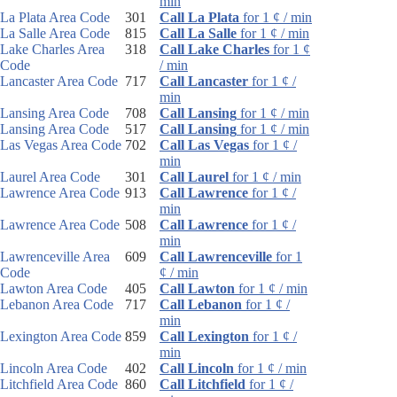
min
La Plata Area Code
301
Call La Plata
for 1 ¢ / min
La Salle Area Code
815
Call La Salle
for 1 ¢ / min
Lake Charles Area
318
Call Lake Charles
for 1 ¢
Code
/ min
Lancaster Area Code
717
Call Lancaster
for 1 ¢ /
min
Lansing Area Code
708
Call Lansing
for 1 ¢ / min
Lansing Area Code
517
Call Lansing
for 1 ¢ / min
Las Vegas Area Code
702
Call Las Vegas
for 1 ¢ /
min
Laurel Area Code
301
Call Laurel
for 1 ¢ / min
Lawrence Area Code
913
Call Lawrence
for 1 ¢ /
min
Lawrence Area Code
508
Call Lawrence
for 1 ¢ /
min
Lawrenceville Area
609
Call Lawrenceville
for 1
Code
¢ / min
Lawton Area Code
405
Call Lawton
for 1 ¢ / min
Lebanon Area Code
717
Call Lebanon
for 1 ¢ /
min
Lexington Area Code
859
Call Lexington
for 1 ¢ /
min
Lincoln Area Code
402
Call Lincoln
for 1 ¢ / min
Litchfield Area Code
860
Call Litchfield
for 1 ¢ /