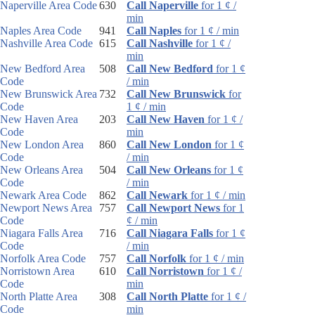
Naperville Area Code
630
Call Naperville
for 1 ¢ /
min
Naples Area Code
941
Call Naples
for 1 ¢ / min
Nashville Area Code
615
Call Nashville
for 1 ¢ /
min
New Bedford Area
508
Call New Bedford
for 1 ¢
Code
/ min
New Brunswick Area
732
Call New Brunswick
for
Code
1 ¢ / min
New Haven Area
203
Call New Haven
for 1 ¢ /
Code
min
New London Area
860
Call New London
for 1 ¢
Code
/ min
New Orleans Area
504
Call New Orleans
for 1 ¢
Code
/ min
Newark Area Code
862
Call Newark
for 1 ¢ / min
Newport News Area
757
Call Newport News
for 1
Code
¢ / min
Niagara Falls Area
716
Call Niagara Falls
for 1 ¢
Code
/ min
Norfolk Area Code
757
Call Norfolk
for 1 ¢ / min
Norristown Area
610
Call Norristown
for 1 ¢ /
Code
min
North Platte Area
308
Call North Platte
for 1 ¢ /
Code
min