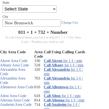
State
City
New Brunswick
Change City
011 + 1 +
732
+ Number
To call United States you have to dial 011 + 1 + City Area
Code + Number you wish to call.
City Area Code
Area
Call Using Calling Cards
Code
Akron Area Code
330
Call Akron
for 1 ¢ / min
Albany Area Code
518
Call Albany
for 1 ¢ / min
Alexandria Area
320
Call Alexandria
for 1 ¢ /
Code
min
Alexandria Area
703
Call Alexandria
for 1 ¢ /
Code
min
Allentown Area Code
610
Call Allentown
for 1 ¢ /
min
Alton Area Code
618
Call Alton
for 1 ¢ / min
Altoona Area Code
814
Call Altoona
for 1 ¢ / min
Anaheim Area Code
714
Call Anaheim
for 1 ¢ /
min