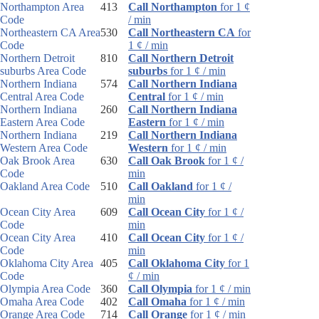
Northampton Area
413
Call Northampton
for 1 ¢
Code
/ min
Northeastern CA Area
530
Call Northeastern CA
for
Code
1 ¢ / min
Northern Detroit
810
Call Northern Detroit
suburbs Area Code
suburbs
for 1 ¢ / min
Northern Indiana
574
Call Northern Indiana
Central Area Code
Central
for 1 ¢ / min
Northern Indiana
260
Call Northern Indiana
Eastern Area Code
Eastern
for 1 ¢ / min
Northern Indiana
219
Call Northern Indiana
Western Area Code
Western
for 1 ¢ / min
Oak Brook Area
630
Call Oak Brook
for 1 ¢ /
Code
min
Oakland Area Code
510
Call Oakland
for 1 ¢ /
min
Ocean City Area
609
Call Ocean City
for 1 ¢ /
Code
min
Ocean City Area
410
Call Ocean City
for 1 ¢ /
Code
min
Oklahoma City Area
405
Call Oklahoma City
for 1
Code
¢ / min
Olympia Area Code
360
Call Olympia
for 1 ¢ / min
Omaha Area Code
402
Call Omaha
for 1 ¢ / min
Orange Area Code
714
Call Orange
for 1 ¢ / min