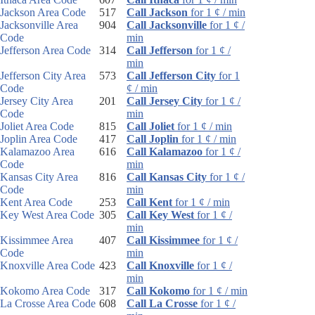
Jackson Area Code
517
Call Jackson
for 1 ¢ / min
Jacksonville Area
904
Call Jacksonville
for 1 ¢ /
Code
min
Jefferson Area Code
314
Call Jefferson
for 1 ¢ /
min
Jefferson City Area
573
Call Jefferson City
for 1
Code
¢ / min
Jersey City Area
201
Call Jersey City
for 1 ¢ /
Code
min
Joliet Area Code
815
Call Joliet
for 1 ¢ / min
Joplin Area Code
417
Call Joplin
for 1 ¢ / min
Kalamazoo Area
616
Call Kalamazoo
for 1 ¢ /
Code
min
Kansas City Area
816
Call Kansas City
for 1 ¢ /
Code
min
Kent Area Code
253
Call Kent
for 1 ¢ / min
Key West Area Code
305
Call Key West
for 1 ¢ /
min
Kissimmee Area
407
Call Kissimmee
for 1 ¢ /
Code
min
Knoxville Area Code
423
Call Knoxville
for 1 ¢ /
min
Kokomo Area Code
317
Call Kokomo
for 1 ¢ / min
La Crosse Area Code
608
Call La Crosse
for 1 ¢ /