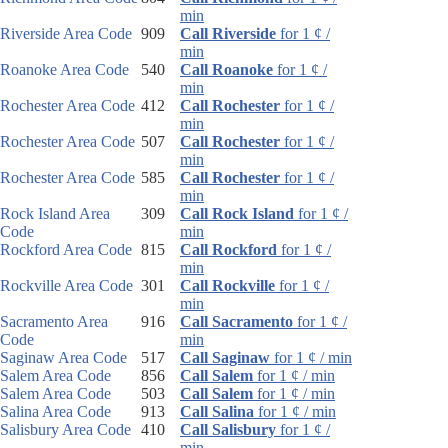
min
Riverside Area Code
909
Call Riverside
for 1 ¢ /
min
Roanoke Area Code
540
Call Roanoke
for 1 ¢ /
min
Rochester Area Code
412
Call Rochester
for 1 ¢ /
min
Rochester Area Code
507
Call Rochester
for 1 ¢ /
min
Rochester Area Code
585
Call Rochester
for 1 ¢ /
min
Rock Island Area
309
Call Rock Island
for 1 ¢ /
Code
min
Rockford Area Code
815
Call Rockford
for 1 ¢ /
min
Rockville Area Code
301
Call Rockville
for 1 ¢ /
min
Sacramento Area
916
Call Sacramento
for 1 ¢ /
Code
min
Saginaw Area Code
517
Call Saginaw
for 1 ¢ / min
Salem Area Code
856
Call Salem
for 1 ¢ / min
Salem Area Code
503
Call Salem
for 1 ¢ / min
Salina Area Code
913
Call Salina
for 1 ¢ / min
Salisbury Area Code
410
Call Salisbury
for 1 ¢ /
min