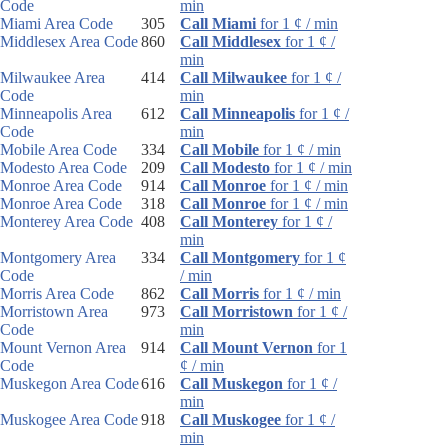
Code
min
Miami Area Code
305
Call Miami
for 1 ¢ / min
Middlesex Area Code
860
Call Middlesex
for 1 ¢ /
min
Milwaukee Area
414
Call Milwaukee
for 1 ¢ /
Code
min
Minneapolis Area
612
Call Minneapolis
for 1 ¢ /
Code
min
Mobile Area Code
334
Call Mobile
for 1 ¢ / min
Modesto Area Code
209
Call Modesto
for 1 ¢ / min
Monroe Area Code
914
Call Monroe
for 1 ¢ / min
Monroe Area Code
318
Call Monroe
for 1 ¢ / min
Monterey Area Code
408
Call Monterey
for 1 ¢ /
min
Montgomery Area
334
Call Montgomery
for 1 ¢
Code
/ min
Morris Area Code
862
Call Morris
for 1 ¢ / min
Morristown Area
973
Call Morristown
for 1 ¢ /
Code
min
Mount Vernon Area
914
Call Mount Vernon
for 1
Code
¢ / min
Muskegon Area Code
616
Call Muskegon
for 1 ¢ /
min
Muskogee Area Code
918
Call Muskogee
for 1 ¢ /
min