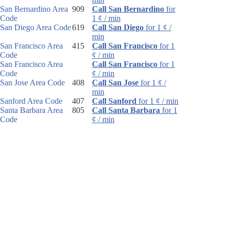
San Bernardino Area
909
Call San Bernardino
for
Code
1 ¢ / min
San Diego Area Code
619
Call San Diego
for 1 ¢ /
min
San Francisco Area
415
Call San Francisco
for 1
Code
¢ / min
San Francisco Area
Call San Francisco
for 1
Code
¢ / min
San Jose Area Code
408
Call San Jose
for 1 ¢ /
min
Sanford Area Code
407
Call Sanford
for 1 ¢ / min
Santa Barbara Area
805
Call Santa Barbara
for 1
Code
¢ / min
Santa Rosa Area
707
Call Santa Rosa
for 1 ¢ /
Code
min
Sarasota Area Code
941
Call Sarasota
for 1 ¢ /
min
Sault Ste. Marie Area
906
Call Sault Ste. Marie
for
Code
1 ¢ / min
Schenectady Area
518
Call Schenectady
for 1 ¢ /
Code
min
Scotsdale Area Code
480
Call Scotsdale
for 1 ¢ /
min
Scottsbluff Area Code
308
Call Scottsbluff
for 1 ¢ /