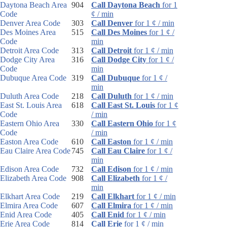
Daytona Beach Area
904
Call Daytona Beach
for 1
Code
¢ / min
Denver Area Code
303
Call Denver
for 1 ¢ / min
Des Moines Area
515
Call Des Moines
for 1 ¢ /
Code
min
Detroit Area Code
313
Call Detroit
for 1 ¢ / min
Dodge City Area
316
Call Dodge City
for 1 ¢ /
Code
min
Dubuque Area Code
319
Call Dubuque
for 1 ¢ /
min
Duluth Area Code
218
Call Duluth
for 1 ¢ / min
East St. Louis Area
618
Call East St. Louis
for 1 ¢
Code
/ min
Eastern Ohio Area
330
Call Eastern Ohio
for 1 ¢
Code
/ min
Easton Area Code
610
Call Easton
for 1 ¢ / min
Eau Claire Area Code
745
Call Eau Claire
for 1 ¢ /
min
Edison Area Code
732
Call Edison
for 1 ¢ / min
Elizabeth Area Code
908
Call Elizabeth
for 1 ¢ /
min
Elkhart Area Code
219
Call Elkhart
for 1 ¢ / min
Elmira Area Code
607
Call Elmira
for 1 ¢ / min
Enid Area Code
405
Call Enid
for 1 ¢ / min
Erie Area Code
814
Call Erie
for 1 ¢ / min