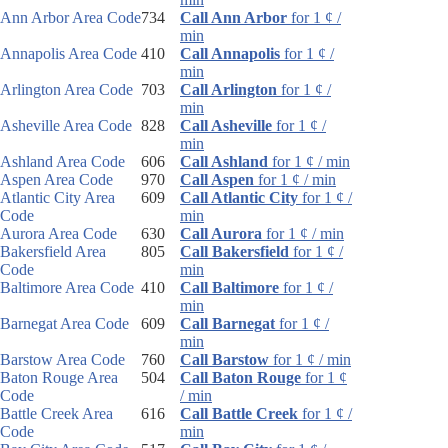
Ann Arbor Area Code
734
Call Ann Arbor
for 1 ¢ /
min
Annapolis Area Code
410
Call Annapolis
for 1 ¢ /
min
Arlington Area Code
703
Call Arlington
for 1 ¢ /
min
Asheville Area Code
828
Call Asheville
for 1 ¢ /
min
Ashland Area Code
606
Call Ashland
for 1 ¢ / min
Aspen Area Code
970
Call Aspen
for 1 ¢ / min
Atlantic City Area
609
Call Atlantic City
for 1 ¢ /
Code
min
Aurora Area Code
630
Call Aurora
for 1 ¢ / min
Bakersfield Area
805
Call Bakersfield
for 1 ¢ /
Code
min
Baltimore Area Code
410
Call Baltimore
for 1 ¢ /
min
Barnegat Area Code
609
Call Barnegat
for 1 ¢ /
min
Barstow Area Code
760
Call Barstow
for 1 ¢ / min
Baton Rouge Area
504
Call Baton Rouge
for 1 ¢
Code
/ min
Battle Creek Area
616
Call Battle Creek
for 1 ¢ /
Code
min