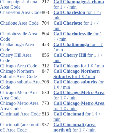
Champaign-Urbana
217
Call Champaign-Urbana
Area Code
for 1 ¢ / min
Charleston Area Code
803
Call Charleston
for 1 ¢ /
min
Charlotte Area Code
704
Call Charlotte
for 1 ¢ /
min
Charlottesville Area
804
Call Charlottesville
for 1
Code
¢ / min
Chattanooga Area
423
Call Chattanooga
for 1 ¢
Code
/ min
Cherry Hill Area
856
Call Cherry Hill
for 1 ¢ /
Code
min
Chicago Area Code
312
Call Chicago
for 1 ¢ / min
Chicago Northern
847
Call Chicago Northern
Suburbs Area Code
Suburbs
for 1 ¢ / min
Chicago suburbs Area
708
Call Chicago suburbs
for
Code
1 ¢ / min
Chicago-Metro Area
630
Call Chicago-Metro Area
Area Code
for 1 ¢ / min
Chicago-Metro Area
773
Call Chicago-Metro Area
Area Code
for 1 ¢ / min
Cincinnati Area Code
513
Call Cincinnati
for 1 ¢ /
min
Cincinnati (area north
937
Call Cincinnati (area
of) Area Code
north of)
for 1 ¢ / min