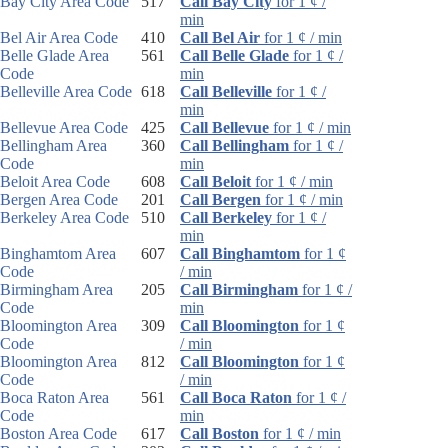
Bay City Area Code
517
Call Bay City
for 1 ¢ /
min
Bel Air Area Code
410
Call Bel Air
for 1 ¢ / min
Belle Glade Area
561
Call Belle Glade
for 1 ¢ /
Code
min
Belleville Area Code
618
Call Belleville
for 1 ¢ /
min
Bellevue Area Code
425
Call Bellevue
for 1 ¢ / min
Bellingham Area
360
Call Bellingham
for 1 ¢ /
Code
min
Beloit Area Code
608
Call Beloit
for 1 ¢ / min
Bergen Area Code
201
Call Bergen
for 1 ¢ / min
Berkeley Area Code
510
Call Berkeley
for 1 ¢ /
min
Binghamtom Area
607
Call Binghamtom
for 1 ¢
Code
/ min
Birmingham Area
205
Call Birmingham
for 1 ¢ /
Code
min
Bloomington Area
309
Call Bloomington
for 1 ¢
Code
/ min
Bloomington Area
812
Call Bloomington
for 1 ¢
Code
/ min
Boca Raton Area
561
Call Boca Raton
for 1 ¢ /
Code
min
Boston Area Code
617
Call Boston
for 1 ¢ / min