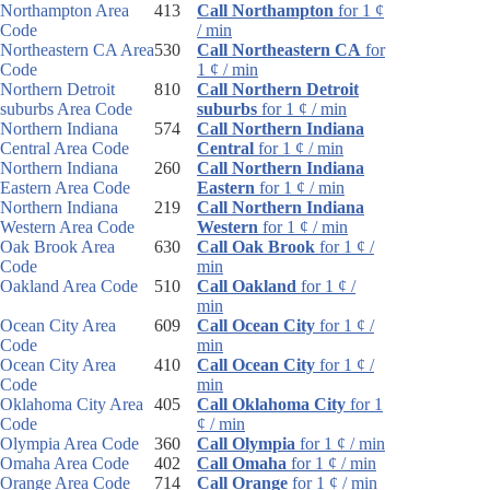
Northampton Area
413
Call Northampton
for 1 ¢
Code
/ min
Northeastern CA Area
530
Call Northeastern CA
for
Code
1 ¢ / min
Northern Detroit
810
Call Northern Detroit
suburbs Area Code
suburbs
for 1 ¢ / min
Northern Indiana
574
Call Northern Indiana
Central Area Code
Central
for 1 ¢ / min
Northern Indiana
260
Call Northern Indiana
Eastern Area Code
Eastern
for 1 ¢ / min
Northern Indiana
219
Call Northern Indiana
Western Area Code
Western
for 1 ¢ / min
Oak Brook Area
630
Call Oak Brook
for 1 ¢ /
Code
min
Oakland Area Code
510
Call Oakland
for 1 ¢ /
min
Ocean City Area
609
Call Ocean City
for 1 ¢ /
Code
min
Ocean City Area
410
Call Ocean City
for 1 ¢ /
Code
min
Oklahoma City Area
405
Call Oklahoma City
for 1
Code
¢ / min
Olympia Area Code
360
Call Olympia
for 1 ¢ / min
Omaha Area Code
402
Call Omaha
for 1 ¢ / min
Orange Area Code
714
Call Orange
for 1 ¢ / min