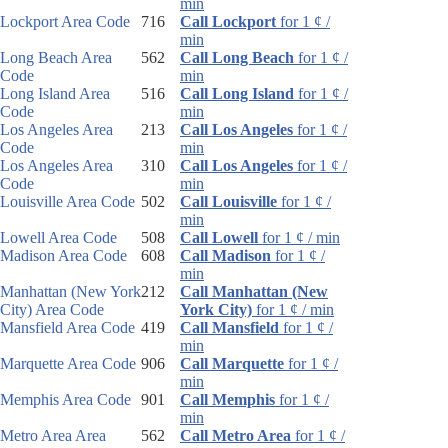
min
Lockport Area Code
716
Call Lockport
for 1 ¢ /
min
Long Beach Area
562
Call Long Beach
for 1 ¢ /
Code
min
Long Island Area
516
Call Long Island
for 1 ¢ /
Code
min
Los Angeles Area
213
Call Los Angeles
for 1 ¢ /
Code
min
Los Angeles Area
310
Call Los Angeles
for 1 ¢ /
Code
min
Louisville Area Code
502
Call Louisville
for 1 ¢ /
min
Lowell Area Code
508
Call Lowell
for 1 ¢ / min
Madison Area Code
608
Call Madison
for 1 ¢ /
min
Manhattan (New York
212
Call Manhattan (New
City) Area Code
York City)
for 1 ¢ / min
Mansfield Area Code
419
Call Mansfield
for 1 ¢ /
min
Marquette Area Code
906
Call Marquette
for 1 ¢ /
min
Memphis Area Code
901
Call Memphis
for 1 ¢ /
min
Metro Area Area
562
Call Metro Area
for 1 ¢ /