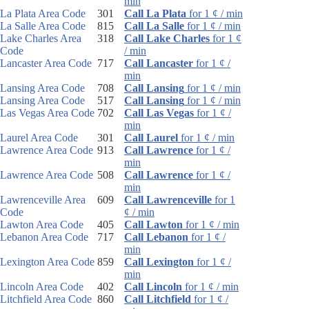
min
La Plata Area Code
301
Call La Plata
for 1 ¢ / min
La Salle Area Code
815
Call La Salle
for 1 ¢ / min
Lake Charles Area
318
Call Lake Charles
for 1 ¢
Code
/ min
Lancaster Area Code
717
Call Lancaster
for 1 ¢ /
min
Lansing Area Code
708
Call Lansing
for 1 ¢ / min
Lansing Area Code
517
Call Lansing
for 1 ¢ / min
Las Vegas Area Code
702
Call Las Vegas
for 1 ¢ /
min
Laurel Area Code
301
Call Laurel
for 1 ¢ / min
Lawrence Area Code
913
Call Lawrence
for 1 ¢ /
min
Lawrence Area Code
508
Call Lawrence
for 1 ¢ /
min
Lawrenceville Area
609
Call Lawrenceville
for 1
Code
¢ / min
Lawton Area Code
405
Call Lawton
for 1 ¢ / min
Lebanon Area Code
717
Call Lebanon
for 1 ¢ /
min
Lexington Area Code
859
Call Lexington
for 1 ¢ /
min
Lincoln Area Code
402
Call Lincoln
for 1 ¢ / min
Litchfield Area Code
860
Call Litchfield
for 1 ¢ /