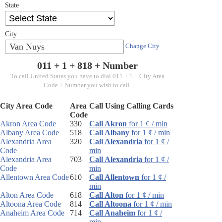
State
City
Van Nuys
Change City
011 + 1 +
818
+ Number
To call United States you have to dial 011 + 1 + City Area
Code + Number you wish to call.
City Area Code
Area
Call Using Calling Cards
Code
Akron Area Code
330
Call Akron
for 1 ¢ / min
Albany Area Code
518
Call Albany
for 1 ¢ / min
Alexandria Area
320
Call Alexandria
for 1 ¢ /
Code
min
Alexandria Area
703
Call Alexandria
for 1 ¢ /
Code
min
Allentown Area Code
610
Call Allentown
for 1 ¢ /
min
Alton Area Code
618
Call Alton
for 1 ¢ / min
Altoona Area Code
814
Call Altoona
for 1 ¢ / min
Anaheim Area Code
714
Call Anaheim
for 1 ¢ /
min