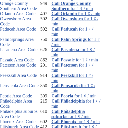
Orange County
949
Call Orange County
Southern Area Code
Southern
for 1 ¢ / min
Orlando Area Code
407
Call Orlando
for 1 ¢ / min
Owensboro Area
502
Call Owensboro
for 1 ¢ /
Code
min
Paducah Area Code
502
Call Paducah
for 1 ¢ /
min
Palm Springs Area
750
Call Palm Springs
for 1 ¢
Code
/ min
Pasadena Area Code
626
Call Pasadena
for 1 ¢ /
min
Passaic Area Code
862
Call Passaic
for 1 ¢ / min
Paterson Area Code
201
Call Paterson
for 1 ¢ /
min
Peekskill Area Code
914
Call Peekskill
for 1 ¢ /
min
Pensacola Area Code
850
Call Pensacola
for 1 ¢ /
min
Peoria Area Code
309
Call Peoria
for 1 ¢ / min
Philadelphia Area
215
Call Philadelphia
for 1 ¢ /
Code
min
Philadelphia suburbs
610
Call Philadelphia
Area Code
suburbs
for 1 ¢ / min
Phoenix Area Code
602
Call Phoenix
for 1 ¢ / min
Pittsburgh Area Code
412
Call Pittsburgh
for 1 ¢ /