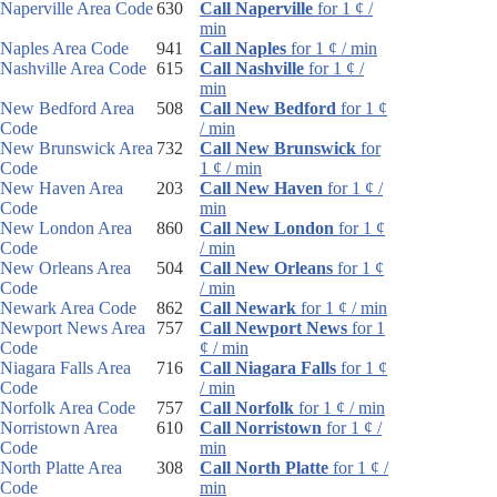
Naperville Area Code
630
Call Naperville
for 1 ¢ /
min
Naples Area Code
941
Call Naples
for 1 ¢ / min
Nashville Area Code
615
Call Nashville
for 1 ¢ /
min
New Bedford Area
508
Call New Bedford
for 1 ¢
Code
/ min
New Brunswick Area
732
Call New Brunswick
for
Code
1 ¢ / min
New Haven Area
203
Call New Haven
for 1 ¢ /
Code
min
New London Area
860
Call New London
for 1 ¢
Code
/ min
New Orleans Area
504
Call New Orleans
for 1 ¢
Code
/ min
Newark Area Code
862
Call Newark
for 1 ¢ / min
Newport News Area
757
Call Newport News
for 1
Code
¢ / min
Niagara Falls Area
716
Call Niagara Falls
for 1 ¢
Code
/ min
Norfolk Area Code
757
Call Norfolk
for 1 ¢ / min
Norristown Area
610
Call Norristown
for 1 ¢ /
Code
min
North Platte Area
308
Call North Platte
for 1 ¢ /
Code
min