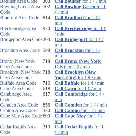
Boulder Area Code
303
Call Boulder
for 1 ¢ / min
Bowling Green Area
502
Call Bowling Green
for 1
Code
¢ / min
Bradford Area Code
814
Call Bradford
for 1 ¢ /
min
Breckenridge Area
970
Call Breckenridge
for 1 ¢
Code
/ min
Bridgeport Area Code
203
Call Bridgeport
for 1 ¢ /
min
Brockton Area Code
508
Call Brockton
for 1 ¢ /
min
Bronx (New York
718
Call Bronx (New York
City) Area Code
City)
for 1 ¢ / min
Brooklyn (New York
718
Call Brooklyn (New
City) Area Code
York City)
for 1 ¢ / min
Buffalo Area Code
716
Call Buffalo
for 1 ¢ / min
Cairo Area Code
618
Call Cairo
for 1 ¢ / min
Cambridge Area
617
Call Cambridge
for 1 ¢ /
Code
min
Camden Area Code
856
Call Camden
for 1 ¢ / min
Canton Area Code
330
Call Canton
for 1 ¢ / min
Cape May Area Code
609
Call Cape May
for 1 ¢ /
min
Cedar Rapids Area
319
Call Cedar Rapids
for 1
Code
¢ / min