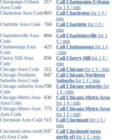
Champaign-Urbana
217
Call Champaign-Urbana
Area Code
for 1 ¢ / min
Charleston Area Code
803
Call Charleston
for 1 ¢ /
min
Charlotte Area Code
704
Call Charlotte
for 1 ¢ /
min
Charlottesville Area
804
Call Charlottesville
for 1
Code
¢ / min
Chattanooga Area
423
Call Chattanooga
for 1 ¢
Code
/ min
Cherry Hill Area
856
Call Cherry Hill
for 1 ¢ /
Code
min
Chicago Area Code
312
Call Chicago
for 1 ¢ / min
Chicago Northern
847
Call Chicago Northern
Suburbs Area Code
Suburbs
for 1 ¢ / min
Chicago suburbs Area
708
Call Chicago suburbs
for
Code
1 ¢ / min
Chicago-Metro Area
630
Call Chicago-Metro Area
Area Code
for 1 ¢ / min
Chicago-Metro Area
773
Call Chicago-Metro Area
Area Code
for 1 ¢ / min
Cincinnati Area Code
513
Call Cincinnati
for 1 ¢ /
min
Cincinnati (area north
937
Call Cincinnati (area
of) Area Code
north of)
for 1 ¢ / min