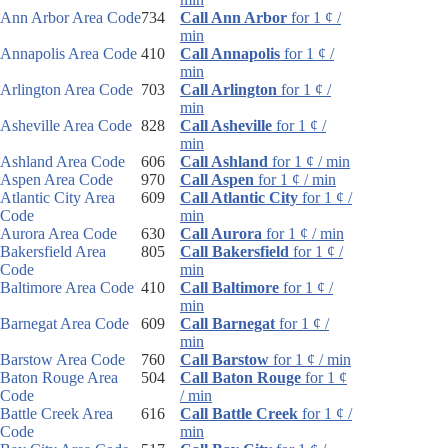
Ann Arbor Area Code
734
Call Ann Arbor
for 1 ¢ /
min
Annapolis Area Code
410
Call Annapolis
for 1 ¢ /
min
Arlington Area Code
703
Call Arlington
for 1 ¢ /
min
Asheville Area Code
828
Call Asheville
for 1 ¢ /
min
Ashland Area Code
606
Call Ashland
for 1 ¢ / min
Aspen Area Code
970
Call Aspen
for 1 ¢ / min
Atlantic City Area
609
Call Atlantic City
for 1 ¢ /
Code
min
Aurora Area Code
630
Call Aurora
for 1 ¢ / min
Bakersfield Area
805
Call Bakersfield
for 1 ¢ /
Code
min
Baltimore Area Code
410
Call Baltimore
for 1 ¢ /
min
Barnegat Area Code
609
Call Barnegat
for 1 ¢ /
min
Barstow Area Code
760
Call Barstow
for 1 ¢ / min
Baton Rouge Area
504
Call Baton Rouge
for 1 ¢
Code
/ min
Battle Creek Area
616
Call Battle Creek
for 1 ¢ /
Code
min