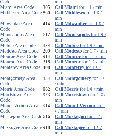
Code
min
Miami Area Code
305
Call Miami
for 1 ¢ / min
Middlesex Area Code
860
Call Middlesex
for 1 ¢ /
min
Milwaukee Area
414
Call Milwaukee
for 1 ¢ /
Code
min
Minneapolis Area
612
Call Minneapolis
for 1 ¢ /
Code
min
Mobile Area Code
334
Call Mobile
for 1 ¢ / min
Modesto Area Code
209
Call Modesto
for 1 ¢ / min
Monroe Area Code
914
Call Monroe
for 1 ¢ / min
Monroe Area Code
318
Call Monroe
for 1 ¢ / min
Monterey Area Code
408
Call Monterey
for 1 ¢ /
min
Montgomery Area
334
Call Montgomery
for 1 ¢
Code
/ min
Morris Area Code
862
Call Morris
for 1 ¢ / min
Morristown Area
973
Call Morristown
for 1 ¢ /
Code
min
Mount Vernon Area
914
Call Mount Vernon
for 1
Code
¢ / min
Muskegon Area Code
616
Call Muskegon
for 1 ¢ /
min
Muskogee Area Code
918
Call Muskogee
for 1 ¢ /
min