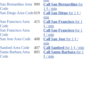
San Bernardino Area
909
Call San Bernardino
for
Code
1 ¢ / min
San Diego Area Code
619
Call San Diego
for 1 ¢ /
min
San Francisco Area
415
Call San Francisco
for 1
Code
¢ / min
San Francisco Area
Call San Francisco
for 1
Code
¢ / min
San Jose Area Code
408
Call San Jose
for 1 ¢ /
min
Sanford Area Code
407
Call Sanford
for 1 ¢ / min
Santa Barbara Area
805
Call Santa Barbara
for 1
Code
¢ / min
Santa Rosa Area
707
Call Santa Rosa
for 1 ¢ /
Code
min
Sarasota Area Code
941
Call Sarasota
for 1 ¢ /
min
Sault Ste. Marie Area
906
Call Sault Ste. Marie
for
Code
1 ¢ / min
Schenectady Area
518
Call Schenectady
for 1 ¢ /
Code
min
Scotsdale Area Code
480
Call Scotsdale
for 1 ¢ /
min
Scottsbluff Area Code
308
Call Scottsbluff
for 1 ¢ /