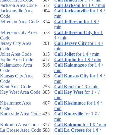
Jackson Area Code
517
Call Jackson
for 1 ¢ / min
Jacksonville Area
904
Call Jacksonville
for 1 ¢ /
Code
min
Jefferson Area Code
314
Call Jefferson
for 1 ¢ /
min
Jefferson City Area
573
Call Jefferson City
for 1
Code
¢ / min
Jersey City Area
201
Call Jersey City
for 1 ¢ /
Code
min
Joliet Area Code
815
Call Joliet
for 1 ¢ / min
Joplin Area Code
417
Call Joplin
for 1 ¢ / min
Kalamazoo Area
616
Call Kalamazoo
for 1 ¢ /
Code
min
Kansas City Area
816
Call Kansas City
for 1 ¢ /
Code
min
Kent Area Code
253
Call Kent
for 1 ¢ / min
Key West Area Code
305
Call Key West
for 1 ¢ /
min
Kissimmee Area
407
Call Kissimmee
for 1 ¢ /
Code
min
Knoxville Area Code
423
Call Knoxville
for 1 ¢ /
min
Kokomo Area Code
317
Call Kokomo
for 1 ¢ / min
La Crosse Area Code
608
Call La Crosse
for 1 ¢ /