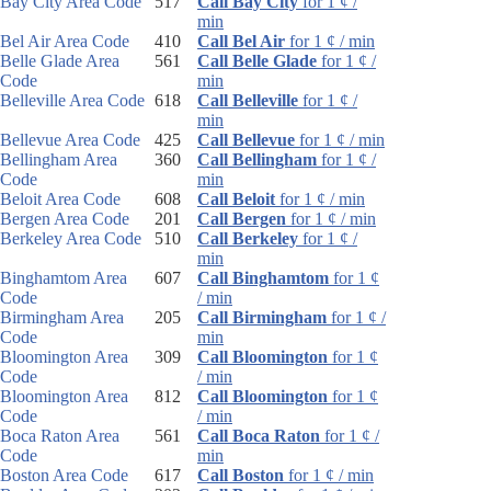
Bay City Area Code
517
Call Bay City
for 1 ¢ /
min
Bel Air Area Code
410
Call Bel Air
for 1 ¢ / min
Belle Glade Area
561
Call Belle Glade
for 1 ¢ /
Code
min
Belleville Area Code
618
Call Belleville
for 1 ¢ /
min
Bellevue Area Code
425
Call Bellevue
for 1 ¢ / min
Bellingham Area
360
Call Bellingham
for 1 ¢ /
Code
min
Beloit Area Code
608
Call Beloit
for 1 ¢ / min
Bergen Area Code
201
Call Bergen
for 1 ¢ / min
Berkeley Area Code
510
Call Berkeley
for 1 ¢ /
min
Binghamtom Area
607
Call Binghamtom
for 1 ¢
Code
/ min
Birmingham Area
205
Call Birmingham
for 1 ¢ /
Code
min
Bloomington Area
309
Call Bloomington
for 1 ¢
Code
/ min
Bloomington Area
812
Call Bloomington
for 1 ¢
Code
/ min
Boca Raton Area
561
Call Boca Raton
for 1 ¢ /
Code
min
Boston Area Code
617
Call Boston
for 1 ¢ / min