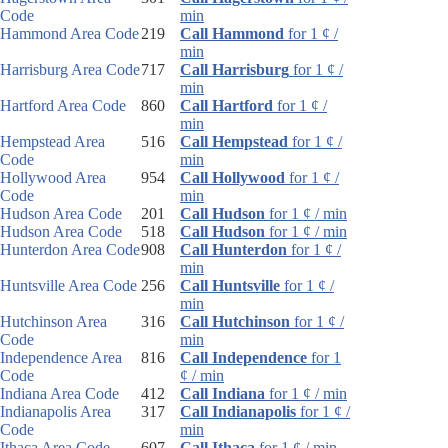
Code
min
Hammond Area Code
219
Call Hammond
for 1 ¢ /
min
Harrisburg Area Code
717
Call Harrisburg
for 1 ¢ /
min
Hartford Area Code
860
Call Hartford
for 1 ¢ /
min
Hempstead Area
516
Call Hempstead
for 1 ¢ /
Code
min
Hollywood Area
954
Call Hollywood
for 1 ¢ /
Code
min
Hudson Area Code
201
Call Hudson
for 1 ¢ / min
Hudson Area Code
518
Call Hudson
for 1 ¢ / min
Hunterdon Area Code
908
Call Hunterdon
for 1 ¢ /
min
Huntsville Area Code
256
Call Huntsville
for 1 ¢ /
min
Hutchinson Area
316
Call Hutchinson
for 1 ¢ /
Code
min
Independence Area
816
Call Independence
for 1
Code
¢ / min
Indiana Area Code
412
Call Indiana
for 1 ¢ / min
Indianapolis Area
317
Call Indianapolis
for 1 ¢ /
Code
min
Ithaca Area Code
607
Call Ithaca
for 1 ¢ / min