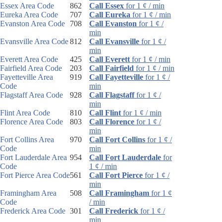
Essex Area Code
862
Call Essex
for 1 ¢ / min
Eureka Area Code
707
Call Eureka
for 1 ¢ / min
Evanston Area Code
708
Call Evanston
for 1 ¢ /
min
Evansville Area Code
812
Call Evansville
for 1 ¢ /
min
Everett Area Code
425
Call Everett
for 1 ¢ / min
Fairfield Area Code
203
Call Fairfield
for 1 ¢ / min
Fayetteville Area
919
Call Fayetteville
for 1 ¢ /
Code
min
Flagstaff Area Code
928
Call Flagstaff
for 1 ¢ /
min
Flint Area Code
810
Call Flint
for 1 ¢ / min
Florence Area Code
803
Call Florence
for 1 ¢ /
min
Fort Collins Area
970
Call Fort Collins
for 1 ¢ /
Code
min
Fort Lauderdale Area
954
Call Fort Lauderdale
for
Code
1 ¢ / min
Fort Pierce Area Code
561
Call Fort Pierce
for 1 ¢ /
min
Framingham Area
508
Call Framingham
for 1 ¢
Code
/ min
Frederick Area Code
301
Call Frederick
for 1 ¢ /
min