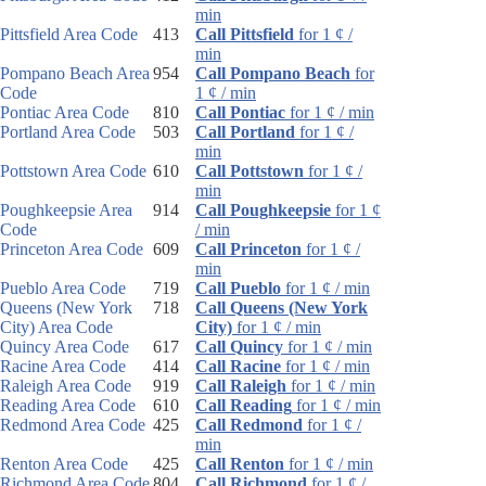
min
Pittsfield Area Code
413
Call Pittsfield
for 1 ¢ /
min
Pompano Beach Area
954
Call Pompano Beach
for
Code
1 ¢ / min
Pontiac Area Code
810
Call Pontiac
for 1 ¢ / min
Portland Area Code
503
Call Portland
for 1 ¢ /
min
Pottstown Area Code
610
Call Pottstown
for 1 ¢ /
min
Poughkeepsie Area
914
Call Poughkeepsie
for 1 ¢
Code
/ min
Princeton Area Code
609
Call Princeton
for 1 ¢ /
min
Pueblo Area Code
719
Call Pueblo
for 1 ¢ / min
Queens (New York
718
Call Queens (New York
City) Area Code
City)
for 1 ¢ / min
Quincy Area Code
617
Call Quincy
for 1 ¢ / min
Racine Area Code
414
Call Racine
for 1 ¢ / min
Raleigh Area Code
919
Call Raleigh
for 1 ¢ / min
Reading Area Code
610
Call Reading
for 1 ¢ / min
Redmond Area Code
425
Call Redmond
for 1 ¢ /
min
Renton Area Code
425
Call Renton
for 1 ¢ / min
Richmond Area Code
804
Call Richmond
for 1 ¢ /