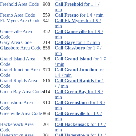
Freehold Area Code
908
Call Freehold
for 1 ¢ /
min
Fresno Area Code
559
Call Fresno
for 1 ¢ / min
Ft. Myers Area Code
941
Call Ft. Myers
for 1 ¢ /
min
Gainesville Area
352
Call Gainesville
for 1 ¢ /
Code
min
Gary Area Code
219
Call Gary
for 1 ¢ / min
Glassboro Area Code
856
Call Glassboro
for 1 ¢ /
min
Grand Island Area
308
Call Grand Island
for 1 ¢
Code
/ min
Grand Junction Area
970
Call Grand Junction
for
Code
1 ¢ / min
Grand Rapids Area
616
Call Grand Rapids
for 1
Code
¢ / min
Green Bay Area Code
414
Call Green Bay
for 1 ¢ /
min
Greensboro Area
910
Call Greensboro
for 1 ¢ /
Code
min
Greenville Area Code
864
Call Greenville
for 1 ¢ /
min
Hackensack Area
201
Call Hackensack
for 1 ¢ /
Code
min
Hagerstown Area
301
Call Hagerstown
for 1 ¢ /