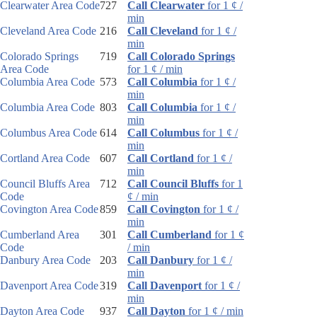
Clearwater Area Code
727
Call Clearwater
for 1 ¢ /
min
Cleveland Area Code
216
Call Cleveland
for 1 ¢ /
min
Colorado Springs
719
Call Colorado Springs
Area Code
for 1 ¢ / min
Columbia Area Code
573
Call Columbia
for 1 ¢ /
min
Columbia Area Code
803
Call Columbia
for 1 ¢ /
min
Columbus Area Code
614
Call Columbus
for 1 ¢ /
min
Cortland Area Code
607
Call Cortland
for 1 ¢ /
min
Council Bluffs Area
712
Call Council Bluffs
for 1
Code
¢ / min
Covington Area Code
859
Call Covington
for 1 ¢ /
min
Cumberland Area
301
Call Cumberland
for 1 ¢
Code
/ min
Danbury Area Code
203
Call Danbury
for 1 ¢ /
min
Davenport Area Code
319
Call Davenport
for 1 ¢ /
min
Dayton Area Code
937
Call Dayton
for 1 ¢ / min