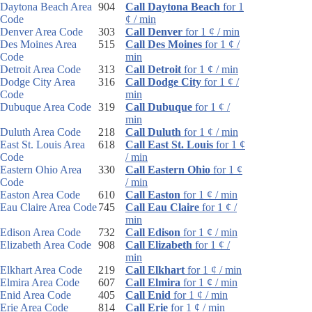
Daytona Beach Area
904
Call Daytona Beach
for 1
Code
¢ / min
Denver Area Code
303
Call Denver
for 1 ¢ / min
Des Moines Area
515
Call Des Moines
for 1 ¢ /
Code
min
Detroit Area Code
313
Call Detroit
for 1 ¢ / min
Dodge City Area
316
Call Dodge City
for 1 ¢ /
Code
min
Dubuque Area Code
319
Call Dubuque
for 1 ¢ /
min
Duluth Area Code
218
Call Duluth
for 1 ¢ / min
East St. Louis Area
618
Call East St. Louis
for 1 ¢
Code
/ min
Eastern Ohio Area
330
Call Eastern Ohio
for 1 ¢
Code
/ min
Easton Area Code
610
Call Easton
for 1 ¢ / min
Eau Claire Area Code
745
Call Eau Claire
for 1 ¢ /
min
Edison Area Code
732
Call Edison
for 1 ¢ / min
Elizabeth Area Code
908
Call Elizabeth
for 1 ¢ /
min
Elkhart Area Code
219
Call Elkhart
for 1 ¢ / min
Elmira Area Code
607
Call Elmira
for 1 ¢ / min
Enid Area Code
405
Call Enid
for 1 ¢ / min
Erie Area Code
814
Call Erie
for 1 ¢ / min