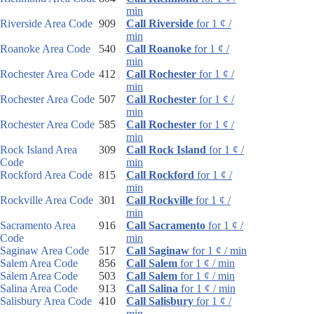
min
Riverside Area Code
909
Call Riverside
for 1 ¢ /
min
Roanoke Area Code
540
Call Roanoke
for 1 ¢ /
min
Rochester Area Code
412
Call Rochester
for 1 ¢ /
min
Rochester Area Code
507
Call Rochester
for 1 ¢ /
min
Rochester Area Code
585
Call Rochester
for 1 ¢ /
min
Rock Island Area
309
Call Rock Island
for 1 ¢ /
Code
min
Rockford Area Code
815
Call Rockford
for 1 ¢ /
min
Rockville Area Code
301
Call Rockville
for 1 ¢ /
min
Sacramento Area
916
Call Sacramento
for 1 ¢ /
Code
min
Saginaw Area Code
517
Call Saginaw
for 1 ¢ / min
Salem Area Code
856
Call Salem
for 1 ¢ / min
Salem Area Code
503
Call Salem
for 1 ¢ / min
Salina Area Code
913
Call Salina
for 1 ¢ / min
Salisbury Area Code
410
Call Salisbury
for 1 ¢ /
min