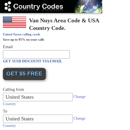
Country
Codes
Van Nuys Area Code & USA
Country Code.
United States
calling cards
Save up to 95% on your calls
Email
GET 5USD DISCOUNT VIA EMAIL
Calling from
United States
Change
Country
To
United States
Change
Country