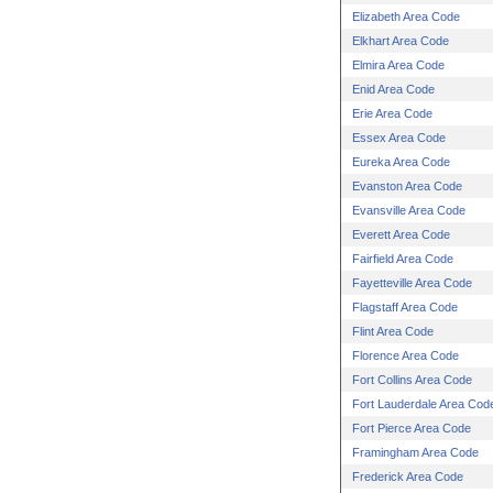
Elizabeth Area Code
Elkhart Area Code
Elmira Area Code
Enid Area Code
Erie Area Code
Essex Area Code
Eureka Area Code
Evanston Area Code
Evansville Area Code
Everett Area Code
Fairfield Area Code
Fayetteville Area Code
Flagstaff Area Code
Flint Area Code
Florence Area Code
Fort Collins Area Code
Fort Lauderdale Area Cod
Fort Pierce Area Code
Framingham Area Code
Frederick Area Code