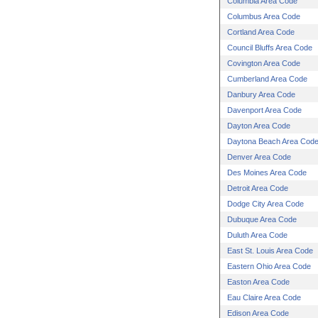
Columbia Area Code
Columbus Area Code
Cortland Area Code
Council Bluffs Area Code
Covington Area Code
Cumberland Area Code
Danbury Area Code
Davenport Area Code
Dayton Area Code
Daytona Beach Area Cod
Denver Area Code
Des Moines Area Code
Detroit Area Code
Dodge City Area Code
Dubuque Area Code
Duluth Area Code
East St. Louis Area Code
Eastern Ohio Area Code
Easton Area Code
Eau Claire Area Code
Edison Area Code