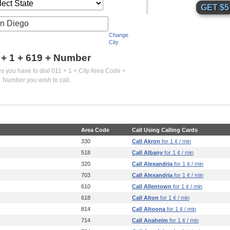
n Diego
Change
City
 + 1 +
619
+ Number
es you have to dial 011 + 1 + City Area Code +
Number you wish to call.
Area Code
Call Using Calling Cards
330
Call Akron
for 1 ¢ / min
518
Call Albany
for 1 ¢ / min
320
Call Alexandria
for 1 ¢ / min
703
Call Alexandria
for 1 ¢ / min
610
Call Allentown
for 1 ¢ / min
618
Call Alton
for 1 ¢ / min
814
Call Altoona
for 1 ¢ / min
714
Call Anaheim
for 1 ¢ / min