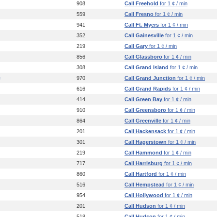
908
Call Freehold
for 1 ¢ / min
559
Call Fresno
for 1 ¢ / min
941
Call Ft. Myers
for 1 ¢ / min
352
Call Gainesville
for 1 ¢ / min
219
Call Gary
for 1 ¢ / min
856
Call Glassboro
for 1 ¢ / min
308
Call Grand Island
for 1 ¢ / min
e
970
Call Grand Junction
for 1 ¢ / min
616
Call Grand Rapids
for 1 ¢ / min
414
Call Green Bay
for 1 ¢ / min
910
Call Greensboro
for 1 ¢ / min
864
Call Greenville
for 1 ¢ / min
201
Call Hackensack
for 1 ¢ / min
301
Call Hagerstown
for 1 ¢ / min
219
Call Hammond
for 1 ¢ / min
717
Call Harrisburg
for 1 ¢ / min
860
Call Hartford
for 1 ¢ / min
516
Call Hempstead
for 1 ¢ / min
954
Call Hollywood
for 1 ¢ / min
201
Call Hudson
for 1 ¢ / min
518
Call Hudson
for 1 ¢ / min