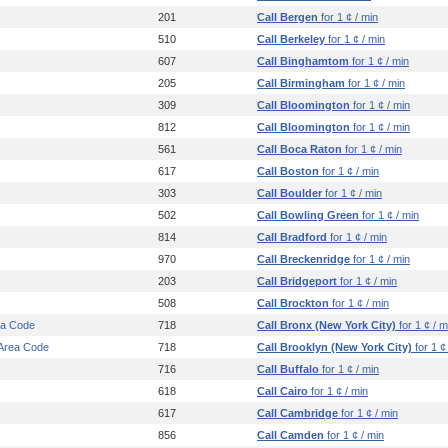
201
Call Bergen
for 1 ¢ / min
510
Call Berkeley
for 1 ¢ / min
607
Call Binghamtom
for 1 ¢ / min
205
Call Birmingham
for 1 ¢ / min
309
Call Bloomington
for 1 ¢ / min
812
Call Bloomington
for 1 ¢ / min
561
Call Boca Raton
for 1 ¢ / min
617
Call Boston
for 1 ¢ / min
303
Call Boulder
for 1 ¢ / min
502
Call Bowling Green
for 1 ¢ / min
814
Call Bradford
for 1 ¢ / min
970
Call Breckenridge
for 1 ¢ / min
203
Call Bridgeport
for 1 ¢ / min
508
Call Brockton
for 1 ¢ / min
ea Code
718
Call Bronx (New York City)
for 1 ¢ / m
 Area Code
718
Call Brooklyn (New York City)
for 1 ¢
716
Call Buffalo
for 1 ¢ / min
618
Call Cairo
for 1 ¢ / min
617
Call Cambridge
for 1 ¢ / min
856
Call Camden
for 1 ¢ / min