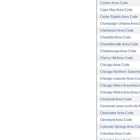
Canton Area Code
Cape May Area Code
Cedar Rapids Area Code
Champaign-Urbana Area 
Charleston Area Code
Charlotte Area Code
Charlottesville Area Code
Chattanooga Area Code
Cherry Hill Area Code
Chicago Area Code
Chicago Northern Suburb
Chicago suburbs Area Co
Chicago-Metro Area Area
Chicago-Metro Area Area
Cincinnati Area Code
Cincinnati (area north of)
Clearwater Area Code
Cleveland Area Code
Colorado Springs Area Co
Columbia Area Code