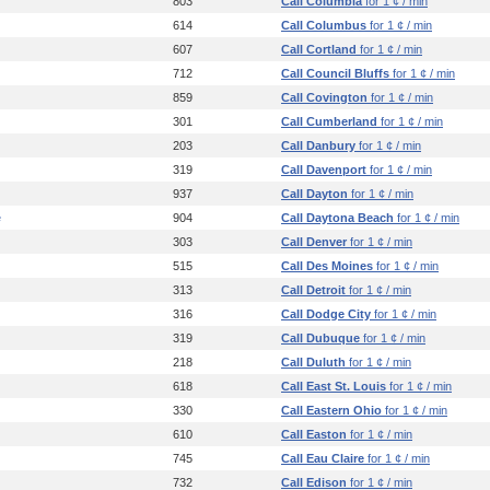
803
Call Columbia
for 1 ¢ / min
614
Call Columbus
for 1 ¢ / min
607
Call Cortland
for 1 ¢ / min
712
Call Council Bluffs
for 1 ¢ / min
859
Call Covington
for 1 ¢ / min
301
Call Cumberland
for 1 ¢ / min
203
Call Danbury
for 1 ¢ / min
319
Call Davenport
for 1 ¢ / min
937
Call Dayton
for 1 ¢ / min
e
904
Call Daytona Beach
for 1 ¢ / min
303
Call Denver
for 1 ¢ / min
515
Call Des Moines
for 1 ¢ / min
313
Call Detroit
for 1 ¢ / min
316
Call Dodge City
for 1 ¢ / min
319
Call Dubuque
for 1 ¢ / min
218
Call Duluth
for 1 ¢ / min
618
Call East St. Louis
for 1 ¢ / min
330
Call Eastern Ohio
for 1 ¢ / min
610
Call Easton
for 1 ¢ / min
745
Call Eau Claire
for 1 ¢ / min
732
Call Edison
for 1 ¢ / min