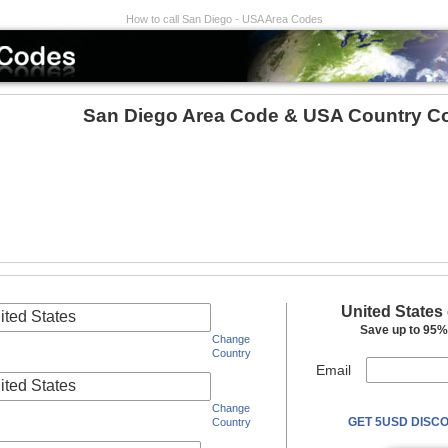
How to call San Diego - USA Area Codes
San Diego Area Code & USA Country C
United States
ited States
Save up to 95% 
Change
Country
Email
ited States
Change
GET 5USD DISCO
Country