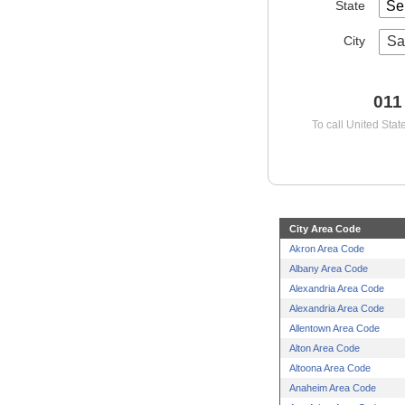
State
City
Sa
011
To call United Stat
City Area Code
Akron Area Code
Albany Area Code
Alexandria Area Code
Alexandria Area Code
Allentown Area Code
Alton Area Code
Altoona Area Code
Anaheim Area Code