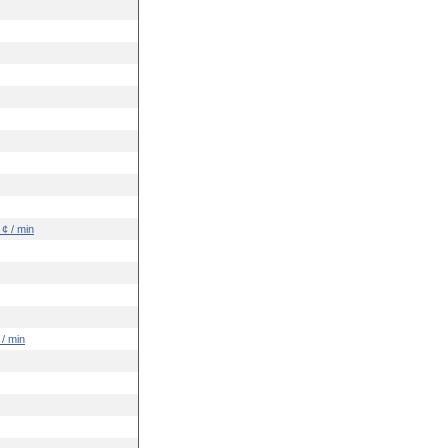
 ¢ / min
 / min