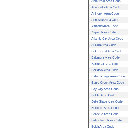
Ann Arbor Area Code
Annapolis Area Code
Arlington Area Code
Asheville Area Code
Ashland Area Code
Aspen Area Code
Atlantic City Area Code
Aurora Area Code
Bakersfield Area Code
Baltimore Area Code
Barnegat Area Code
Barstow Area Code
Baton Rouge Area Code
Battle Creek Area Code
Bay City Area Code
Bel Air Area Code
Belle Glade Area Code
Belleville Area Code
Bellevue Area Code
Bellingham Area Code
Beloit Area Code