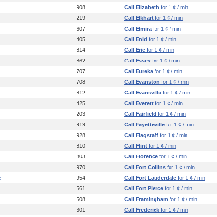
908
Call Elizabeth
for 1 ¢ / min
219
Call Elkhart
for 1 ¢ / min
607
Call Elmira
for 1 ¢ / min
405
Call Enid
for 1 ¢ / min
814
Call Erie
for 1 ¢ / min
862
Call Essex
for 1 ¢ / min
707
Call Eureka
for 1 ¢ / min
708
Call Evanston
for 1 ¢ / min
812
Call Evansville
for 1 ¢ / min
425
Call Everett
for 1 ¢ / min
203
Call Fairfield
for 1 ¢ / min
919
Call Fayetteville
for 1 ¢ / min
928
Call Flagstaff
for 1 ¢ / min
810
Call Flint
for 1 ¢ / min
803
Call Florence
for 1 ¢ / min
970
Call Fort Collins
for 1 ¢ / min
e
954
Call Fort Lauderdale
for 1 ¢ / min
561
Call Fort Pierce
for 1 ¢ / min
508
Call Framingham
for 1 ¢ / min
301
Call Frederick
for 1 ¢ / min