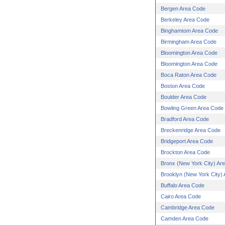
Bergen Area Code
Berkeley Area Code
Binghamtom Area Code
Birmingham Area Code
Bloomington Area Code
Bloomington Area Code
Boca Raton Area Code
Boston Area Code
Boulder Area Code
Bowling Green Area Code
Bradford Area Code
Breckenridge Area Code
Bridgeport Area Code
Brockton Area Code
Bronx (New York City) Ar
Brooklyn (New York City)
Buffalo Area Code
Cairo Area Code
Cambridge Area Code
Camden Area Code