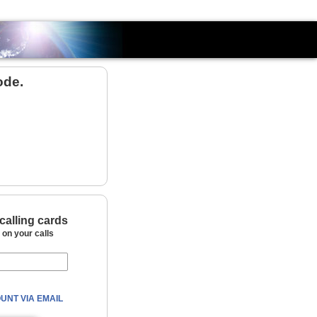
Country
ode.
calling cards
on your calls
UNT VIA EMAIL