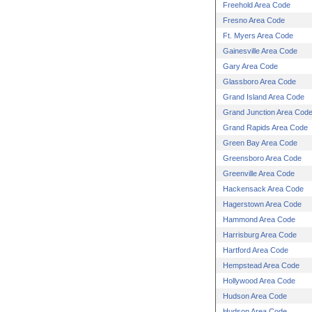
Freehold Area Code
Fresno Area Code
Ft. Myers Area Code
Gainesville Area Code
Gary Area Code
Glassboro Area Code
Grand Island Area Code
Grand Junction Area Cod
Grand Rapids Area Code
Green Bay Area Code
Greensboro Area Code
Greenville Area Code
Hackensack Area Code
Hagerstown Area Code
Hammond Area Code
Harrisburg Area Code
Hartford Area Code
Hempstead Area Code
Hollywood Area Code
Hudson Area Code
Hudson Area Code