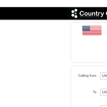
Codes
Calling from
Un
To
Un