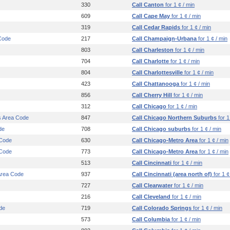
330
Call Canton
for 1 ¢ / min
609
Call Cape May
for 1 ¢ / min
319
Call Cedar Rapids
for 1 ¢ / min
Code
217
Call Champaign-Urbana
for 1 ¢ / min
803
Call Charleston
for 1 ¢ / min
704
Call Charlotte
for 1 ¢ / min
804
Call Charlottesville
for 1 ¢ / min
423
Call Chattanooga
for 1 ¢ / min
856
Call Cherry Hill
for 1 ¢ / min
312
Call Chicago
for 1 ¢ / min
s Area Code
847
Call Chicago Northern Suburbs
for 1
de
708
Call Chicago suburbs
for 1 ¢ / min
 Code
630
Call Chicago-Metro Area
for 1 ¢ / min
 Code
773
Call Chicago-Metro Area
for 1 ¢ / min
513
Call Cincinnati
for 1 ¢ / min
 Area Code
937
Call Cincinnati (area north of)
for 1 ¢
727
Call Clearwater
for 1 ¢ / min
216
Call Cleveland
for 1 ¢ / min
de
719
Call Colorado Springs
for 1 ¢ / min
573
Call Columbia
for 1 ¢ / min