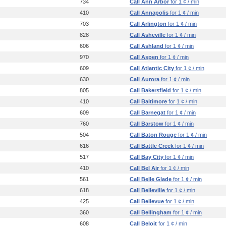
734
Call Ann Arbor
for 1 ¢ / min
410
Call Annapolis
for 1 ¢ / min
703
Call Arlington
for 1 ¢ / min
828
Call Asheville
for 1 ¢ / min
606
Call Ashland
for 1 ¢ / min
970
Call Aspen
for 1 ¢ / min
609
Call Atlantic City
for 1 ¢ / min
630
Call Aurora
for 1 ¢ / min
805
Call Bakersfield
for 1 ¢ / min
410
Call Baltimore
for 1 ¢ / min
609
Call Barnegat
for 1 ¢ / min
760
Call Barstow
for 1 ¢ / min
504
Call Baton Rouge
for 1 ¢ / min
616
Call Battle Creek
for 1 ¢ / min
517
Call Bay City
for 1 ¢ / min
410
Call Bel Air
for 1 ¢ / min
561
Call Belle Glade
for 1 ¢ / min
618
Call Belleville
for 1 ¢ / min
425
Call Bellevue
for 1 ¢ / min
360
Call Bellingham
for 1 ¢ / min
608
Call Beloit
for 1 ¢ / min