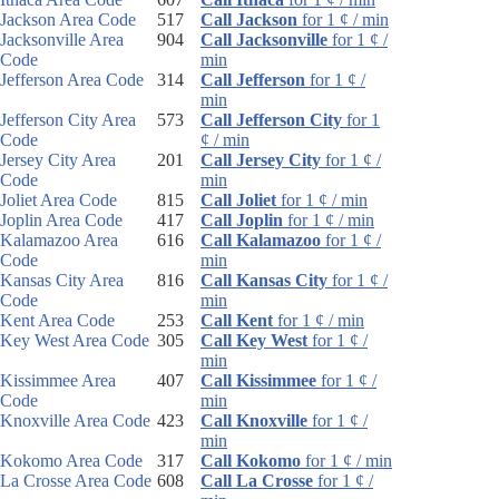
Jackson Area Code
517
Call Jackson
for 1 ¢ / min
Jacksonville Area
904
Call Jacksonville
for 1 ¢ /
Code
min
Jefferson Area Code
314
Call Jefferson
for 1 ¢ /
min
Jefferson City Area
573
Call Jefferson City
for 1
Code
¢ / min
Jersey City Area
201
Call Jersey City
for 1 ¢ /
Code
min
Joliet Area Code
815
Call Joliet
for 1 ¢ / min
Joplin Area Code
417
Call Joplin
for 1 ¢ / min
Kalamazoo Area
616
Call Kalamazoo
for 1 ¢ /
Code
min
Kansas City Area
816
Call Kansas City
for 1 ¢ /
Code
min
Kent Area Code
253
Call Kent
for 1 ¢ / min
Key West Area Code
305
Call Key West
for 1 ¢ /
min
Kissimmee Area
407
Call Kissimmee
for 1 ¢ /
Code
min
Knoxville Area Code
423
Call Knoxville
for 1 ¢ /
min
Kokomo Area Code
317
Call Kokomo
for 1 ¢ / min
La Crosse Area Code
608
Call La Crosse
for 1 ¢ /