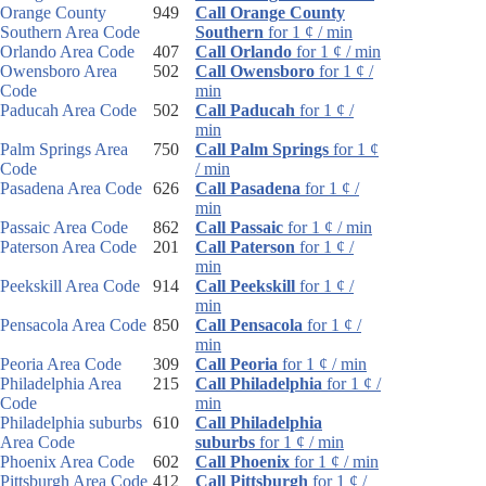
Orange County
949
Call Orange County
Southern Area Code
Southern
for 1 ¢ / min
Orlando Area Code
407
Call Orlando
for 1 ¢ / min
Owensboro Area
502
Call Owensboro
for 1 ¢ /
Code
min
Paducah Area Code
502
Call Paducah
for 1 ¢ /
min
Palm Springs Area
750
Call Palm Springs
for 1 ¢
Code
/ min
Pasadena Area Code
626
Call Pasadena
for 1 ¢ /
min
Passaic Area Code
862
Call Passaic
for 1 ¢ / min
Paterson Area Code
201
Call Paterson
for 1 ¢ /
min
Peekskill Area Code
914
Call Peekskill
for 1 ¢ /
min
Pensacola Area Code
850
Call Pensacola
for 1 ¢ /
min
Peoria Area Code
309
Call Peoria
for 1 ¢ / min
Philadelphia Area
215
Call Philadelphia
for 1 ¢ /
Code
min
Philadelphia suburbs
610
Call Philadelphia
Area Code
suburbs
for 1 ¢ / min
Phoenix Area Code
602
Call Phoenix
for 1 ¢ / min
Pittsburgh Area Code
412
Call Pittsburgh
for 1 ¢ /