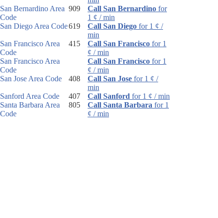
San Bernardino Area
909
Call San Bernardino
for
Code
1 ¢ / min
San Diego Area Code
619
Call San Diego
for 1 ¢ /
min
San Francisco Area
415
Call San Francisco
for 1
Code
¢ / min
San Francisco Area
Call San Francisco
for 1
Code
¢ / min
San Jose Area Code
408
Call San Jose
for 1 ¢ /
min
Sanford Area Code
407
Call Sanford
for 1 ¢ / min
Santa Barbara Area
805
Call Santa Barbara
for 1
Code
¢ / min
Santa Rosa Area
707
Call Santa Rosa
for 1 ¢ /
Code
min
Sarasota Area Code
941
Call Sarasota
for 1 ¢ /
min
Sault Ste. Marie Area
906
Call Sault Ste. Marie
for
Code
1 ¢ / min
Schenectady Area
518
Call Schenectady
for 1 ¢ /
Code
min
Scotsdale Area Code
480
Call Scotsdale
for 1 ¢ /
min
Scottsbluff Area Code
308
Call Scottsbluff
for 1 ¢ /