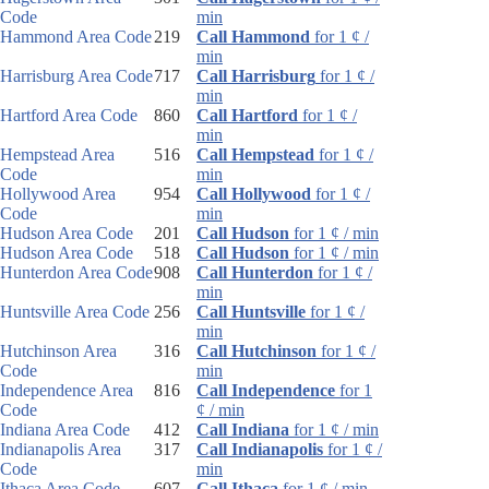
Code
min
Hammond Area Code
219
Call Hammond
for 1 ¢ /
min
Harrisburg Area Code
717
Call Harrisburg
for 1 ¢ /
min
Hartford Area Code
860
Call Hartford
for 1 ¢ /
min
Hempstead Area
516
Call Hempstead
for 1 ¢ /
Code
min
Hollywood Area
954
Call Hollywood
for 1 ¢ /
Code
min
Hudson Area Code
201
Call Hudson
for 1 ¢ / min
Hudson Area Code
518
Call Hudson
for 1 ¢ / min
Hunterdon Area Code
908
Call Hunterdon
for 1 ¢ /
min
Huntsville Area Code
256
Call Huntsville
for 1 ¢ /
min
Hutchinson Area
316
Call Hutchinson
for 1 ¢ /
Code
min
Independence Area
816
Call Independence
for 1
Code
¢ / min
Indiana Area Code
412
Call Indiana
for 1 ¢ / min
Indianapolis Area
317
Call Indianapolis
for 1 ¢ /
Code
min
Ithaca Area Code
607
Call Ithaca
for 1 ¢ / min