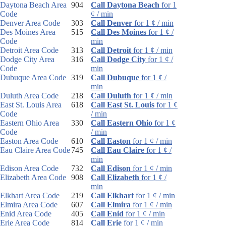
Daytona Beach Area
904
Call Daytona Beach
for 1
Code
¢ / min
Denver Area Code
303
Call Denver
for 1 ¢ / min
Des Moines Area
515
Call Des Moines
for 1 ¢ /
Code
min
Detroit Area Code
313
Call Detroit
for 1 ¢ / min
Dodge City Area
316
Call Dodge City
for 1 ¢ /
Code
min
Dubuque Area Code
319
Call Dubuque
for 1 ¢ /
min
Duluth Area Code
218
Call Duluth
for 1 ¢ / min
East St. Louis Area
618
Call East St. Louis
for 1 ¢
Code
/ min
Eastern Ohio Area
330
Call Eastern Ohio
for 1 ¢
Code
/ min
Easton Area Code
610
Call Easton
for 1 ¢ / min
Eau Claire Area Code
745
Call Eau Claire
for 1 ¢ /
min
Edison Area Code
732
Call Edison
for 1 ¢ / min
Elizabeth Area Code
908
Call Elizabeth
for 1 ¢ /
min
Elkhart Area Code
219
Call Elkhart
for 1 ¢ / min
Elmira Area Code
607
Call Elmira
for 1 ¢ / min
Enid Area Code
405
Call Enid
for 1 ¢ / min
Erie Area Code
814
Call Erie
for 1 ¢ / min