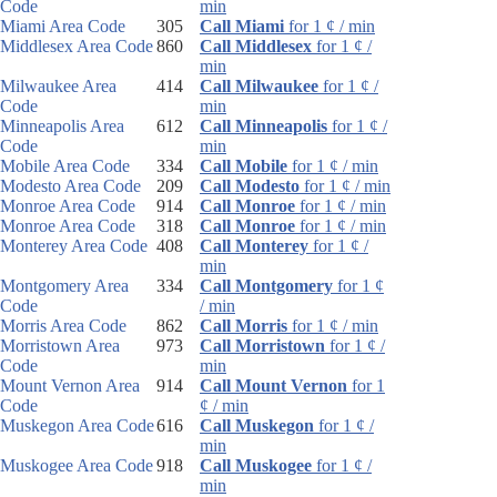
Code
min
Miami Area Code
305
Call Miami
for 1 ¢ / min
Middlesex Area Code
860
Call Middlesex
for 1 ¢ /
min
Milwaukee Area
414
Call Milwaukee
for 1 ¢ /
Code
min
Minneapolis Area
612
Call Minneapolis
for 1 ¢ /
Code
min
Mobile Area Code
334
Call Mobile
for 1 ¢ / min
Modesto Area Code
209
Call Modesto
for 1 ¢ / min
Monroe Area Code
914
Call Monroe
for 1 ¢ / min
Monroe Area Code
318
Call Monroe
for 1 ¢ / min
Monterey Area Code
408
Call Monterey
for 1 ¢ /
min
Montgomery Area
334
Call Montgomery
for 1 ¢
Code
/ min
Morris Area Code
862
Call Morris
for 1 ¢ / min
Morristown Area
973
Call Morristown
for 1 ¢ /
Code
min
Mount Vernon Area
914
Call Mount Vernon
for 1
Code
¢ / min
Muskegon Area Code
616
Call Muskegon
for 1 ¢ /
min
Muskogee Area Code
918
Call Muskogee
for 1 ¢ /
min