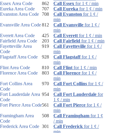
Essex Area Code
862
Call Essex
for 1 ¢ / min
Eureka Area Code
707
Call Eureka
for 1 ¢ / min
Evanston Area Code
708
Call Evanston
for 1 ¢ /
min
Evansville Area Code
812
Call Evansville
for 1 ¢ /
min
Everett Area Code
425
Call Everett
for 1 ¢ / min
Fairfield Area Code
203
Call Fairfield
for 1 ¢ / min
Fayetteville Area
919
Call Fayetteville
for 1 ¢ /
Code
min
Flagstaff Area Code
928
Call Flagstaff
for 1 ¢ /
min
Flint Area Code
810
Call Flint
for 1 ¢ / min
Florence Area Code
803
Call Florence
for 1 ¢ /
min
Fort Collins Area
970
Call Fort Collins
for 1 ¢ /
Code
min
Fort Lauderdale Area
954
Call Fort Lauderdale
for
Code
1 ¢ / min
Fort Pierce Area Code
561
Call Fort Pierce
for 1 ¢ /
min
Framingham Area
508
Call Framingham
for 1 ¢
Code
/ min
Frederick Area Code
301
Call Frederick
for 1 ¢ /
min