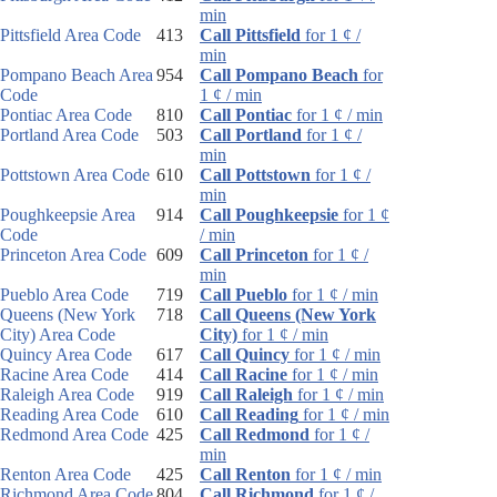
min
Pittsfield Area Code
413
Call Pittsfield
for 1 ¢ /
min
Pompano Beach Area
954
Call Pompano Beach
for
Code
1 ¢ / min
Pontiac Area Code
810
Call Pontiac
for 1 ¢ / min
Portland Area Code
503
Call Portland
for 1 ¢ /
min
Pottstown Area Code
610
Call Pottstown
for 1 ¢ /
min
Poughkeepsie Area
914
Call Poughkeepsie
for 1 ¢
Code
/ min
Princeton Area Code
609
Call Princeton
for 1 ¢ /
min
Pueblo Area Code
719
Call Pueblo
for 1 ¢ / min
Queens (New York
718
Call Queens (New York
City) Area Code
City)
for 1 ¢ / min
Quincy Area Code
617
Call Quincy
for 1 ¢ / min
Racine Area Code
414
Call Racine
for 1 ¢ / min
Raleigh Area Code
919
Call Raleigh
for 1 ¢ / min
Reading Area Code
610
Call Reading
for 1 ¢ / min
Redmond Area Code
425
Call Redmond
for 1 ¢ /
min
Renton Area Code
425
Call Renton
for 1 ¢ / min
Richmond Area Code
804
Call Richmond
for 1 ¢ /