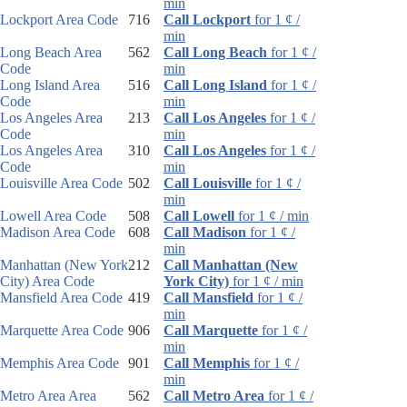
min
Lockport Area Code
716
Call Lockport
for 1 ¢ /
min
Long Beach Area
562
Call Long Beach
for 1 ¢ /
Code
min
Long Island Area
516
Call Long Island
for 1 ¢ /
Code
min
Los Angeles Area
213
Call Los Angeles
for 1 ¢ /
Code
min
Los Angeles Area
310
Call Los Angeles
for 1 ¢ /
Code
min
Louisville Area Code
502
Call Louisville
for 1 ¢ /
min
Lowell Area Code
508
Call Lowell
for 1 ¢ / min
Madison Area Code
608
Call Madison
for 1 ¢ /
min
Manhattan (New York
212
Call Manhattan (New
City) Area Code
York City)
for 1 ¢ / min
Mansfield Area Code
419
Call Mansfield
for 1 ¢ /
min
Marquette Area Code
906
Call Marquette
for 1 ¢ /
min
Memphis Area Code
901
Call Memphis
for 1 ¢ /
min
Metro Area Area
562
Call Metro Area
for 1 ¢ /