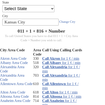
State
City
Kansas City
Change City
011 + 1 +
816
+ Number
To call United States you have to dial 011 + 1 + City Area
Code + Number you wish to call.
City Area Code
Area
Call Using Calling Cards
Code
Akron Area Code
330
Call Akron
for 1 ¢ / min
Albany Area Code
518
Call Albany
for 1 ¢ / min
Alexandria Area
320
Call Alexandria
for 1 ¢ /
Code
min
Alexandria Area
703
Call Alexandria
for 1 ¢ /
Code
min
Allentown Area Code
610
Call Allentown
for 1 ¢ /
min
Alton Area Code
618
Call Alton
for 1 ¢ / min
Altoona Area Code
814
Call Altoona
for 1 ¢ / min
Anaheim Area Code
714
Call Anaheim
for 1 ¢ /
min