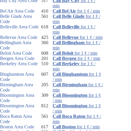
Bay City Area Code
517
Call Bay City
for 1 ¢ /
min
Bel Air Area Code
410
Call Bel Air
for 1 ¢ / min
Belle Glade Area
561
Call Belle Glade
for 1 ¢ /
Code
min
Belleville Area Code
618
Call Belleville
for 1 ¢ /
min
Bellevue Area Code
425
Call Bellevue
for 1 ¢ / min
Bellingham Area
360
Call Bellingham
for 1 ¢ /
Code
min
Beloit Area Code
608
Call Beloit
for 1 ¢ / min
Bergen Area Code
201
Call Bergen
for 1 ¢ / min
Berkeley Area Code
510
Call Berkeley
for 1 ¢ /
min
Binghamtom Area
607
Call Binghamtom
for 1 ¢
Code
/ min
Birmingham Area
205
Call Birmingham
for 1 ¢ /
Code
min
Bloomington Area
309
Call Bloomington
for 1 ¢
Code
/ min
Bloomington Area
812
Call Bloomington
for 1 ¢
Code
/ min
Boca Raton Area
561
Call Boca Raton
for 1 ¢ /
Code
min
Boston Area Code
617
Call Boston
for 1 ¢ / min