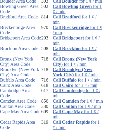
Boulder Area Code
303
Call Boulder
for 1 ¢ / min
Bowling Green Area
502
Call Bowling Green
for 1
Code
¢ / min
Bradford Area Code
814
Call Bradford
for 1 ¢ /
min
Breckenridge Area
970
Call Breckenridge
for 1 ¢
Code
/ min
Bridgeport Area Code
203
Call Bridgeport
for 1 ¢ /
min
Brockton Area Code
508
Call Brockton
for 1 ¢ /
min
Bronx (New York
718
Call Bronx (New York
City) Area Code
City)
for 1 ¢ / min
Brooklyn (New York
718
Call Brooklyn (New
City) Area Code
York City)
for 1 ¢ / min
Buffalo Area Code
716
Call Buffalo
for 1 ¢ / min
Cairo Area Code
618
Call Cairo
for 1 ¢ / min
Cambridge Area
617
Call Cambridge
for 1 ¢ /
Code
min
Camden Area Code
856
Call Camden
for 1 ¢ / min
Canton Area Code
330
Call Canton
for 1 ¢ / min
Cape May Area Code
609
Call Cape May
for 1 ¢ /
min
Cedar Rapids Area
319
Call Cedar Rapids
for 1
Code
¢ / min