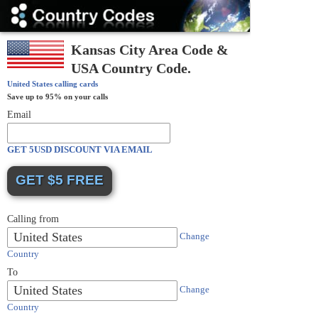
Country
Codes
Kansas City Area Code &
USA Country Code.
United States
calling cards
Save up to 95% on your calls
Email
GET 5USD DISCOUNT VIA EMAIL
Calling from
United States
Change
Country
To
United States
Change
Country