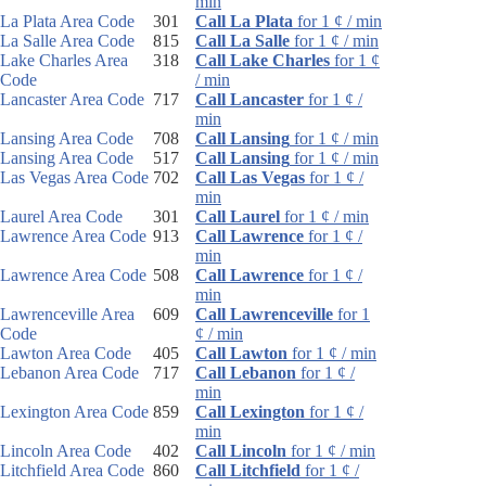
min
La Plata Area Code
301
Call La Plata
for 1 ¢ / min
La Salle Area Code
815
Call La Salle
for 1 ¢ / min
Lake Charles Area
318
Call Lake Charles
for 1 ¢
Code
/ min
Lancaster Area Code
717
Call Lancaster
for 1 ¢ /
min
Lansing Area Code
708
Call Lansing
for 1 ¢ / min
Lansing Area Code
517
Call Lansing
for 1 ¢ / min
Las Vegas Area Code
702
Call Las Vegas
for 1 ¢ /
min
Laurel Area Code
301
Call Laurel
for 1 ¢ / min
Lawrence Area Code
913
Call Lawrence
for 1 ¢ /
min
Lawrence Area Code
508
Call Lawrence
for 1 ¢ /
min
Lawrenceville Area
609
Call Lawrenceville
for 1
Code
¢ / min
Lawton Area Code
405
Call Lawton
for 1 ¢ / min
Lebanon Area Code
717
Call Lebanon
for 1 ¢ /
min
Lexington Area Code
859
Call Lexington
for 1 ¢ /
min
Lincoln Area Code
402
Call Lincoln
for 1 ¢ / min
Litchfield Area Code
860
Call Litchfield
for 1 ¢ /