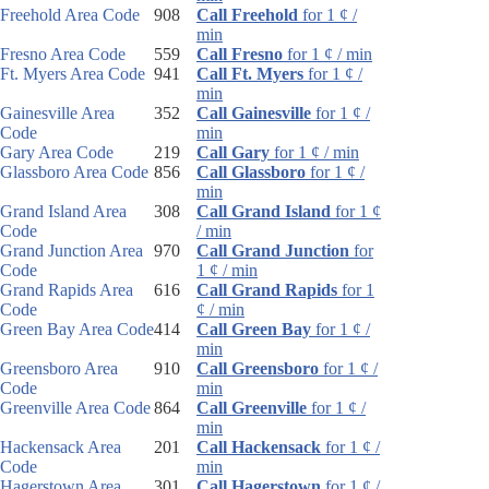
Freehold Area Code
908
Call Freehold
for 1 ¢ /
min
Fresno Area Code
559
Call Fresno
for 1 ¢ / min
Ft. Myers Area Code
941
Call Ft. Myers
for 1 ¢ /
min
Gainesville Area
352
Call Gainesville
for 1 ¢ /
Code
min
Gary Area Code
219
Call Gary
for 1 ¢ / min
Glassboro Area Code
856
Call Glassboro
for 1 ¢ /
min
Grand Island Area
308
Call Grand Island
for 1 ¢
Code
/ min
Grand Junction Area
970
Call Grand Junction
for
Code
1 ¢ / min
Grand Rapids Area
616
Call Grand Rapids
for 1
Code
¢ / min
Green Bay Area Code
414
Call Green Bay
for 1 ¢ /
min
Greensboro Area
910
Call Greensboro
for 1 ¢ /
Code
min
Greenville Area Code
864
Call Greenville
for 1 ¢ /
min
Hackensack Area
201
Call Hackensack
for 1 ¢ /
Code
min
Hagerstown Area
301
Call Hagerstown
for 1 ¢ /