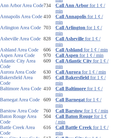
Ann Arbor Area Code
734
Call Ann Arbor
for 1 ¢ /
min
Annapolis Area Code
410
Call Annapolis
for 1 ¢ /
min
Arlington Area Code
703
Call Arlington
for 1 ¢ /
min
Asheville Area Code
828
Call Asheville
for 1 ¢ /
min
Ashland Area Code
606
Call Ashland
for 1 ¢ / min
Aspen Area Code
970
Call Aspen
for 1 ¢ / min
Atlantic City Area
609
Call Atlantic City
for 1 ¢ /
Code
min
Aurora Area Code
630
Call Aurora
for 1 ¢ / min
Bakersfield Area
805
Call Bakersfield
for 1 ¢ /
Code
min
Baltimore Area Code
410
Call Baltimore
for 1 ¢ /
min
Barnegat Area Code
609
Call Barnegat
for 1 ¢ /
min
Barstow Area Code
760
Call Barstow
for 1 ¢ / min
Baton Rouge Area
504
Call Baton Rouge
for 1 ¢
Code
/ min
Battle Creek Area
616
Call Battle Creek
for 1 ¢ /
Code
min