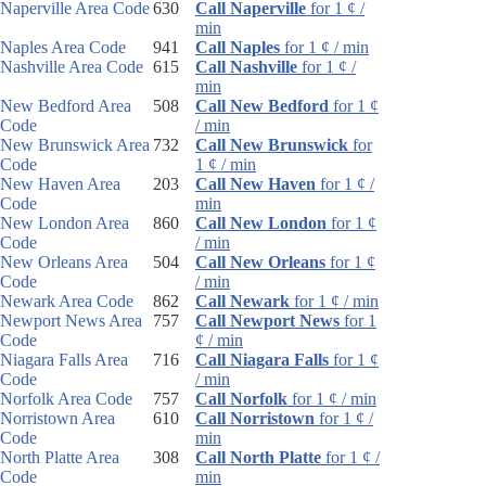
Naperville Area Code
630
Call Naperville
for 1 ¢ /
min
Naples Area Code
941
Call Naples
for 1 ¢ / min
Nashville Area Code
615
Call Nashville
for 1 ¢ /
min
New Bedford Area
508
Call New Bedford
for 1 ¢
Code
/ min
New Brunswick Area
732
Call New Brunswick
for
Code
1 ¢ / min
New Haven Area
203
Call New Haven
for 1 ¢ /
Code
min
New London Area
860
Call New London
for 1 ¢
Code
/ min
New Orleans Area
504
Call New Orleans
for 1 ¢
Code
/ min
Newark Area Code
862
Call Newark
for 1 ¢ / min
Newport News Area
757
Call Newport News
for 1
Code
¢ / min
Niagara Falls Area
716
Call Niagara Falls
for 1 ¢
Code
/ min
Norfolk Area Code
757
Call Norfolk
for 1 ¢ / min
Norristown Area
610
Call Norristown
for 1 ¢ /
Code
min
North Platte Area
308
Call North Platte
for 1 ¢ /
Code
min