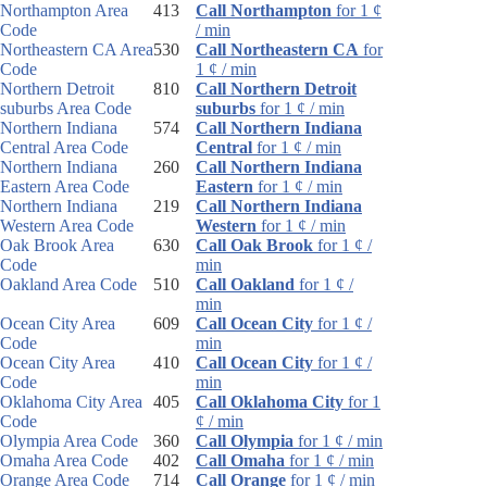
Northampton Area
413
Call Northampton
for 1 ¢
Code
/ min
Northeastern CA Area
530
Call Northeastern CA
for
Code
1 ¢ / min
Northern Detroit
810
Call Northern Detroit
suburbs Area Code
suburbs
for 1 ¢ / min
Northern Indiana
574
Call Northern Indiana
Central Area Code
Central
for 1 ¢ / min
Northern Indiana
260
Call Northern Indiana
Eastern Area Code
Eastern
for 1 ¢ / min
Northern Indiana
219
Call Northern Indiana
Western Area Code
Western
for 1 ¢ / min
Oak Brook Area
630
Call Oak Brook
for 1 ¢ /
Code
min
Oakland Area Code
510
Call Oakland
for 1 ¢ /
min
Ocean City Area
609
Call Ocean City
for 1 ¢ /
Code
min
Ocean City Area
410
Call Ocean City
for 1 ¢ /
Code
min
Oklahoma City Area
405
Call Oklahoma City
for 1
Code
¢ / min
Olympia Area Code
360
Call Olympia
for 1 ¢ / min
Omaha Area Code
402
Call Omaha
for 1 ¢ / min
Orange Area Code
714
Call Orange
for 1 ¢ / min