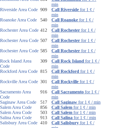
min
Riverside Area Code
909
Call Riverside
for 1 ¢ /
min
Roanoke Area Code
540
Call Roanoke
for 1 ¢ /
min
Rochester Area Code
412
Call Rochester
for 1 ¢ /
min
Rochester Area Code
507
Call Rochester
for 1 ¢ /
min
Rochester Area Code
585
Call Rochester
for 1 ¢ /
min
Rock Island Area
309
Call Rock Island
for 1 ¢ /
Code
min
Rockford Area Code
815
Call Rockford
for 1 ¢ /
min
Rockville Area Code
301
Call Rockville
for 1 ¢ /
min
Sacramento Area
916
Call Sacramento
for 1 ¢ /
Code
min
Saginaw Area Code
517
Call Saginaw
for 1 ¢ / min
Salem Area Code
856
Call Salem
for 1 ¢ / min
Salem Area Code
503
Call Salem
for 1 ¢ / min
Salina Area Code
913
Call Salina
for 1 ¢ / min
Salisbury Area Code
410
Call Salisbury
for 1 ¢ /
min