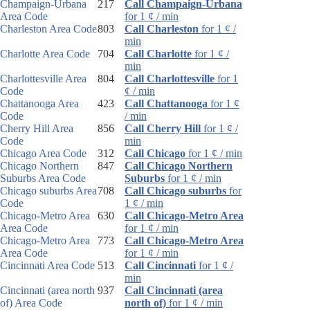
Champaign-Urbana
217
Call Champaign-Urbana
Area Code
for 1 ¢ / min
Charleston Area Code
803
Call Charleston
for 1 ¢ /
min
Charlotte Area Code
704
Call Charlotte
for 1 ¢ /
min
Charlottesville Area
804
Call Charlottesville
for 1
Code
¢ / min
Chattanooga Area
423
Call Chattanooga
for 1 ¢
Code
/ min
Cherry Hill Area
856
Call Cherry Hill
for 1 ¢ /
Code
min
Chicago Area Code
312
Call Chicago
for 1 ¢ / min
Chicago Northern
847
Call Chicago Northern
Suburbs Area Code
Suburbs
for 1 ¢ / min
Chicago suburbs Area
708
Call Chicago suburbs
for
Code
1 ¢ / min
Chicago-Metro Area
630
Call Chicago-Metro Area
Area Code
for 1 ¢ / min
Chicago-Metro Area
773
Call Chicago-Metro Area
Area Code
for 1 ¢ / min
Cincinnati Area Code
513
Call Cincinnati
for 1 ¢ /
min
Cincinnati (area north
937
Call Cincinnati (area
of) Area Code
north of)
for 1 ¢ / min