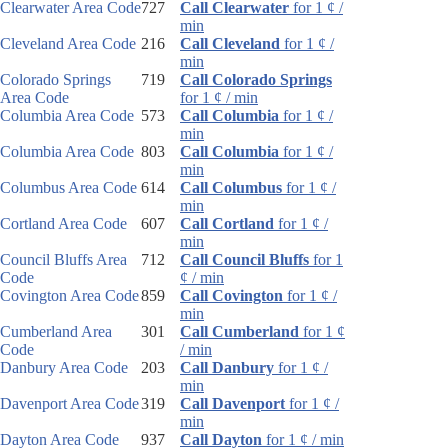
Clearwater Area Code
727
Call Clearwater
for 1 ¢ /
min
Cleveland Area Code
216
Call Cleveland
for 1 ¢ /
min
Colorado Springs
719
Call Colorado Springs
Area Code
for 1 ¢ / min
Columbia Area Code
573
Call Columbia
for 1 ¢ /
min
Columbia Area Code
803
Call Columbia
for 1 ¢ /
min
Columbus Area Code
614
Call Columbus
for 1 ¢ /
min
Cortland Area Code
607
Call Cortland
for 1 ¢ /
min
Council Bluffs Area
712
Call Council Bluffs
for 1
Code
¢ / min
Covington Area Code
859
Call Covington
for 1 ¢ /
min
Cumberland Area
301
Call Cumberland
for 1 ¢
Code
/ min
Danbury Area Code
203
Call Danbury
for 1 ¢ /
min
Davenport Area Code
319
Call Davenport
for 1 ¢ /
min
Dayton Area Code
937
Call Dayton
for 1 ¢ / min