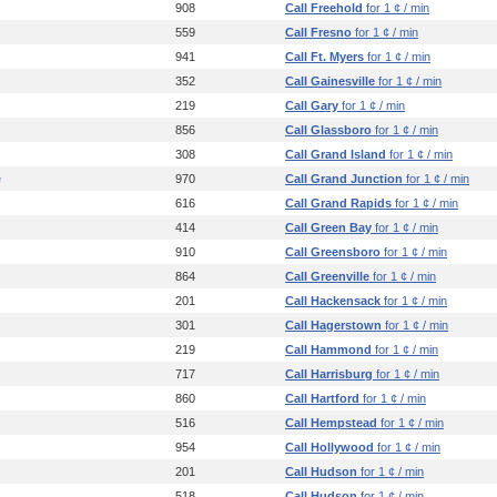
908
Call Freehold
for 1 ¢ / min
559
Call Fresno
for 1 ¢ / min
941
Call Ft. Myers
for 1 ¢ / min
352
Call Gainesville
for 1 ¢ / min
219
Call Gary
for 1 ¢ / min
856
Call Glassboro
for 1 ¢ / min
308
Call Grand Island
for 1 ¢ / min
e
970
Call Grand Junction
for 1 ¢ / min
616
Call Grand Rapids
for 1 ¢ / min
414
Call Green Bay
for 1 ¢ / min
910
Call Greensboro
for 1 ¢ / min
864
Call Greenville
for 1 ¢ / min
201
Call Hackensack
for 1 ¢ / min
301
Call Hagerstown
for 1 ¢ / min
219
Call Hammond
for 1 ¢ / min
717
Call Harrisburg
for 1 ¢ / min
860
Call Hartford
for 1 ¢ / min
516
Call Hempstead
for 1 ¢ / min
954
Call Hollywood
for 1 ¢ / min
201
Call Hudson
for 1 ¢ / min
518
Call Hudson
for 1 ¢ / min