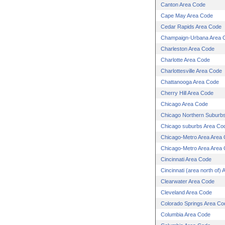
Canton Area Code
Cape May Area Code
Cedar Rapids Area Code
Champaign-Urbana Area 
Charleston Area Code
Charlotte Area Code
Charlottesville Area Code
Chattanooga Area Code
Cherry Hill Area Code
Chicago Area Code
Chicago Northern Suburb
Chicago suburbs Area Co
Chicago-Metro Area Area
Chicago-Metro Area Area
Cincinnati Area Code
Cincinnati (area north of)
Clearwater Area Code
Cleveland Area Code
Colorado Springs Area Co
Columbia Area Code