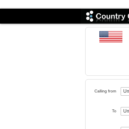
Codes
Calling from
Un
To
Un