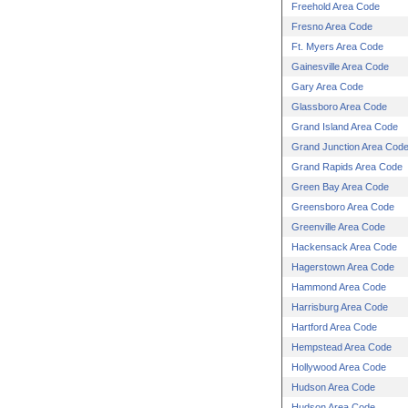
Freehold Area Code
Fresno Area Code
Ft. Myers Area Code
Gainesville Area Code
Gary Area Code
Glassboro Area Code
Grand Island Area Code
Grand Junction Area Cod
Grand Rapids Area Code
Green Bay Area Code
Greensboro Area Code
Greenville Area Code
Hackensack Area Code
Hagerstown Area Code
Hammond Area Code
Harrisburg Area Code
Hartford Area Code
Hempstead Area Code
Hollywood Area Code
Hudson Area Code
Hudson Area Code