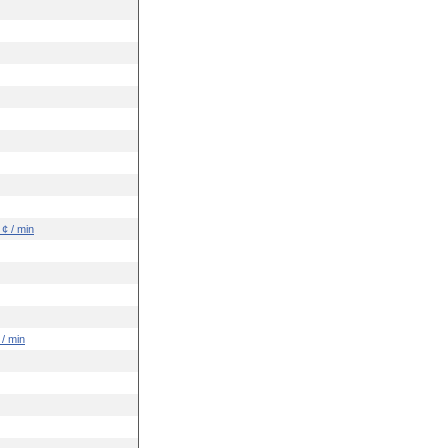
 ¢ / min
 / min