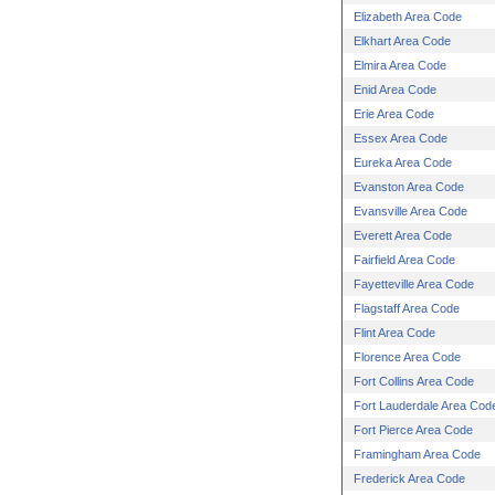
Elizabeth Area Code
Elkhart Area Code
Elmira Area Code
Enid Area Code
Erie Area Code
Essex Area Code
Eureka Area Code
Evanston Area Code
Evansville Area Code
Everett Area Code
Fairfield Area Code
Fayetteville Area Code
Flagstaff Area Code
Flint Area Code
Florence Area Code
Fort Collins Area Code
Fort Lauderdale Area Cod
Fort Pierce Area Code
Framingham Area Code
Frederick Area Code