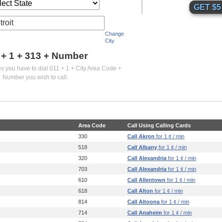
troit
Change
City
 + 1 +
313
+ Number
es you have to dial 011 + 1 + City Area Code +
Number you wish to call.
Area Code
Call Using Calling Cards
330
Call Akron
for 1 ¢ / min
518
Call Albany
for 1 ¢ / min
320
Call Alexandria
for 1 ¢ / min
703
Call Alexandria
for 1 ¢ / min
610
Call Allentown
for 1 ¢ / min
618
Call Alton
for 1 ¢ / min
814
Call Altoona
for 1 ¢ / min
714
Call Anaheim
for 1 ¢ / min