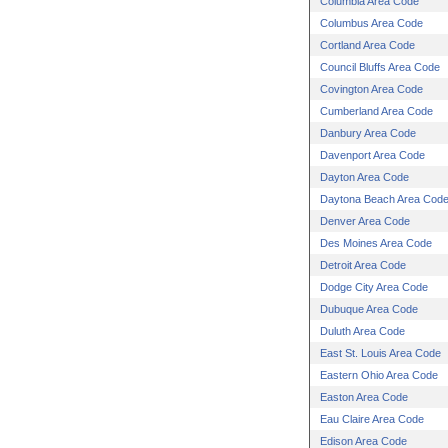
Columbia Area Code
Columbus Area Code
Cortland Area Code
Council Bluffs Area Code
Covington Area Code
Cumberland Area Code
Danbury Area Code
Davenport Area Code
Dayton Area Code
Daytona Beach Area Cod
Denver Area Code
Des Moines Area Code
Detroit Area Code
Dodge City Area Code
Dubuque Area Code
Duluth Area Code
East St. Louis Area Code
Eastern Ohio Area Code
Easton Area Code
Eau Claire Area Code
Edison Area Code