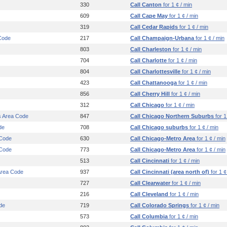
330
Call Canton
for 1 ¢ / min
609
Call Cape May
for 1 ¢ / min
319
Call Cedar Rapids
for 1 ¢ / min
Code
217
Call Champaign-Urbana
for 1 ¢ / min
803
Call Charleston
for 1 ¢ / min
704
Call Charlotte
for 1 ¢ / min
804
Call Charlottesville
for 1 ¢ / min
423
Call Chattanooga
for 1 ¢ / min
856
Call Cherry Hill
for 1 ¢ / min
312
Call Chicago
for 1 ¢ / min
s Area Code
847
Call Chicago Northern Suburbs
for 1
de
708
Call Chicago suburbs
for 1 ¢ / min
 Code
630
Call Chicago-Metro Area
for 1 ¢ / min
 Code
773
Call Chicago-Metro Area
for 1 ¢ / min
513
Call Cincinnati
for 1 ¢ / min
 Area Code
937
Call Cincinnati (area north of)
for 1 ¢
727
Call Clearwater
for 1 ¢ / min
216
Call Cleveland
for 1 ¢ / min
de
719
Call Colorado Springs
for 1 ¢ / min
573
Call Columbia
for 1 ¢ / min