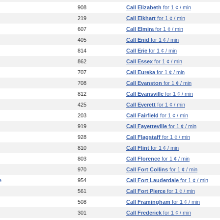
908
Call Elizabeth
for 1 ¢ / min
219
Call Elkhart
for 1 ¢ / min
607
Call Elmira
for 1 ¢ / min
405
Call Enid
for 1 ¢ / min
814
Call Erie
for 1 ¢ / min
862
Call Essex
for 1 ¢ / min
707
Call Eureka
for 1 ¢ / min
708
Call Evanston
for 1 ¢ / min
812
Call Evansville
for 1 ¢ / min
425
Call Everett
for 1 ¢ / min
203
Call Fairfield
for 1 ¢ / min
919
Call Fayetteville
for 1 ¢ / min
928
Call Flagstaff
for 1 ¢ / min
810
Call Flint
for 1 ¢ / min
803
Call Florence
for 1 ¢ / min
970
Call Fort Collins
for 1 ¢ / min
e
954
Call Fort Lauderdale
for 1 ¢ / min
561
Call Fort Pierce
for 1 ¢ / min
508
Call Framingham
for 1 ¢ / min
301
Call Frederick
for 1 ¢ / min