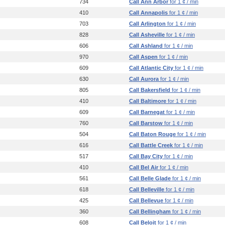
734
Call Ann Arbor
for 1 ¢ / min
410
Call Annapolis
for 1 ¢ / min
703
Call Arlington
for 1 ¢ / min
828
Call Asheville
for 1 ¢ / min
606
Call Ashland
for 1 ¢ / min
970
Call Aspen
for 1 ¢ / min
609
Call Atlantic City
for 1 ¢ / min
630
Call Aurora
for 1 ¢ / min
805
Call Bakersfield
for 1 ¢ / min
410
Call Baltimore
for 1 ¢ / min
609
Call Barnegat
for 1 ¢ / min
760
Call Barstow
for 1 ¢ / min
504
Call Baton Rouge
for 1 ¢ / min
616
Call Battle Creek
for 1 ¢ / min
517
Call Bay City
for 1 ¢ / min
410
Call Bel Air
for 1 ¢ / min
561
Call Belle Glade
for 1 ¢ / min
618
Call Belleville
for 1 ¢ / min
425
Call Bellevue
for 1 ¢ / min
360
Call Bellingham
for 1 ¢ / min
608
Call Beloit
for 1 ¢ / min