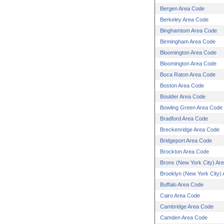
Bergen Area Code
Berkeley Area Code
Binghamtom Area Code
Birmingham Area Code
Bloomington Area Code
Bloomington Area Code
Boca Raton Area Code
Boston Area Code
Boulder Area Code
Bowling Green Area Code
Bradford Area Code
Breckenridge Area Code
Bridgeport Area Code
Brockton Area Code
Bronx (New York City) Ar
Brooklyn (New York City)
Buffalo Area Code
Cairo Area Code
Cambridge Area Code
Camden Area Code