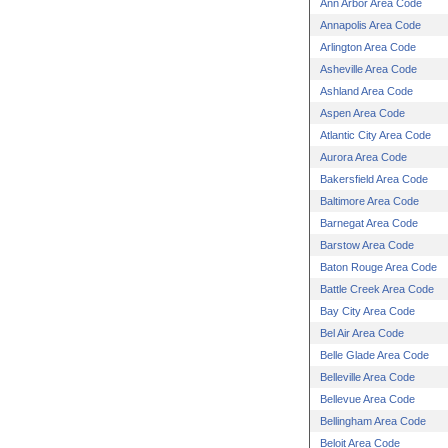
Ann Arbor Area Code
Annapolis Area Code
Arlington Area Code
Asheville Area Code
Ashland Area Code
Aspen Area Code
Atlantic City Area Code
Aurora Area Code
Bakersfield Area Code
Baltimore Area Code
Barnegat Area Code
Barstow Area Code
Baton Rouge Area Code
Battle Creek Area Code
Bay City Area Code
Bel Air Area Code
Belle Glade Area Code
Belleville Area Code
Bellevue Area Code
Bellingham Area Code
Beloit Area Code