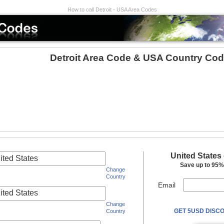
How to call Detroit - USA Area Codes
Detroit Area Code & USA Country Cod
United States
ited States
Save up to 95% 
Change
Country
Email
ited States
Change
GET 5USD DISCO
Country