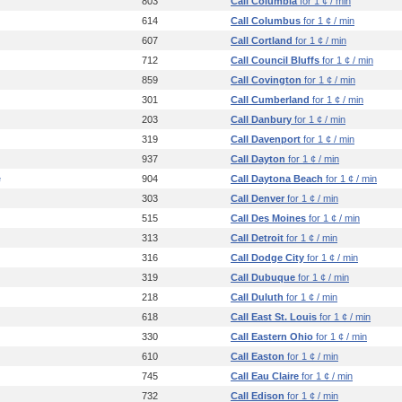
803
Call Columbia
for 1 ¢ / min
614
Call Columbus
for 1 ¢ / min
607
Call Cortland
for 1 ¢ / min
712
Call Council Bluffs
for 1 ¢ / min
859
Call Covington
for 1 ¢ / min
301
Call Cumberland
for 1 ¢ / min
203
Call Danbury
for 1 ¢ / min
319
Call Davenport
for 1 ¢ / min
937
Call Dayton
for 1 ¢ / min
e
904
Call Daytona Beach
for 1 ¢ / min
303
Call Denver
for 1 ¢ / min
515
Call Des Moines
for 1 ¢ / min
313
Call Detroit
for 1 ¢ / min
316
Call Dodge City
for 1 ¢ / min
319
Call Dubuque
for 1 ¢ / min
218
Call Duluth
for 1 ¢ / min
618
Call East St. Louis
for 1 ¢ / min
330
Call Eastern Ohio
for 1 ¢ / min
610
Call Easton
for 1 ¢ / min
745
Call Eau Claire
for 1 ¢ / min
732
Call Edison
for 1 ¢ / min