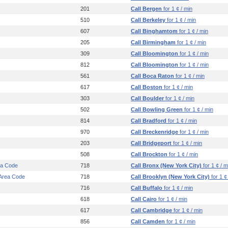
201
Call Bergen
for 1 ¢ / min
510
Call Berkeley
for 1 ¢ / min
607
Call Binghamtom
for 1 ¢ / min
205
Call Birmingham
for 1 ¢ / min
309
Call Bloomington
for 1 ¢ / min
812
Call Bloomington
for 1 ¢ / min
561
Call Boca Raton
for 1 ¢ / min
617
Call Boston
for 1 ¢ / min
303
Call Boulder
for 1 ¢ / min
502
Call Bowling Green
for 1 ¢ / min
814
Call Bradford
for 1 ¢ / min
970
Call Breckenridge
for 1 ¢ / min
203
Call Bridgeport
for 1 ¢ / min
508
Call Brockton
for 1 ¢ / min
ea Code
718
Call Bronx (New York City)
for 1 ¢ / m
 Area Code
718
Call Brooklyn (New York City)
for 1 ¢
716
Call Buffalo
for 1 ¢ / min
618
Call Cairo
for 1 ¢ / min
617
Call Cambridge
for 1 ¢ / min
856
Call Camden
for 1 ¢ / min