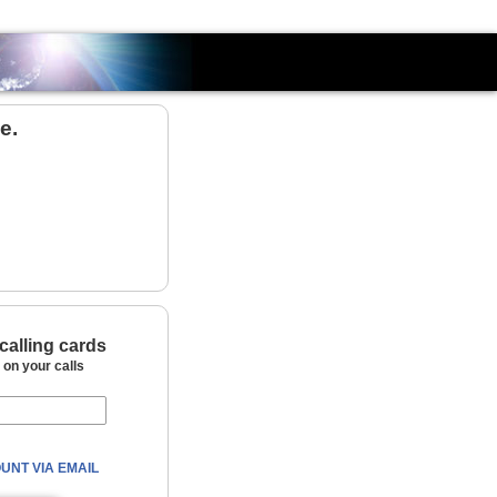
Country
e.
calling cards
on your calls
UNT VIA EMAIL