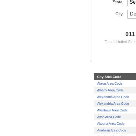
State
City
De
011
To call United Stat
City Area Code
Akron Area Code
Albany Area Code
Alexandria Area Code
Alexandria Area Code
Allentown Area Code
Alton Area Code
Altoona Area Code
Anaheim Area Code