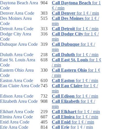
Daytona Beach Area
904
Call Daytona Beach
for 1
Code
¢ / min
Denver Area Code
303
Call Denver
for 1 ¢ / min
Des Moines Area
515
Call Des Moines
for 1 ¢ /
Code
min
Detroit Area Code
313
Call Detroit
for 1 ¢ / min
Dodge City Area
316
Call Dodge City
for 1 ¢ /
Code
min
Dubuque Area Code
319
Call Dubuque
for 1 ¢ /
min
Duluth Area Code
218
Call Duluth
for 1 ¢ / min
East St. Louis Area
618
Call East St. Louis
for 1 ¢
Code
/ min
Eastern Ohio Area
330
Call Eastern Ohio
for 1 ¢
Code
/ min
Easton Area Code
610
Call Easton
for 1 ¢ / min
Eau Claire Area Code
745
Call Eau Claire
for 1 ¢ /
min
Edison Area Code
732
Call Edison
for 1 ¢ / min
Elizabeth Area Code
908
Call Elizabeth
for 1 ¢ /
min
Elkhart Area Code
219
Call Elkhart
for 1 ¢ / min
Elmira Area Code
607
Call Elmira
for 1 ¢ / min
Enid Area Code
405
Call Enid
for 1 ¢ / min
Erie Area Code
814
Call Erie
for 1 ¢ / min