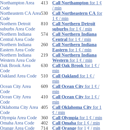
Northampton Area
413
Call Northampton
for 1 ¢
Code
/ min
Northeastern CA Area
530
Call Northeastern CA
for
Code
1 ¢ / min
Northern Detroit
810
Call Northern Detroit
suburbs Area Code
suburbs
for 1 ¢ / min
Northern Indiana
574
Call Northern Indiana
Central Area Code
Central
for 1 ¢ / min
Northern Indiana
260
Call Northern Indiana
Eastern Area Code
Eastern
for 1 ¢ / min
Northern Indiana
219
Call Northern Indiana
Western Area Code
Western
for 1 ¢ / min
Oak Brook Area
630
Call Oak Brook
for 1 ¢ /
Code
min
Oakland Area Code
510
Call Oakland
for 1 ¢ /
min
Ocean City Area
609
Call Ocean City
for 1 ¢ /
Code
min
Ocean City Area
410
Call Ocean City
for 1 ¢ /
Code
min
Oklahoma City Area
405
Call Oklahoma City
for 1
Code
¢ / min
Olympia Area Code
360
Call Olympia
for 1 ¢ / min
Omaha Area Code
402
Call Omaha
for 1 ¢ / min
Orange Area Code
714
Call Orange
for 1 ¢ / min