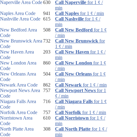
Naperville Area Code
630
Call Naperville
for 1 ¢ /
min
Naples Area Code
941
Call Naples
for 1 ¢ / min
Nashville Area Code
615
Call Nashville
for 1 ¢ /
min
New Bedford Area
508
Call New Bedford
for 1 ¢
Code
/ min
New Brunswick Area
732
Call New Brunswick
for
Code
1 ¢ / min
New Haven Area
203
Call New Haven
for 1 ¢ /
Code
min
New London Area
860
Call New London
for 1 ¢
Code
/ min
New Orleans Area
504
Call New Orleans
for 1 ¢
Code
/ min
Newark Area Code
862
Call Newark
for 1 ¢ / min
Newport News Area
757
Call Newport News
for 1
Code
¢ / min
Niagara Falls Area
716
Call Niagara Falls
for 1 ¢
Code
/ min
Norfolk Area Code
757
Call Norfolk
for 1 ¢ / min
Norristown Area
610
Call Norristown
for 1 ¢ /
Code
min
North Platte Area
308
Call North Platte
for 1 ¢ /
Code
min