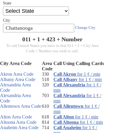
State
City
Chattanooga
Change City
011 + 1 +
423
+ Number
To call United States you have to dial 011 + 1 + City Area
Code + Number you wish to call.
City Area Code
Area
Call Using Calling Cards
Code
Akron Area Code
330
Call Akron
for 1 ¢ / min
Albany Area Code
518
Call Albany
for 1 ¢ / min
Alexandria Area
320
Call Alexandria
for 1 ¢ /
Code
min
Alexandria Area
703
Call Alexandria
for 1 ¢ /
Code
min
Allentown Area Code
610
Call Allentown
for 1 ¢ /
min
Alton Area Code
618
Call Alton
for 1 ¢ / min
Altoona Area Code
814
Call Altoona
for 1 ¢ / min
Anaheim Area Code
714
Call Anaheim
for 1 ¢ /
min