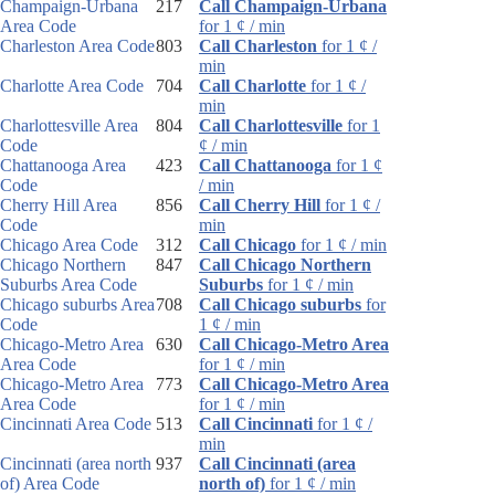
Champaign-Urbana
217
Call Champaign-Urbana
Area Code
for 1 ¢ / min
Charleston Area Code
803
Call Charleston
for 1 ¢ /
min
Charlotte Area Code
704
Call Charlotte
for 1 ¢ /
min
Charlottesville Area
804
Call Charlottesville
for 1
Code
¢ / min
Chattanooga Area
423
Call Chattanooga
for 1 ¢
Code
/ min
Cherry Hill Area
856
Call Cherry Hill
for 1 ¢ /
Code
min
Chicago Area Code
312
Call Chicago
for 1 ¢ / min
Chicago Northern
847
Call Chicago Northern
Suburbs Area Code
Suburbs
for 1 ¢ / min
Chicago suburbs Area
708
Call Chicago suburbs
for
Code
1 ¢ / min
Chicago-Metro Area
630
Call Chicago-Metro Area
Area Code
for 1 ¢ / min
Chicago-Metro Area
773
Call Chicago-Metro Area
Area Code
for 1 ¢ / min
Cincinnati Area Code
513
Call Cincinnati
for 1 ¢ /
min
Cincinnati (area north
937
Call Cincinnati (area
of) Area Code
north of)
for 1 ¢ / min