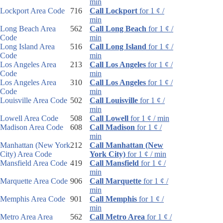
min
Lockport Area Code
716
Call Lockport
for 1 ¢ /
min
Long Beach Area
562
Call Long Beach
for 1 ¢ /
Code
min
Long Island Area
516
Call Long Island
for 1 ¢ /
Code
min
Los Angeles Area
213
Call Los Angeles
for 1 ¢ /
Code
min
Los Angeles Area
310
Call Los Angeles
for 1 ¢ /
Code
min
Louisville Area Code
502
Call Louisville
for 1 ¢ /
min
Lowell Area Code
508
Call Lowell
for 1 ¢ / min
Madison Area Code
608
Call Madison
for 1 ¢ /
min
Manhattan (New York
212
Call Manhattan (New
City) Area Code
York City)
for 1 ¢ / min
Mansfield Area Code
419
Call Mansfield
for 1 ¢ /
min
Marquette Area Code
906
Call Marquette
for 1 ¢ /
min
Memphis Area Code
901
Call Memphis
for 1 ¢ /
min
Metro Area Area
562
Call Metro Area
for 1 ¢ /