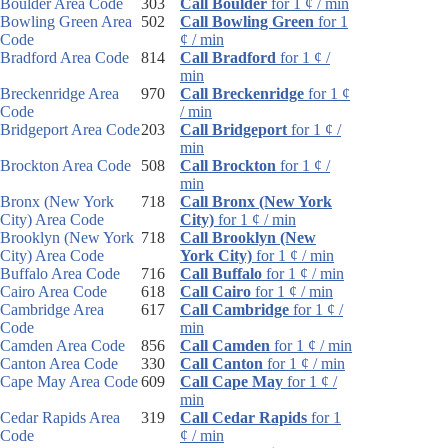
Boulder Area Code
303
Call Boulder
for 1 ¢ / min
Bowling Green Area
502
Call Bowling Green
for 1
Code
¢ / min
Bradford Area Code
814
Call Bradford
for 1 ¢ /
min
Breckenridge Area
970
Call Breckenridge
for 1 ¢
Code
/ min
Bridgeport Area Code
203
Call Bridgeport
for 1 ¢ /
min
Brockton Area Code
508
Call Brockton
for 1 ¢ /
min
Bronx (New York
718
Call Bronx (New York
City) Area Code
City)
for 1 ¢ / min
Brooklyn (New York
718
Call Brooklyn (New
City) Area Code
York City)
for 1 ¢ / min
Buffalo Area Code
716
Call Buffalo
for 1 ¢ / min
Cairo Area Code
618
Call Cairo
for 1 ¢ / min
Cambridge Area
617
Call Cambridge
for 1 ¢ /
Code
min
Camden Area Code
856
Call Camden
for 1 ¢ / min
Canton Area Code
330
Call Canton
for 1 ¢ / min
Cape May Area Code
609
Call Cape May
for 1 ¢ /
min
Cedar Rapids Area
319
Call Cedar Rapids
for 1
Code
¢ / min