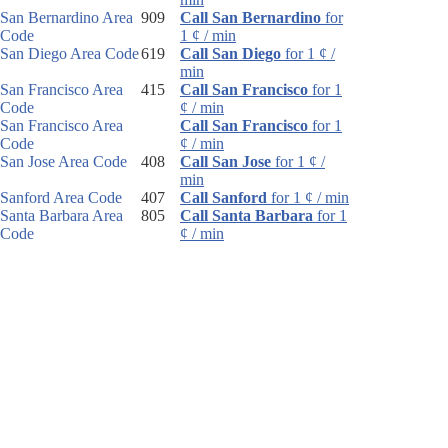
San Bernardino Area
909
Call San Bernardino
for
Code
1 ¢ / min
San Diego Area Code
619
Call San Diego
for 1 ¢ /
min
San Francisco Area
415
Call San Francisco
for 1
Code
¢ / min
San Francisco Area
Call San Francisco
for 1
Code
¢ / min
San Jose Area Code
408
Call San Jose
for 1 ¢ /
min
Sanford Area Code
407
Call Sanford
for 1 ¢ / min
Santa Barbara Area
805
Call Santa Barbara
for 1
Code
¢ / min
Santa Rosa Area
707
Call Santa Rosa
for 1 ¢ /
Code
min
Sarasota Area Code
941
Call Sarasota
for 1 ¢ /
min
Sault Ste. Marie Area
906
Call Sault Ste. Marie
for
Code
1 ¢ / min
Schenectady Area
518
Call Schenectady
for 1 ¢ /
Code
min
Scotsdale Area Code
480
Call Scotsdale
for 1 ¢ /
min
Scottsbluff Area Code
308
Call Scottsbluff
for 1 ¢ /