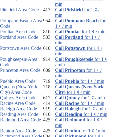
min
Pittsfield Area Code
413
Call Pittsfield
for 1 ¢ /
min
Pompano Beach Area
954
Call Pompano Beach
for
Code
1 ¢ / min
Pontiac Area Code
810
Call Pontiac
for 1 ¢ / min
Portland Area Code
503
Call Portland
for 1 ¢ /
min
Pottstown Area Code
610
Call Pottstown
for 1 ¢ /
min
Poughkeepsie Area
914
Call Poughkeepsie
for 1 ¢
Code
/ min
Princeton Area Code
609
Call Princeton
for 1 ¢ /
min
Pueblo Area Code
719
Call Pueblo
for 1 ¢ / min
Queens (New York
718
Call Queens (New York
City) Area Code
City)
for 1 ¢ / min
Quincy Area Code
617
Call Quincy
for 1 ¢ / min
Racine Area Code
414
Call Racine
for 1 ¢ / min
Raleigh Area Code
919
Call Raleigh
for 1 ¢ / min
Reading Area Code
610
Call Reading
for 1 ¢ / min
Redmond Area Code
425
Call Redmond
for 1 ¢ /
min
Renton Area Code
425
Call Renton
for 1 ¢ / min
Richmond Area Code
804
Call Richmond
for 1 ¢ /