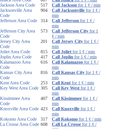
Jackson Area Code
517
Call Jackson
for 1 ¢ / min
Jacksonville Area
904
Call Jacksonville
for 1 ¢ /
Code
min
Jefferson Area Code
314
Call Jefferson
for 1 ¢ /
min
Jefferson City Area
573
Call Jefferson City
for 1
Code
¢ / min
Jersey City Area
201
Call Jersey City
for 1 ¢ /
Code
min
Joliet Area Code
815
Call Joliet
for 1 ¢ / min
Joplin Area Code
417
Call Joplin
for 1 ¢ / min
Kalamazoo Area
616
Call Kalamazoo
for 1 ¢ /
Code
min
Kansas City Area
816
Call Kansas City
for 1 ¢ /
Code
min
Kent Area Code
253
Call Kent
for 1 ¢ / min
Key West Area Code
305
Call Key West
for 1 ¢ /
min
Kissimmee Area
407
Call Kissimmee
for 1 ¢ /
Code
min
Knoxville Area Code
423
Call Knoxville
for 1 ¢ /
min
Kokomo Area Code
317
Call Kokomo
for 1 ¢ / min
La Crosse Area Code
608
Call La Crosse
for 1 ¢ /