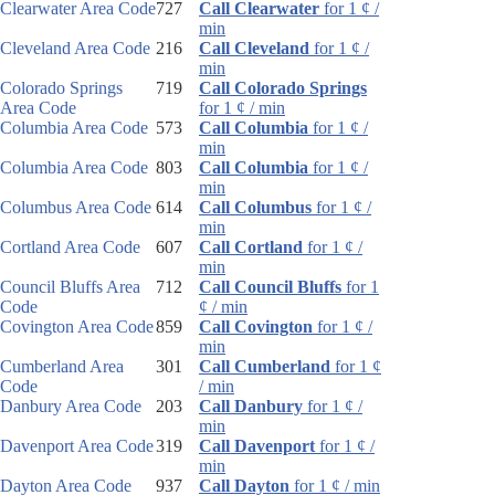
Clearwater Area Code
727
Call Clearwater
for 1 ¢ /
min
Cleveland Area Code
216
Call Cleveland
for 1 ¢ /
min
Colorado Springs
719
Call Colorado Springs
Area Code
for 1 ¢ / min
Columbia Area Code
573
Call Columbia
for 1 ¢ /
min
Columbia Area Code
803
Call Columbia
for 1 ¢ /
min
Columbus Area Code
614
Call Columbus
for 1 ¢ /
min
Cortland Area Code
607
Call Cortland
for 1 ¢ /
min
Council Bluffs Area
712
Call Council Bluffs
for 1
Code
¢ / min
Covington Area Code
859
Call Covington
for 1 ¢ /
min
Cumberland Area
301
Call Cumberland
for 1 ¢
Code
/ min
Danbury Area Code
203
Call Danbury
for 1 ¢ /
min
Davenport Area Code
319
Call Davenport
for 1 ¢ /
min
Dayton Area Code
937
Call Dayton
for 1 ¢ / min