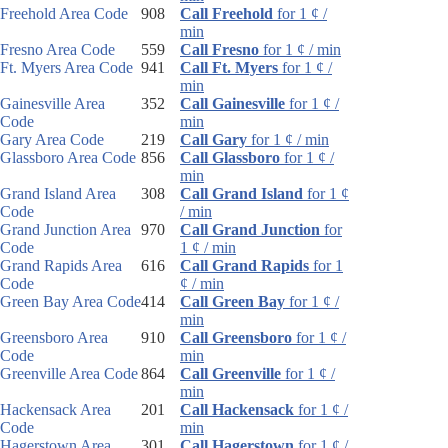
Freehold Area Code
908
Call Freehold
for 1 ¢ /
min
Fresno Area Code
559
Call Fresno
for 1 ¢ / min
Ft. Myers Area Code
941
Call Ft. Myers
for 1 ¢ /
min
Gainesville Area
352
Call Gainesville
for 1 ¢ /
Code
min
Gary Area Code
219
Call Gary
for 1 ¢ / min
Glassboro Area Code
856
Call Glassboro
for 1 ¢ /
min
Grand Island Area
308
Call Grand Island
for 1 ¢
Code
/ min
Grand Junction Area
970
Call Grand Junction
for
Code
1 ¢ / min
Grand Rapids Area
616
Call Grand Rapids
for 1
Code
¢ / min
Green Bay Area Code
414
Call Green Bay
for 1 ¢ /
min
Greensboro Area
910
Call Greensboro
for 1 ¢ /
Code
min
Greenville Area Code
864
Call Greenville
for 1 ¢ /
min
Hackensack Area
201
Call Hackensack
for 1 ¢ /
Code
min
Hagerstown Area
301
Call Hagerstown
for 1 ¢ /