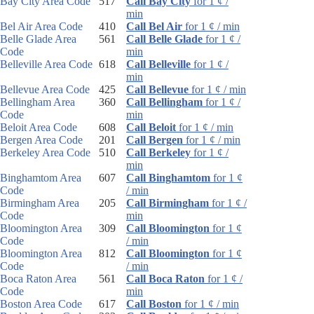
Bay City Area Code
517
Call Bay City
for 1 ¢ /
min
Bel Air Area Code
410
Call Bel Air
for 1 ¢ / min
Belle Glade Area
561
Call Belle Glade
for 1 ¢ /
Code
min
Belleville Area Code
618
Call Belleville
for 1 ¢ /
min
Bellevue Area Code
425
Call Bellevue
for 1 ¢ / min
Bellingham Area
360
Call Bellingham
for 1 ¢ /
Code
min
Beloit Area Code
608
Call Beloit
for 1 ¢ / min
Bergen Area Code
201
Call Bergen
for 1 ¢ / min
Berkeley Area Code
510
Call Berkeley
for 1 ¢ /
min
Binghamtom Area
607
Call Binghamtom
for 1 ¢
Code
/ min
Birmingham Area
205
Call Birmingham
for 1 ¢ /
Code
min
Bloomington Area
309
Call Bloomington
for 1 ¢
Code
/ min
Bloomington Area
812
Call Bloomington
for 1 ¢
Code
/ min
Boca Raton Area
561
Call Boca Raton
for 1 ¢ /
Code
min
Boston Area Code
617
Call Boston
for 1 ¢ / min