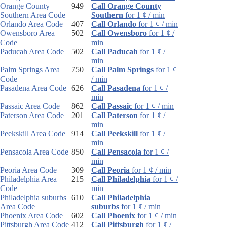
Orange County
949
Call Orange County
Southern Area Code
Southern
for 1 ¢ / min
Orlando Area Code
407
Call Orlando
for 1 ¢ / min
Owensboro Area
502
Call Owensboro
for 1 ¢ /
Code
min
Paducah Area Code
502
Call Paducah
for 1 ¢ /
min
Palm Springs Area
750
Call Palm Springs
for 1 ¢
Code
/ min
Pasadena Area Code
626
Call Pasadena
for 1 ¢ /
min
Passaic Area Code
862
Call Passaic
for 1 ¢ / min
Paterson Area Code
201
Call Paterson
for 1 ¢ /
min
Peekskill Area Code
914
Call Peekskill
for 1 ¢ /
min
Pensacola Area Code
850
Call Pensacola
for 1 ¢ /
min
Peoria Area Code
309
Call Peoria
for 1 ¢ / min
Philadelphia Area
215
Call Philadelphia
for 1 ¢ /
Code
min
Philadelphia suburbs
610
Call Philadelphia
Area Code
suburbs
for 1 ¢ / min
Phoenix Area Code
602
Call Phoenix
for 1 ¢ / min
Pittsburgh Area Code
412
Call Pittsburgh
for 1 ¢ /