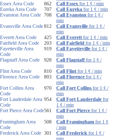
Essex Area Code
862
Call Essex
for 1 ¢ / min
Eureka Area Code
707
Call Eureka
for 1 ¢ / min
Evanston Area Code
708
Call Evanston
for 1 ¢ /
min
Evansville Area Code
812
Call Evansville
for 1 ¢ /
min
Everett Area Code
425
Call Everett
for 1 ¢ / min
Fairfield Area Code
203
Call Fairfield
for 1 ¢ / min
Fayetteville Area
919
Call Fayetteville
for 1 ¢ /
Code
min
Flagstaff Area Code
928
Call Flagstaff
for 1 ¢ /
min
Flint Area Code
810
Call Flint
for 1 ¢ / min
Florence Area Code
803
Call Florence
for 1 ¢ /
min
Fort Collins Area
970
Call Fort Collins
for 1 ¢ /
Code
min
Fort Lauderdale Area
954
Call Fort Lauderdale
for
Code
1 ¢ / min
Fort Pierce Area Code
561
Call Fort Pierce
for 1 ¢ /
min
Framingham Area
508
Call Framingham
for 1 ¢
Code
/ min
Frederick Area Code
301
Call Frederick
for 1 ¢ /
min