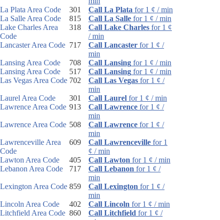
min
La Plata Area Code
301
Call La Plata
for 1 ¢ / min
La Salle Area Code
815
Call La Salle
for 1 ¢ / min
Lake Charles Area
318
Call Lake Charles
for 1 ¢
Code
/ min
Lancaster Area Code
717
Call Lancaster
for 1 ¢ /
min
Lansing Area Code
708
Call Lansing
for 1 ¢ / min
Lansing Area Code
517
Call Lansing
for 1 ¢ / min
Las Vegas Area Code
702
Call Las Vegas
for 1 ¢ /
min
Laurel Area Code
301
Call Laurel
for 1 ¢ / min
Lawrence Area Code
913
Call Lawrence
for 1 ¢ /
min
Lawrence Area Code
508
Call Lawrence
for 1 ¢ /
min
Lawrenceville Area
609
Call Lawrenceville
for 1
Code
¢ / min
Lawton Area Code
405
Call Lawton
for 1 ¢ / min
Lebanon Area Code
717
Call Lebanon
for 1 ¢ /
min
Lexington Area Code
859
Call Lexington
for 1 ¢ /
min
Lincoln Area Code
402
Call Lincoln
for 1 ¢ / min
Litchfield Area Code
860
Call Litchfield
for 1 ¢ /