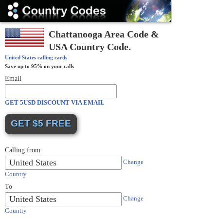
Country
Codes
Chattanooga Area Code &
USA Country Code.
United States
calling cards
Save up to 95% on your calls
Email
GET 5USD DISCOUNT VIA EMAIL
Calling from
United States
Change
Country
To
United States
Change
Country