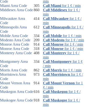
Code
min
Miami Area Code
305
Call Miami
for 1 ¢ / min
Middlesex Area Code
860
Call Middlesex
for 1 ¢ /
min
Milwaukee Area
414
Call Milwaukee
for 1 ¢ /
Code
min
Minneapolis Area
612
Call Minneapolis
for 1 ¢ /
Code
min
Mobile Area Code
334
Call Mobile
for 1 ¢ / min
Modesto Area Code
209
Call Modesto
for 1 ¢ / min
Monroe Area Code
914
Call Monroe
for 1 ¢ / min
Monroe Area Code
318
Call Monroe
for 1 ¢ / min
Monterey Area Code
408
Call Monterey
for 1 ¢ /
min
Montgomery Area
334
Call Montgomery
for 1 ¢
Code
/ min
Morris Area Code
862
Call Morris
for 1 ¢ / min
Morristown Area
973
Call Morristown
for 1 ¢ /
Code
min
Mount Vernon Area
914
Call Mount Vernon
for 1
Code
¢ / min
Muskegon Area Code
616
Call Muskegon
for 1 ¢ /
min
Muskogee Area Code
918
Call Muskogee
for 1 ¢ /
min