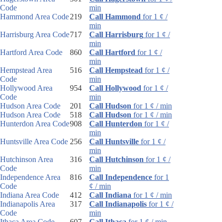
Code
min
Hammond Area Code
219
Call Hammond
for 1 ¢ /
min
Harrisburg Area Code
717
Call Harrisburg
for 1 ¢ /
min
Hartford Area Code
860
Call Hartford
for 1 ¢ /
min
Hempstead Area
516
Call Hempstead
for 1 ¢ /
Code
min
Hollywood Area
954
Call Hollywood
for 1 ¢ /
Code
min
Hudson Area Code
201
Call Hudson
for 1 ¢ / min
Hudson Area Code
518
Call Hudson
for 1 ¢ / min
Hunterdon Area Code
908
Call Hunterdon
for 1 ¢ /
min
Huntsville Area Code
256
Call Huntsville
for 1 ¢ /
min
Hutchinson Area
316
Call Hutchinson
for 1 ¢ /
Code
min
Independence Area
816
Call Independence
for 1
Code
¢ / min
Indiana Area Code
412
Call Indiana
for 1 ¢ / min
Indianapolis Area
317
Call Indianapolis
for 1 ¢ /
Code
min
Ithaca Area Code
607
Call Ithaca
for 1 ¢ / min