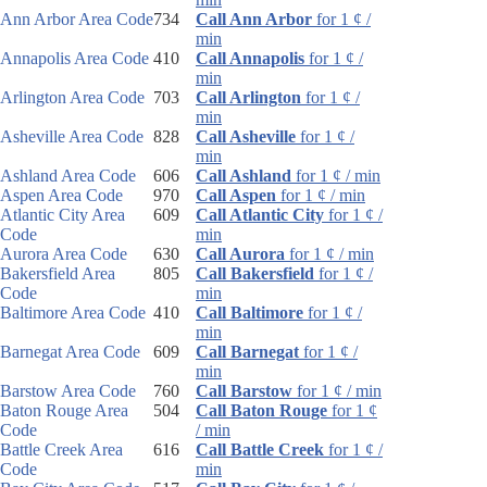
Ann Arbor Area Code
734
Call Ann Arbor
for 1 ¢ /
min
Annapolis Area Code
410
Call Annapolis
for 1 ¢ /
min
Arlington Area Code
703
Call Arlington
for 1 ¢ /
min
Asheville Area Code
828
Call Asheville
for 1 ¢ /
min
Ashland Area Code
606
Call Ashland
for 1 ¢ / min
Aspen Area Code
970
Call Aspen
for 1 ¢ / min
Atlantic City Area
609
Call Atlantic City
for 1 ¢ /
Code
min
Aurora Area Code
630
Call Aurora
for 1 ¢ / min
Bakersfield Area
805
Call Bakersfield
for 1 ¢ /
Code
min
Baltimore Area Code
410
Call Baltimore
for 1 ¢ /
min
Barnegat Area Code
609
Call Barnegat
for 1 ¢ /
min
Barstow Area Code
760
Call Barstow
for 1 ¢ / min
Baton Rouge Area
504
Call Baton Rouge
for 1 ¢
Code
/ min
Battle Creek Area
616
Call Battle Creek
for 1 ¢ /
Code
min