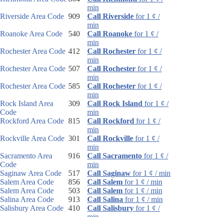
min
Riverside Area Code
909
Call Riverside
for 1 ¢ /
min
Roanoke Area Code
540
Call Roanoke
for 1 ¢ /
min
Rochester Area Code
412
Call Rochester
for 1 ¢ /
min
Rochester Area Code
507
Call Rochester
for 1 ¢ /
min
Rochester Area Code
585
Call Rochester
for 1 ¢ /
min
Rock Island Area
309
Call Rock Island
for 1 ¢ /
Code
min
Rockford Area Code
815
Call Rockford
for 1 ¢ /
min
Rockville Area Code
301
Call Rockville
for 1 ¢ /
min
Sacramento Area
916
Call Sacramento
for 1 ¢ /
Code
min
Saginaw Area Code
517
Call Saginaw
for 1 ¢ / min
Salem Area Code
856
Call Salem
for 1 ¢ / min
Salem Area Code
503
Call Salem
for 1 ¢ / min
Salina Area Code
913
Call Salina
for 1 ¢ / min
Salisbury Area Code
410
Call Salisbury
for 1 ¢ /
min