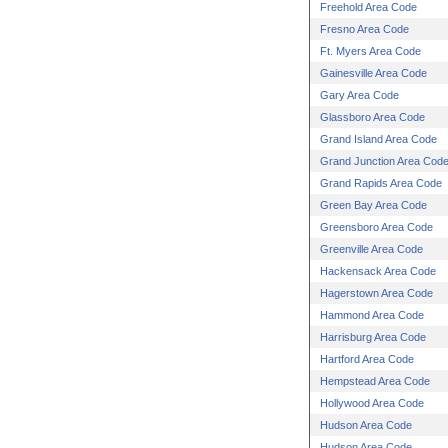
Freehold Area Code
Fresno Area Code
Ft. Myers Area Code
Gainesville Area Code
Gary Area Code
Glassboro Area Code
Grand Island Area Code
Grand Junction Area Cod
Grand Rapids Area Code
Green Bay Area Code
Greensboro Area Code
Greenville Area Code
Hackensack Area Code
Hagerstown Area Code
Hammond Area Code
Harrisburg Area Code
Hartford Area Code
Hempstead Area Code
Hollywood Area Code
Hudson Area Code
Hudson Area Code