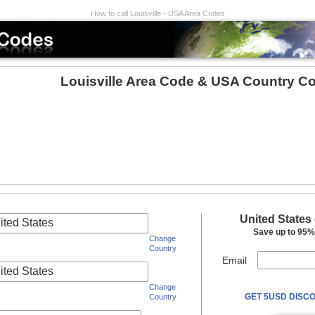
How to call Louisville - USA Area Codes
Louisville Area Code & USA Country C
United States
ited States
Save up to 95% 
Change
Country
Email
ited States
Change
GET 5USD DISCO
Country