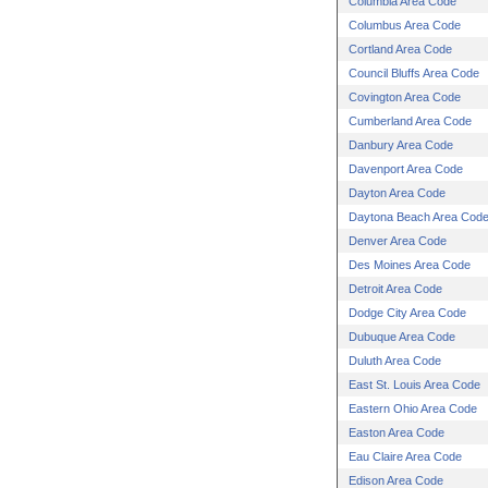
Columbia Area Code
Columbus Area Code
Cortland Area Code
Council Bluffs Area Code
Covington Area Code
Cumberland Area Code
Danbury Area Code
Davenport Area Code
Dayton Area Code
Daytona Beach Area Cod
Denver Area Code
Des Moines Area Code
Detroit Area Code
Dodge City Area Code
Dubuque Area Code
Duluth Area Code
East St. Louis Area Code
Eastern Ohio Area Code
Easton Area Code
Eau Claire Area Code
Edison Area Code