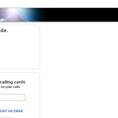
Country
ode.
calling cards
on your calls
UNT VIA EMAIL