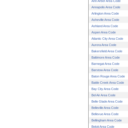
Ann Arbor Area Code
Annapolis Area Code
Arlington Area Code
Asheville Area Code
Ashland Area Code
Aspen Area Code
Atlantic City Area Code
Aurora Area Code
Bakersfield Area Code
Baltimore Area Code
Barnegat Area Code
Barstow Area Code
Baton Rouge Area Code
Battle Creek Area Code
Bay City Area Code
Bel Air Area Code
Belle Glade Area Code
Belleville Area Code
Bellevue Area Code
Bellingham Area Code
Beloit Area Code