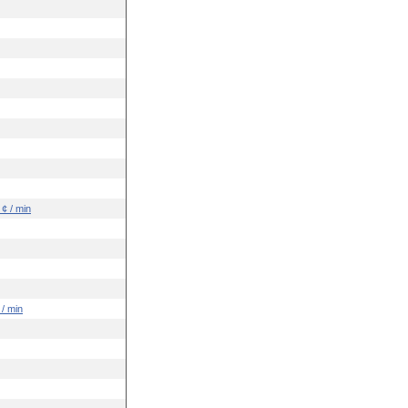
 ¢ / min
 / min