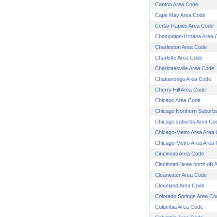
Canton Area Code
Cape May Area Code
Cedar Rapids Area Code
Champaign-Urbana Area 
Charleston Area Code
Charlotte Area Code
Charlottesville Area Code
Chattanooga Area Code
Cherry Hill Area Code
Chicago Area Code
Chicago Northern Suburb
Chicago suburbs Area Co
Chicago-Metro Area Area
Chicago-Metro Area Area
Cincinnati Area Code
Cincinnati (area north of)
Clearwater Area Code
Cleveland Area Code
Colorado Springs Area Co
Columbia Area Code