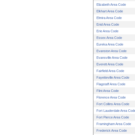
Elizabeth Area Code
Elkhart Area Code
Elmira Area Code
Enid Area Code
Erie Area Code
Essex Area Code
Eureka Area Code
Evanston Area Code
Evansville Area Code
Everett Area Code
Fairfield Area Code
Fayetteville Area Code
Flagstaff Area Code
Flint Area Code
Florence Area Code
Fort Collins Area Code
Fort Lauderdale Area Cod
Fort Pierce Area Code
Framingham Area Code
Frederick Area Code