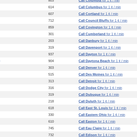
803
Call Columbia
for 1 ¢ / min
614
Call Columbus
for 1 ¢ / min
607
Call Cortland
for 1 ¢ / min
712
Call Council Bluffs
for 1 ¢ / min
859
Call Covington
for 1 ¢ / min
301
Call Cumberland
for 1 ¢ / min
203
Call Danbury
for 1 ¢ / min
319
Call Davenport
for 1 ¢ / min
937
Call Dayton
for 1 ¢ / min
e
904
Call Daytona Beach
for 1 ¢ / min
303
Call Denver
for 1 ¢ / min
515
Call Des Moines
for 1 ¢ / min
313
Call Detroit
for 1 ¢ / min
316
Call Dodge City
for 1 ¢ / min
319
Call Dubuque
for 1 ¢ / min
218
Call Duluth
for 1 ¢ / min
618
Call East St. Louis
for 1 ¢ / min
330
Call Eastern Ohio
for 1 ¢ / min
610
Call Easton
for 1 ¢ / min
745
Call Eau Claire
for 1 ¢ / min
732
Call Edison
for 1 ¢ / min