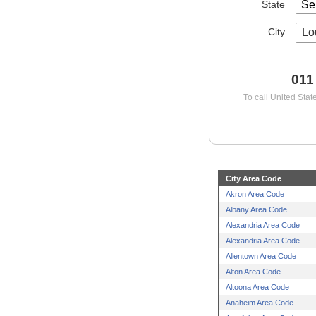
State
City
Lo
011
To call United Stat
City Area Code
Akron Area Code
Albany Area Code
Alexandria Area Code
Alexandria Area Code
Allentown Area Code
Alton Area Code
Altoona Area Code
Anaheim Area Code