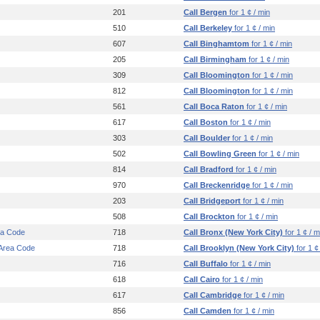
201
Call Bergen
for 1 ¢ / min
510
Call Berkeley
for 1 ¢ / min
607
Call Binghamtom
for 1 ¢ / min
205
Call Birmingham
for 1 ¢ / min
309
Call Bloomington
for 1 ¢ / min
812
Call Bloomington
for 1 ¢ / min
561
Call Boca Raton
for 1 ¢ / min
617
Call Boston
for 1 ¢ / min
303
Call Boulder
for 1 ¢ / min
502
Call Bowling Green
for 1 ¢ / min
814
Call Bradford
for 1 ¢ / min
970
Call Breckenridge
for 1 ¢ / min
203
Call Bridgeport
for 1 ¢ / min
508
Call Brockton
for 1 ¢ / min
ea Code
718
Call Bronx (New York City)
for 1 ¢ / m
 Area Code
718
Call Brooklyn (New York City)
for 1 ¢
716
Call Buffalo
for 1 ¢ / min
618
Call Cairo
for 1 ¢ / min
617
Call Cambridge
for 1 ¢ / min
856
Call Camden
for 1 ¢ / min