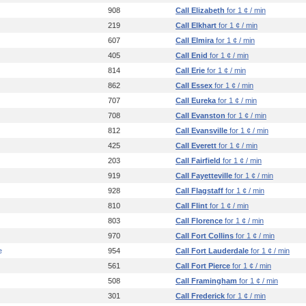
908
Call Elizabeth
for 1 ¢ / min
219
Call Elkhart
for 1 ¢ / min
607
Call Elmira
for 1 ¢ / min
405
Call Enid
for 1 ¢ / min
814
Call Erie
for 1 ¢ / min
862
Call Essex
for 1 ¢ / min
707
Call Eureka
for 1 ¢ / min
708
Call Evanston
for 1 ¢ / min
812
Call Evansville
for 1 ¢ / min
425
Call Everett
for 1 ¢ / min
203
Call Fairfield
for 1 ¢ / min
919
Call Fayetteville
for 1 ¢ / min
928
Call Flagstaff
for 1 ¢ / min
810
Call Flint
for 1 ¢ / min
803
Call Florence
for 1 ¢ / min
970
Call Fort Collins
for 1 ¢ / min
e
954
Call Fort Lauderdale
for 1 ¢ / min
561
Call Fort Pierce
for 1 ¢ / min
508
Call Framingham
for 1 ¢ / min
301
Call Frederick
for 1 ¢ / min