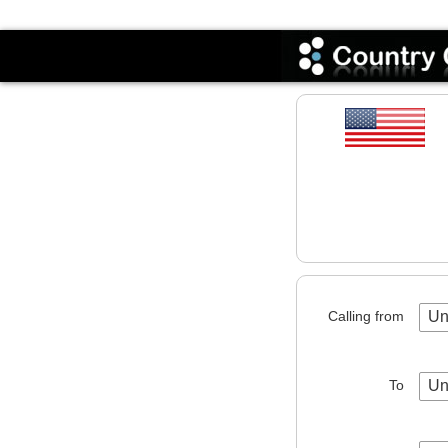
Codes
Calling from
Un
To
Un