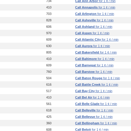
734
Call Ann Arbor
for 1 ¢ / min
410
Call Annapolis
for 1 ¢ / min
703
Call Arlington
for 1 ¢ / min
828
Call Asheville
for 1 ¢ / min
606
Call Ashland
for 1 ¢ / min
970
Call Aspen
for 1 ¢ / min
609
Call Atlantic City
for 1 ¢ / min
630
Call Aurora
for 1 ¢ / min
805
Call Bakersfield
for 1 ¢ / min
410
Call Baltimore
for 1 ¢ / min
609
Call Barnegat
for 1 ¢ / min
760
Call Barstow
for 1 ¢ / min
504
Call Baton Rouge
for 1 ¢ / min
616
Call Battle Creek
for 1 ¢ / min
517
Call Bay City
for 1 ¢ / min
410
Call Bel Air
for 1 ¢ / min
561
Call Belle Glade
for 1 ¢ / min
618
Call Belleville
for 1 ¢ / min
425
Call Bellevue
for 1 ¢ / min
360
Call Bellingham
for 1 ¢ / min
608
Call Beloit
for 1 ¢ / min