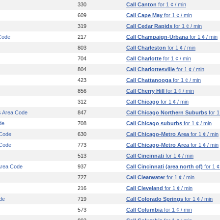
330
Call Canton
for 1 ¢ / min
609
Call Cape May
for 1 ¢ / min
319
Call Cedar Rapids
for 1 ¢ / min
Code
217
Call Champaign-Urbana
for 1 ¢ / min
803
Call Charleston
for 1 ¢ / min
704
Call Charlotte
for 1 ¢ / min
804
Call Charlottesville
for 1 ¢ / min
423
Call Chattanooga
for 1 ¢ / min
856
Call Cherry Hill
for 1 ¢ / min
312
Call Chicago
for 1 ¢ / min
s Area Code
847
Call Chicago Northern Suburbs
for 1
de
708
Call Chicago suburbs
for 1 ¢ / min
 Code
630
Call Chicago-Metro Area
for 1 ¢ / min
 Code
773
Call Chicago-Metro Area
for 1 ¢ / min
513
Call Cincinnati
for 1 ¢ / min
 Area Code
937
Call Cincinnati (area north of)
for 1 ¢
727
Call Clearwater
for 1 ¢ / min
216
Call Cleveland
for 1 ¢ / min
de
719
Call Colorado Springs
for 1 ¢ / min
573
Call Columbia
for 1 ¢ / min