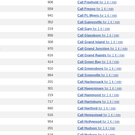
908
Call Freehold
for 1 ¢ / min
559
Call Fresno
for 1 ¢ / min
941
Call Ft. Myers
for 1 ¢ / min
352
Call Gainesville
for 1 ¢ / min
219
Call Gary
for 1 ¢ / min
856
Call Glassboro
for 1 ¢ / min
308
Call Grand Island
for 1 ¢ / min
e
970
Call Grand Junction
for 1 ¢ / min
616
Call Grand Rapids
for 1 ¢ / min
414
Call Green Bay
for 1 ¢ / min
910
Call Greensboro
for 1 ¢ / min
864
Call Greenville
for 1 ¢ / min
201
Call Hackensack
for 1 ¢ / min
301
Call Hagerstown
for 1 ¢ / min
219
Call Hammond
for 1 ¢ / min
717
Call Harrisburg
for 1 ¢ / min
860
Call Hartford
for 1 ¢ / min
516
Call Hempstead
for 1 ¢ / min
954
Call Hollywood
for 1 ¢ / min
201
Call Hudson
for 1 ¢ / min
518
Call Hudson
for 1 ¢ / min