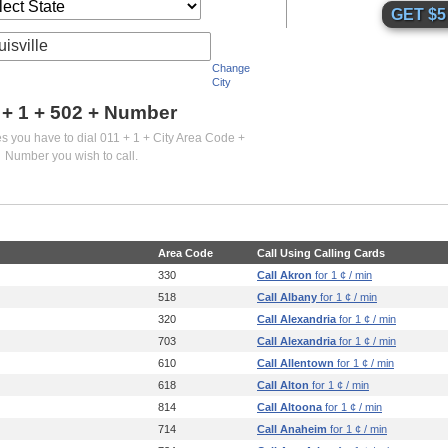
uisville
Change
City
 + 1 +
502
+ Number
es you have to dial 011 + 1 + City Area Code +
Number you wish to call.
Area Code
Call Using Calling Cards
330
Call Akron
for 1 ¢ / min
518
Call Albany
for 1 ¢ / min
320
Call Alexandria
for 1 ¢ / min
703
Call Alexandria
for 1 ¢ / min
610
Call Allentown
for 1 ¢ / min
618
Call Alton
for 1 ¢ / min
814
Call Altoona
for 1 ¢ / min
714
Call Anaheim
for 1 ¢ / min