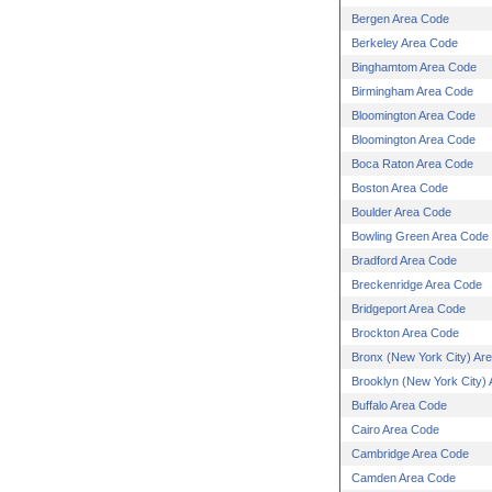
Bergen Area Code
Berkeley Area Code
Binghamtom Area Code
Birmingham Area Code
Bloomington Area Code
Bloomington Area Code
Boca Raton Area Code
Boston Area Code
Boulder Area Code
Bowling Green Area Code
Bradford Area Code
Breckenridge Area Code
Bridgeport Area Code
Brockton Area Code
Bronx (New York City) Ar
Brooklyn (New York City)
Buffalo Area Code
Cairo Area Code
Cambridge Area Code
Camden Area Code