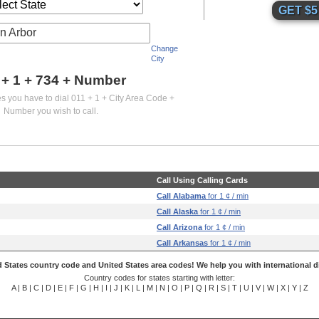
n Arbor
Change
City
 + 1 +
734
+ Number
es you have to dial 011 + 1 + City Area Code +
Number you wish to call.
Call Using Calling Cards
Call Alabama
for 1 ¢ / min
Call Alaska
for 1 ¢ / min
Call Arizona
for 1 ¢ / min
Call Arkansas
for 1 ¢ / min
 States country code and United States area codes! We help you with international di
Country codes for states starting with letter:
A
|
B
|
C
|
D
|
E
|
F
|
G
|
H
|
I
|
J
|
K
|
L
|
M
|
N
|
O
|
P
|
Q
|
R
|
S
|
T
|
U
|
V
|
W
|
X
|
Y
|
Z