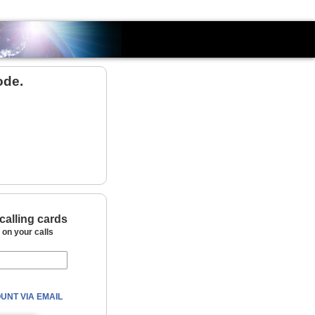
Country
ode.
calling cards
on your calls
UNT VIA EMAIL