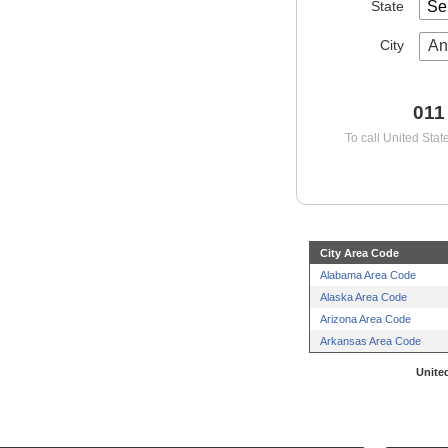
State
City
An
011
To call United Stat
City Area Code
Alabama Area Code
Alaska Area Code
Arizona Area Code
Arkansas Area Code
United