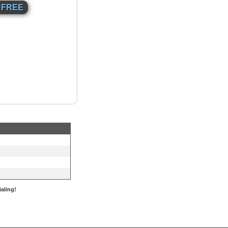
aling!