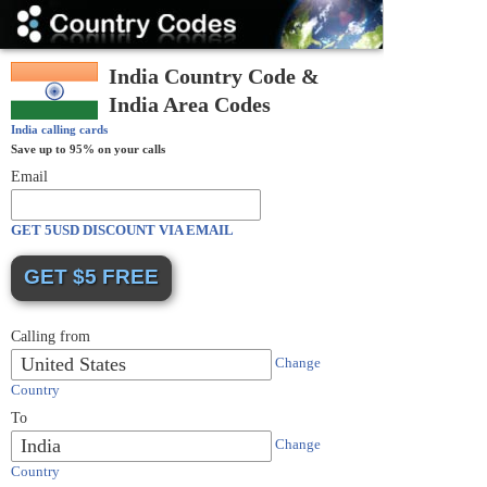
Country
Codes
India Country Code &
India Area Codes
India
calling cards
Save up to 95% on your calls
Email
GET 5USD DISCOUNT VIA EMAIL
Calling from
United States
Change
Country
To
India
Change
Country