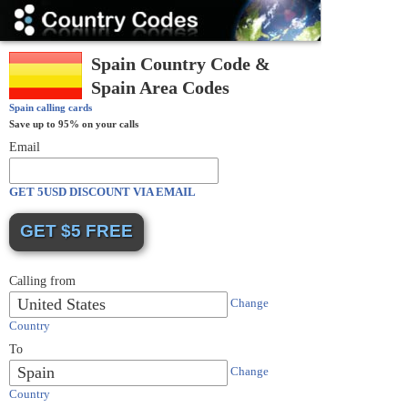
Country
Codes
Spain Country Code &
Spain Area Codes
Spain
calling cards
Save up to 95% on your calls
Email
GET 5USD DISCOUNT VIA EMAIL
Calling from
United States
Change
Country
To
Spain
Change
Country