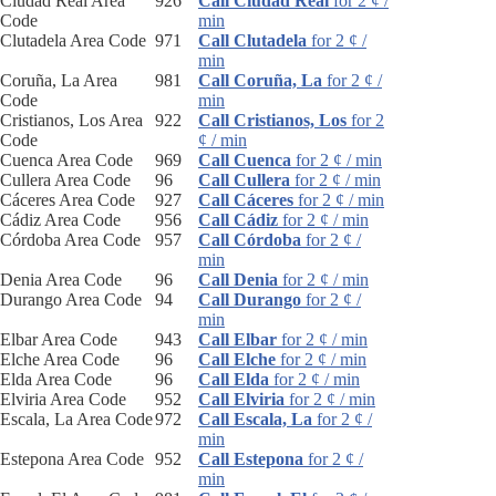
Ciudad Real Area
926
Call Ciudad Real
for 2 ¢ /
Code
min
Clutadela Area Code
971
Call Clutadela
for 2 ¢ /
min
Coruña, La Area
981
Call Coruña, La
for 2 ¢ /
Code
min
Cristianos, Los Area
922
Call Cristianos, Los
for 2
Code
¢ / min
Cuenca Area Code
969
Call Cuenca
for 2 ¢ / min
Cullera Area Code
96
Call Cullera
for 2 ¢ / min
Cáceres Area Code
927
Call Cáceres
for 2 ¢ / min
Cádiz Area Code
956
Call Cádiz
for 2 ¢ / min
Córdoba Area Code
957
Call Córdoba
for 2 ¢ /
min
Denia Area Code
96
Call Denia
for 2 ¢ / min
Durango Area Code
94
Call Durango
for 2 ¢ /
min
Elbar Area Code
943
Call Elbar
for 2 ¢ / min
Elche Area Code
96
Call Elche
for 2 ¢ / min
Elda Area Code
96
Call Elda
for 2 ¢ / min
Elviria Area Code
952
Call Elviria
for 2 ¢ / min
Escala, La Area Code
972
Call Escala, La
for 2 ¢ /
min
Estepona Area Code
952
Call Estepona
for 2 ¢ /
min