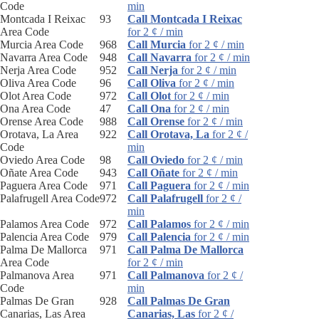
Code
min
Montcada I Reixac
93
Call Montcada I Reixac
Area Code
for 2 ¢ / min
Murcia Area Code
968
Call Murcia
for 2 ¢ / min
Navarra Area Code
948
Call Navarra
for 2 ¢ / min
Nerja Area Code
952
Call Nerja
for 2 ¢ / min
Oliva Area Code
96
Call Oliva
for 2 ¢ / min
Olot Area Code
972
Call Olot
for 2 ¢ / min
Ona Area Code
47
Call Ona
for 2 ¢ / min
Orense Area Code
988
Call Orense
for 2 ¢ / min
Orotava, La Area
922
Call Orotava, La
for 2 ¢ /
Code
min
Oviedo Area Code
98
Call Oviedo
for 2 ¢ / min
Oñate Area Code
943
Call Oñate
for 2 ¢ / min
Paguera Area Code
971
Call Paguera
for 2 ¢ / min
Palafrugell Area Code
972
Call Palafrugell
for 2 ¢ /
min
Palamos Area Code
972
Call Palamos
for 2 ¢ / min
Palencia Area Code
979
Call Palencia
for 2 ¢ / min
Palma De Mallorca
971
Call Palma De Mallorca
Area Code
for 2 ¢ / min
Palmanova Area
971
Call Palmanova
for 2 ¢ /
Code
min
Palmas De Gran
928
Call Palmas De Gran
Canarias, Las Area
Canarias, Las
for 2 ¢ /