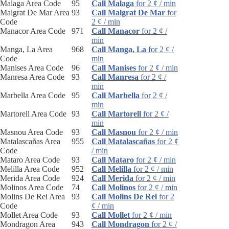
Malaga Area Code
95
Call Malaga
for 2 ¢ / min
Malgrat De Mar Area
93
Call Malgrat De Mar
for
Code
2 ¢ / min
Manacor Area Code
971
Call Manacor
for 2 ¢ /
min
Manga, La Area
968
Call Manga, La
for 2 ¢ /
Code
min
Manises Area Code
96
Call Manises
for 2 ¢ / min
Manresa Area Code
93
Call Manresa
for 2 ¢ /
min
Marbella Area Code
95
Call Marbella
for 2 ¢ /
min
Martorell Area Code
93
Call Martorell
for 2 ¢ /
min
Masnou Area Code
93
Call Masnou
for 2 ¢ / min
Matalascañas Area
955
Call Matalascañas
for 2 ¢
Code
/ min
Mataro Area Code
93
Call Mataro
for 2 ¢ / min
Melilla Area Code
952
Call Melilla
for 2 ¢ / min
Merida Area Code
924
Call Merida
for 2 ¢ / min
Molinos Area Code
74
Call Molinos
for 2 ¢ / min
Molins De Rei Area
93
Call Molins De Rei
for 2
Code
¢ / min
Mollet Area Code
93
Call Mollet
for 2 ¢ / min
Mondragon Area
943
Call Mondragon
for 2 ¢ /