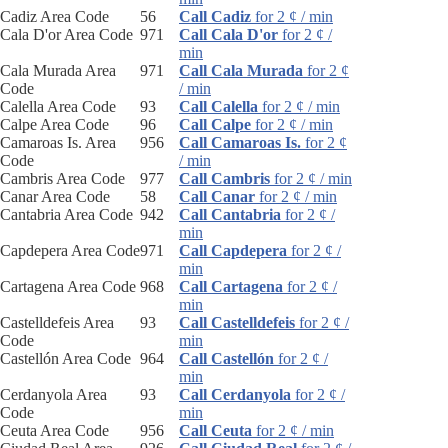
Cadiz Area Code
56
Call Cadiz
for 2 ¢ / min
Cala D'or Area Code
971
Call Cala D'or
for 2 ¢ /
min
Cala Murada Area
971
Call Cala Murada
for 2 ¢
Code
/ min
Calella Area Code
93
Call Calella
for 2 ¢ / min
Calpe Area Code
96
Call Calpe
for 2 ¢ / min
Camaroas Is. Area
956
Call Camaroas Is.
for 2 ¢
Code
/ min
Cambris Area Code
977
Call Cambris
for 2 ¢ / min
Canar Area Code
58
Call Canar
for 2 ¢ / min
Cantabria Area Code
942
Call Cantabria
for 2 ¢ /
min
Capdepera Area Code
971
Call Capdepera
for 2 ¢ /
min
Cartagena Area Code
968
Call Cartagena
for 2 ¢ /
min
Castelldefeis Area
93
Call Castelldefeis
for 2 ¢ /
Code
min
Castellón Area Code
964
Call Castellón
for 2 ¢ /
min
Cerdanyola Area
93
Call Cerdanyola
for 2 ¢ /
Code
min
Ceuta Area Code
956
Call Ceuta
for 2 ¢ / min