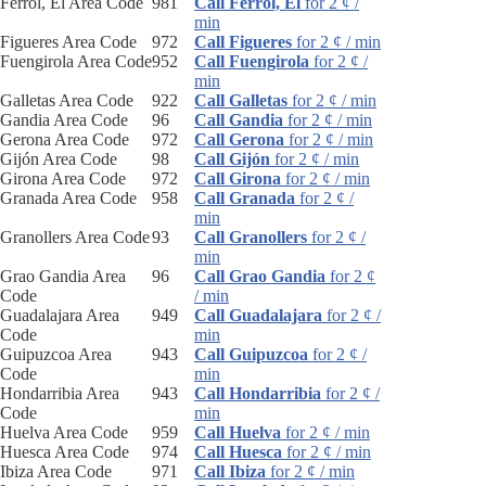
Ferrol, El Area Code
981
Call Ferrol, El
for 2 ¢ /
min
Figueres Area Code
972
Call Figueres
for 2 ¢ / min
Fuengirola Area Code
952
Call Fuengirola
for 2 ¢ /
min
Galletas Area Code
922
Call Galletas
for 2 ¢ / min
Gandia Area Code
96
Call Gandia
for 2 ¢ / min
Gerona Area Code
972
Call Gerona
for 2 ¢ / min
Gijón Area Code
98
Call Gijón
for 2 ¢ / min
Girona Area Code
972
Call Girona
for 2 ¢ / min
Granada Area Code
958
Call Granada
for 2 ¢ /
min
Granollers Area Code
93
Call Granollers
for 2 ¢ /
min
Grao Gandia Area
96
Call Grao Gandia
for 2 ¢
Code
/ min
Guadalajara Area
949
Call Guadalajara
for 2 ¢ /
Code
min
Guipuzcoa Area
943
Call Guipuzcoa
for 2 ¢ /
Code
min
Hondarribia Area
943
Call Hondarribia
for 2 ¢ /
Code
min
Huelva Area Code
959
Call Huelva
for 2 ¢ / min
Huesca Area Code
974
Call Huesca
for 2 ¢ / min
Ibiza Area Code
971
Call Ibiza
for 2 ¢ / min