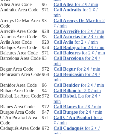
Altea Area Code
96
Call Altea
for 2 ¢ / min
Andraitx Area Code
971
Call Andraitx
for 2 ¢ /
min
Arenys De Mar Area
93
Call Arenys De Mar
for 2
Code
¢ / min
Arrecife Area Code
928
Call Arrecife
for 2 ¢ / min
Asturias Area Code
98
Call Asturias
for 2 ¢ / min
Avila Area Code
920
Call Avila
for 2 ¢ / min
Badajoz Area Code
924
Call Badajoz
for 2 ¢ / min
Baleares Area Code
971
Call Baleares
for 2 ¢ / min
Barcelona Area Code
93
Call Barcelona
for 2 ¢ /
min
Begur Area Code
972
Call Begur
for 2 ¢ / min
Benicasim Area Code
964
Call Benicasim
for 2 ¢ /
min
Benidor Area Code
96
Call Benidor
for 2 ¢ / min
Bilbao Area Code
94
Call Bilbao
for 2 ¢ / min
Bisbal, La Area Code
972
Call Bisbal, La
for 2 ¢ /
min
Blanes Area Code
972
Call Blanes
for 2 ¢ / min
Burgos Area Code
947
Call Burgos
for 2 ¢ / min
C' An Picafort Area
971
Call C' An Picafort
for 2
Code
¢ / min
Cadaqués Area Code
972
Call Cadaqués
for 2 ¢ /
min