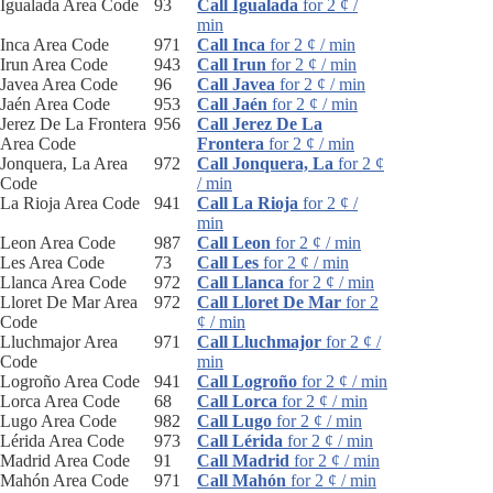
Igualada Area Code
93
Call Igualada
for 2 ¢ /
min
Inca Area Code
971
Call Inca
for 2 ¢ / min
Irun Area Code
943
Call Irun
for 2 ¢ / min
Javea Area Code
96
Call Javea
for 2 ¢ / min
Jaén Area Code
953
Call Jaén
for 2 ¢ / min
Jerez De La Frontera
956
Call Jerez De La
Area Code
Frontera
for 2 ¢ / min
Jonquera, La Area
972
Call Jonquera, La
for 2 ¢
Code
/ min
La Rioja Area Code
941
Call La Rioja
for 2 ¢ /
min
Leon Area Code
987
Call Leon
for 2 ¢ / min
Les Area Code
73
Call Les
for 2 ¢ / min
Llanca Area Code
972
Call Llanca
for 2 ¢ / min
Lloret De Mar Area
972
Call Lloret De Mar
for 2
Code
¢ / min
Lluchmajor Area
971
Call Lluchmajor
for 2 ¢ /
Code
min
Logroño Area Code
941
Call Logroño
for 2 ¢ / min
Lorca Area Code
68
Call Lorca
for 2 ¢ / min
Lugo Area Code
982
Call Lugo
for 2 ¢ / min
Lérida Area Code
973
Call Lérida
for 2 ¢ / min
Madrid Area Code
91
Call Madrid
for 2 ¢ / min
Mahón Area Code
971
Call Mahón
for 2 ¢ / min