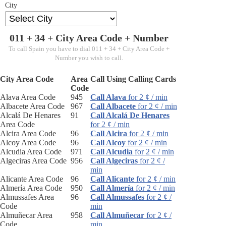
City
011 + 34 +
City Area Code
+ Number
To call Spain you have to dial 011 + 34 + City Area Code +
Number you wish to call.
City Area Code
Area
Call Using Calling Cards
Code
Alava Area Code
945
Call Alava
for 2 ¢ / min
Albacete Area Code
967
Call Albacete
for 2 ¢ / min
Alcalá De Henares
91
Call Alcalá De Henares
Area Code
for 2 ¢ / min
Alcira Area Code
96
Call Alcira
for 2 ¢ / min
Alcoy Area Code
96
Call Alcoy
for 2 ¢ / min
Alcudia Area Code
971
Call Alcudia
for 2 ¢ / min
Algeciras Area Code
956
Call Algeciras
for 2 ¢ /
min
Alicante Area Code
96
Call Alicante
for 2 ¢ / min
Almería Area Code
950
Call Almería
for 2 ¢ / min
Almussafes Area
96
Call Almussafes
for 2 ¢ /
Code
min
Almuñecar Area
958
Call Almuñecar
for 2 ¢ /
Code
min