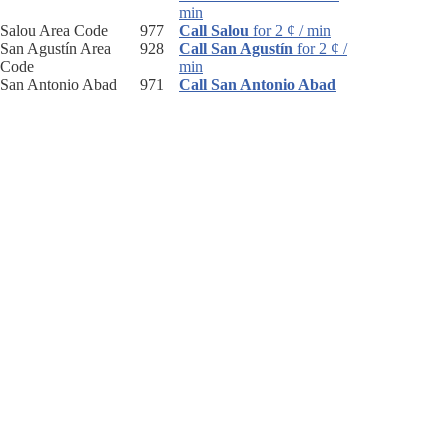
min
Salou Area Code
977
Call Salou
for 2 ¢ / min
San Agustín Area
928
Call San Agustín
for 2 ¢ /
Code
min
San Antonio Abad
971
Call San Antonio Abad
Area Code
for 2 ¢ / min
San Pedro De
952
Call San Pedro De
Alcantara Area Code
Alcantara
for 2 ¢ / min
San Sebastián Area
943
Call San Sebastián
for 2 ¢
Code
/ min
Sant Boi De
93
Call Sant Boi De
Llobregat Area Code
Llobregat
for 2 ¢ / min
Sant Charles De La
977
Call Sant Charles De La
Rapita Area Code
Rapita
for 2 ¢ / min
Sant Cugat Del Valles
93
Call Sant Cugat Del
Area Code
Valles
for 2 ¢ / min
Sant Fellú De
972
Call Sant Fellú De
Guixols Area Code
Guixols
for 2 ¢ / min
Santa Cruz Area
50
Call Santa Cruz
for 2 ¢ /
Code
min
Santa Cruz De
922
Call Santa Cruz De
Tenerife Area Code
Tenerife
for 2 ¢ / min
Santa Eulalia Del Río
971
Call Santa Eulalia Del
Area Code
Río
for 2 ¢ / min
Santander Area Code
942
Call Santander
for 2 ¢ /