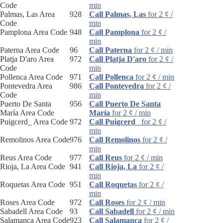
Code
min
Palmas, Las Area
928
Call Palmas, Las
for 2 ¢ /
Code
min
Pamplona Area Code
948
Call Pamplona
for 2 ¢ /
min
Paterna Area Code
96
Call Paterna
for 2 ¢ / min
Platja D'aro Area
972
Call Platja D'aro
for 2 ¢ /
Code
min
Pollenca Area Code
971
Call Pollenca
for 2 ¢ / min
Pontevedra Area
986
Call Pontevedra
for 2 ¢ /
Code
min
Puerto De Santa
956
Call Puerto De Santa
María Area Code
María
for 2 ¢ / min
Puigcerd_ Area Code
972
Call Puigcerd_
for 2 ¢ /
min
Remolinos Area Code
976
Call Remolinos
for 2 ¢ /
min
Reus Area Code
977
Call Reus
for 2 ¢ / min
Rioja, La Area Code
941
Call Rioja, La
for 2 ¢ /
min
Roquetas Area Code
951
Call Roquetas
for 2 ¢ /
min
Roses Area Code
972
Call Roses
for 2 ¢ / min
Sabadell Area Code
93
Call Sabadell
for 2 ¢ / min
Salamanca Area Code
923
Call Salamanca
for 2 ¢ /