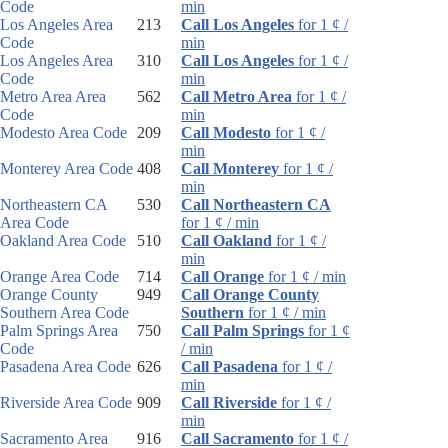
Code
min
Los Angeles Area
213
Call Los Angeles
for 1 ¢ /
Code
min
Los Angeles Area
310
Call Los Angeles
for 1 ¢ /
Code
min
Metro Area Area
562
Call Metro Area
for 1 ¢ /
Code
min
Modesto Area Code
209
Call Modesto
for 1 ¢ /
min
Monterey Area Code
408
Call Monterey
for 1 ¢ /
min
Northeastern CA
530
Call Northeastern CA
Area Code
for 1 ¢ / min
Oakland Area Code
510
Call Oakland
for 1 ¢ /
min
Orange Area Code
714
Call Orange
for 1 ¢ / min
Orange County
949
Call Orange County
Southern Area Code
Southern
for 1 ¢ / min
Palm Springs Area
750
Call Palm Springs
for 1 ¢
Code
/ min
Pasadena Area Code
626
Call Pasadena
for 1 ¢ /
min
Riverside Area Code
909
Call Riverside
for 1 ¢ /
min
Sacramento Area
916
Call Sacramento
for 1 ¢ /