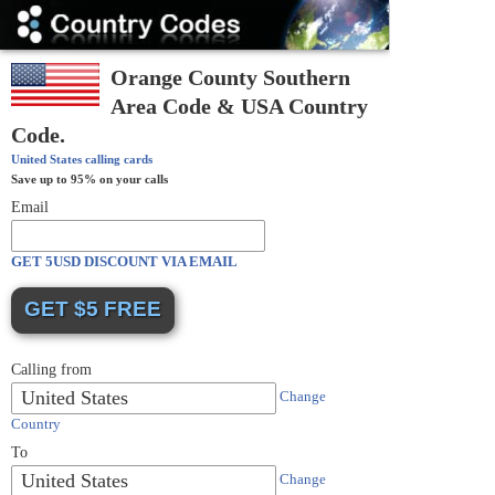
Country
Codes
Orange County Southern
Area Code & USA Country
Code.
United States
calling cards
Save up to 95% on your calls
Email
GET 5USD DISCOUNT VIA EMAIL
Calling from
United States
Change
Country
To
United States
Change