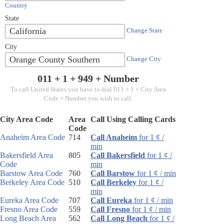
Country
State
California
Change State
City
Orange County Southern
Change City
011 + 1 +
949
+ Number
To call United States you have to dial 011 + 1 + City Area
Code + Number you wish to call.
City Area Code
Area
Call Using Calling Cards
Code
Anaheim Area Code
714
Call Anaheim
for 1 ¢ /
min
Bakersfield Area
805
Call Bakersfield
for 1 ¢ /
Code
min
Barstow Area Code
760
Call Barstow
for 1 ¢ / min
Berkeley Area Code
510
Call Berkeley
for 1 ¢ /
min
Eureka Area Code
707
Call Eureka
for 1 ¢ / min
Fresno Area Code
559
Call Fresno
for 1 ¢ / min
Long Beach Area
562
Call Long Beach
for 1 ¢ /