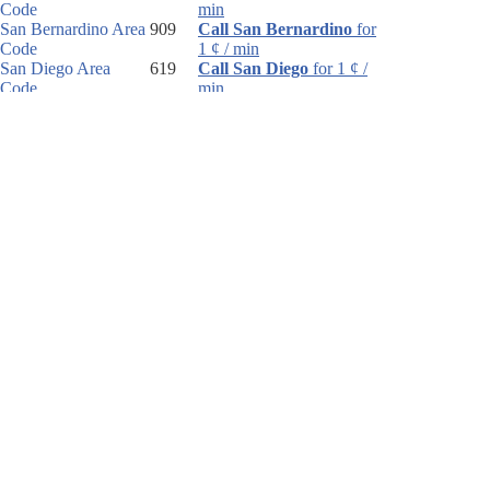
Code
min
San Bernardino Area
909
Call San Bernardino
for
Code
1 ¢ / min
San Diego Area
619
Call San Diego
for 1 ¢ /
Code
min
San Francisco Area
415
Call San Francisco
for 1
Code
¢ / min
San Francisco Area
Call San Francisco
for 1
Code
¢ / min
San Jose Area Code
408
Call San Jose
for 1 ¢ /
min
Santa Barbara Area
805
Call Santa Barbara
for 1
Code
¢ / min
Santa Rosa Area
707
Call Santa Rosa
for 1 ¢ /
Code
min
Southern CA Area
760
Call Southern CA
for 1 ¢
Code
/ min
Van Nuys Area Code
818
Call Van Nuys
for 1 ¢ /
min
Walnut Creek Area
925
Call Walnut Creek
for 1
Code
¢ / min
United States country code and United States area
codes! We help you with international dialing!
Country
We hope you enjoy our FREE International Country Code search service.